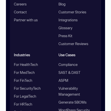
Careers
Blog
Contact
Customer Stories
Partner with us
Integrations
Glossary
Press Kit
Customer Reviews
Industries
Use Cases
For HealthTech
Compliance
For MedTech
SAST & DAST
For FinTech
ASPM
For SecurityTech
Vulnerability
Management
For LegalTech
Generate SBOMs
For HRTech
WordPress Security