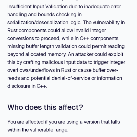
Insufficient Input Validation due to inadequate error
handling and bounds checking in
serialization/deserialization logic. The vulnerability in
Rust components could allow invalid integer
conversions to proceed, while in C++ components,
missing buffer length validation could permit reading
beyond allocated memory. An attacker could exploit
this by crafting malicious input data to trigger integer
overflows/underflows in Rust or cause buffer over-
reads and potential denial-of-service or information
disclosure in C++.
Who does this affect?
You are affected if you are using a version that falls
within the vulnerable range.