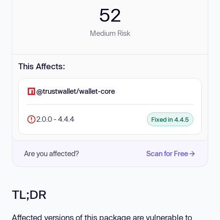
52
Medium Risk
This Affects:
@trustwallet/wallet-core
2.0.0 - 4.4.4
Fixed in 4.4.5
Are you affected?
Scan for Free
TL;DR
Affected versions of this package are vulnerable to