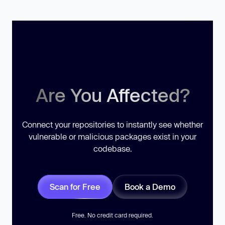
Are You Affected?
Connect your repositories to instantly see whether
vulnerable or malicious packages exist in your
codebase.
Scan for Free
Book a Demo
Free. No credit card required.