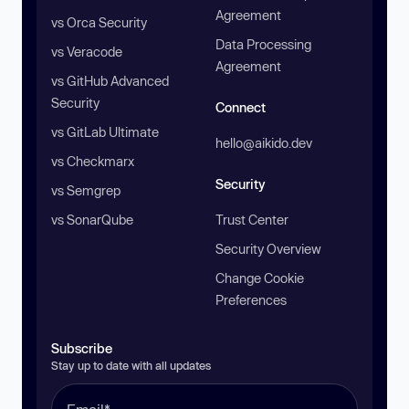
Agreement
vs Orca Security
Data Processing
vs Veracode
Agreement
vs GitHub Advanced
Security
Connect
vs GitLab Ultimate
hello@aikido.dev
vs Checkmarx
Security
vs Semgrep
vs SonarQube
Trust Center
Security Overview
Change Cookie
Preferences
Subscribe
Stay up to date with all updates