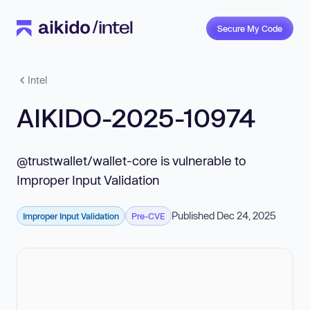
Secure My Code
Intel
AIKIDO-2025-10974
@trustwallet/wallet-core is vulnerable to
Improper Input Validation
Published Dec 24, 2025
Improper Input Validation
Pre-CVE