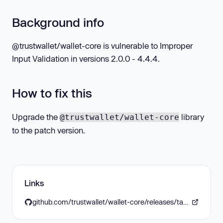
Background info
@trustwallet/wallet-core is vulnerable to Improper
Input Validation in versions 2.0.0 - 4.4.4.
How to fix this
Upgrade the
library
@trustwallet/wallet-core
to the patch version.
Links
github.com/trustwallet/wallet-core/releases/tag/4.4.5