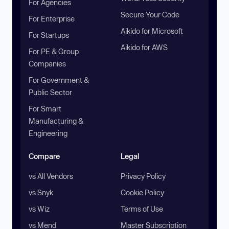
For Agencies
Secure Your Code
For Enterprise
Aikido for Microsoft
For Startups
Aikido for AWS
For PE & Group
Companies
For Government &
Public Sector
For Smart
Manufacturing &
Engineering
Compare
Legal
vs All Vendors
Privacy Policy
vs Snyk
Cookie Policy
vs Wiz
Terms of Use
vs Mend
Master Subscription