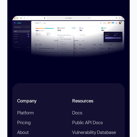
Company
Resources
Platform
Docs
Pricing
Public API Docs
About
Vulnerability Database