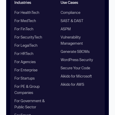
Industries
Use Cases
For HealthTech
Compliance
For MedTech
SAST & DAST
For FinTech
ASPM
For SecurityTech
Vulnerability
Management
For LegalTech
Generate SBOMs
For HRTech
WordPress Security
For Agencies
Secure Your Code
For Enterprise
Aikido for Microsoft
For Startups
Aikido for AWS
For PE & Group
Companies
For Government &
Public Sector