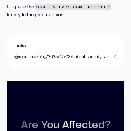
Upgrade the
react-server-dom-turbopack
library to the patch version.
Links
react.dev/blog/2025/12/03/critical-security-vulnerability-in-react-server-components
Are You Affected?