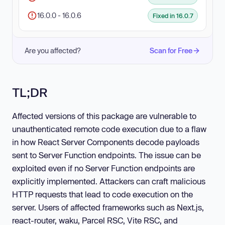
16.0.0 - 16.0.6
Fixed in 16.0.7
Are you affected?
Scan for Free
TL;DR
Affected versions of this package are vulnerable to
unauthenticated remote code execution due to a flaw
in how React Server Components decode payloads
sent to Server Function endpoints. The issue can be
exploited even if no Server Function endpoints are
explicitly implemented. Attackers can craft malicious
HTTP requests that lead to code execution on the
server. Users of affected frameworks such as Next.js,
react-router, waku, Parcel RSC, Vite RSC, and