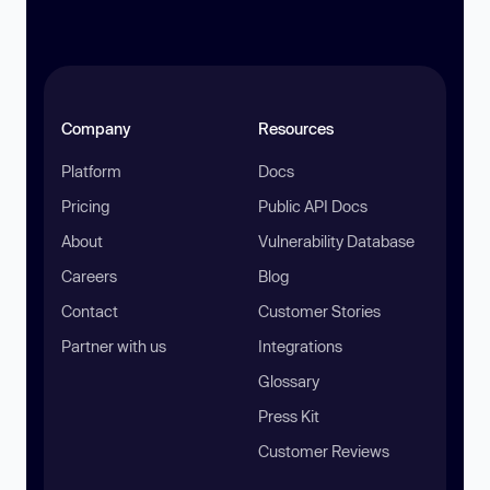
Company
Resources
Platform
Docs
Pricing
Public API Docs
About
Vulnerability Database
Careers
Blog
Contact
Customer Stories
Partner with us
Integrations
Glossary
Press Kit
Customer Reviews