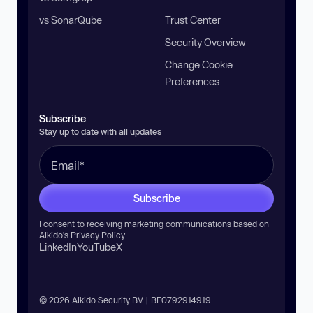
vs SonarQube
Trust Center
Security Overview
Change Cookie
Preferences
Subscribe
Stay up to date with all updates
Subscribe
I consent to receiving marketing communications based on
Aikido’s
Privacy Policy
.
LinkedIn
YouTube
X
© 2026 Aikido Security BV | BE0792914919