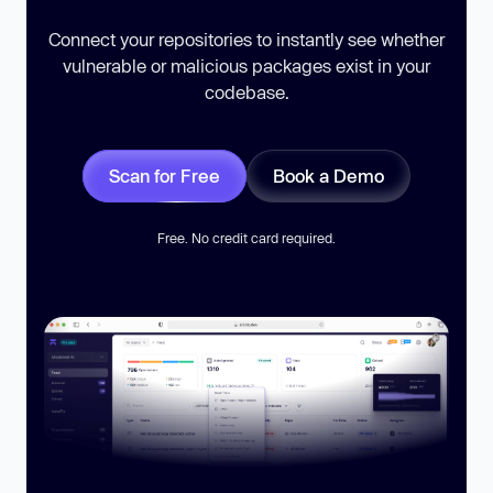
Connect your repositories to instantly see whether
vulnerable or malicious packages exist in your
codebase.
Scan for Free
Book a Demo
Free. No credit card required.