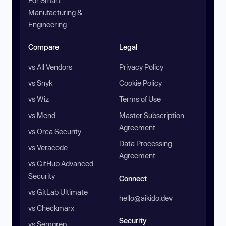
For Smart
Manufacturing &
Engineering
Compare
Legal
vs All Vendors
Privacy Policy
vs Snyk
Cookie Policy
vs Wiz
Terms of Use
vs Mend
Master Subscription
Agreement
vs Orca Security
Data Processing
vs Veracode
Agreement
vs GitHub Advanced
Security
Connect
vs GitLab Ultimate
hello@aikido.dev
vs Checkmarx
Security
vs Semgrep