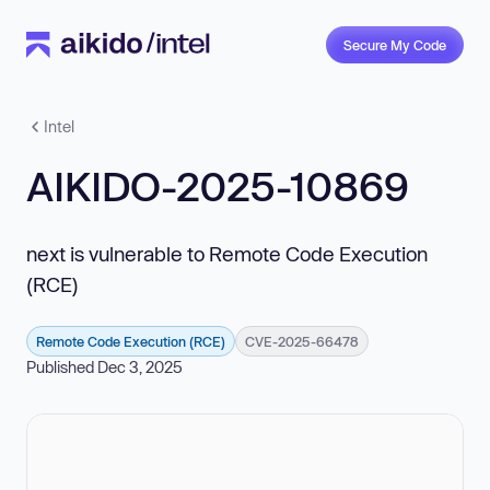
Secure My Code
Intel
AIKIDO-2025-10869
next is vulnerable to Remote Code Execution
(RCE)
Remote Code Execution (RCE)
CVE-2025-66478
Published Dec 3, 2025