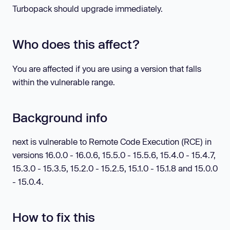
Turbopack should upgrade immediately.
Who does this affect?
You are affected if you are using a version that falls
within the vulnerable range.
Background info
next is vulnerable to Remote Code Execution (RCE) in
versions 16.0.0 - 16.0.6, 15.5.0 - 15.5.6, 15.4.0 - 15.4.7,
15.3.0 - 15.3.5, 15.2.0 - 15.2.5, 15.1.0 - 15.1.8 and 15.0.0
- 15.0.4.
How to fix this