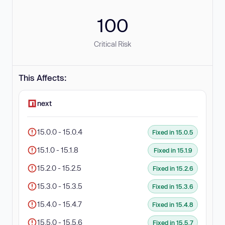
100
Critical Risk
This Affects:
next
15.0.0 - 15.0.4
Fixed in 15.0.5
15.1.0 - 15.1.8
Fixed in 15.1.9
15.2.0 - 15.2.5
Fixed in 15.2.6
15.3.0 - 15.3.5
Fixed in 15.3.6
15.4.0 - 15.4.7
Fixed in 15.4.8
15.5.0 - 15.5.6
Fixed in 15.5.7