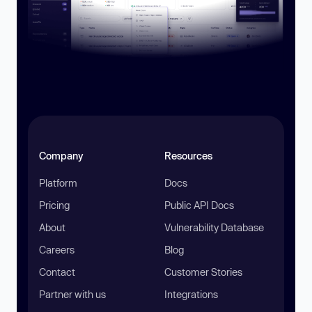
Company
Resources
Platform
Docs
Pricing
Public API Docs
About
Vulnerability Database
Careers
Blog
Contact
Customer Stories
Partner with us
Integrations