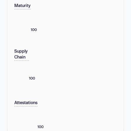
Maturity
100
Supply
Chain
100
Attestations
100