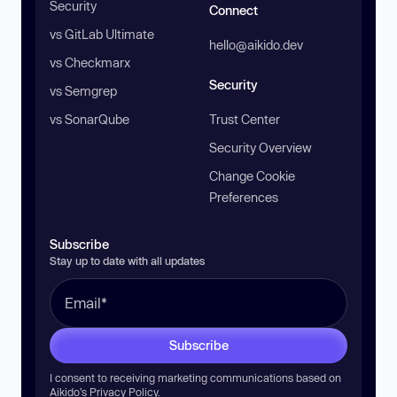
Security
Connect
vs GitLab Ultimate
hello@aikido.dev
vs Checkmarx
Security
vs Semgrep
vs SonarQube
Trust Center
Security Overview
Change Cookie
Preferences
Subscribe
Stay up to date with all updates
Subscribe
I consent to receiving marketing communications based on
Aikido’s
Privacy Policy
.