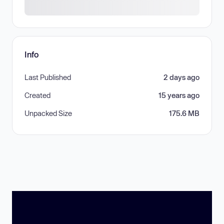
Info
Last Published
2 days ago
Created
15 years ago
Unpacked Size
175.6 MB