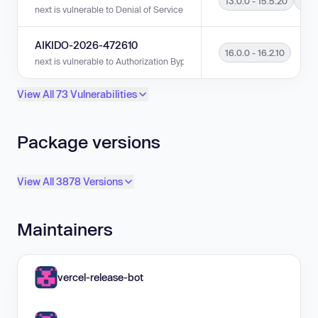
13.0.0 - 15.5.20
16.0
next is vulnerable to Denial of Service (DoS) in versions 13.0.0 - 15.5.20 
AIKIDO-2026-472610
16.0.0 - 16.2.10
next is vulnerable to Authorization Bypass in versions 16.0.0 - 16.2.10.
View All 73 Vulnerabilities
Package versions
View All 3878 Versions
Maintainers
vercel-release-bot