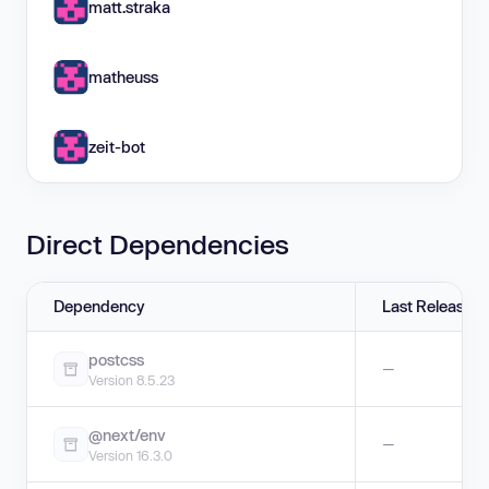
matt.straka
matheuss
zeit-bot
Direct Dependencies
Dependency
Last Release
postcss
—
Version 8.5.23
@next/env
—
Version 16.3.0