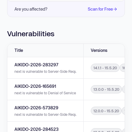
Are you affected?
Scan for Free
Vulnerabilities
Title
Versions
AIKIDO-2026-283297
14.1.1 - 15.5.20
16.0.0
next is vulnerable to Server-Side Request Forgery (SSRF) in versions 14.1.
AIKIDO-2026-165691
13.0.0 - 15.5.20
16.0
next is vulnerable to Denial of Service (DoS) in versions 13.0.0 - 15.5.20 
AIKIDO-2026-573829
12.0.0 - 15.5.20
16.0
next is vulnerable to Server-Side Request Forgery (SSRF) in versions 12.0
AIKIDO-2026-284523