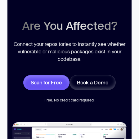
Are You Affected?
Connect your repositories to instantly see whether
vulnerable or malicious packages exist in your
codebase.
Scan for Free
Book a Demo
Free. No credit card required.