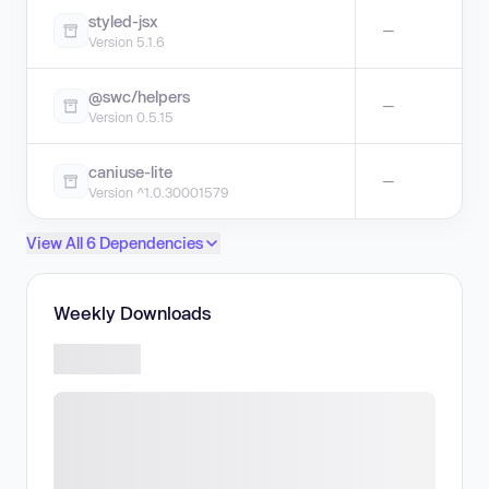
styled-jsx
—
Version 5.1.6
@swc/helpers
—
Version 0.5.15
caniuse-lite
—
Version ^1.0.30001579
View All 6 Dependencies
Weekly Downloads