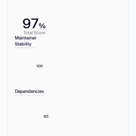
97
%
Total Score
Maintainer
Stability
100
Dependencies
83