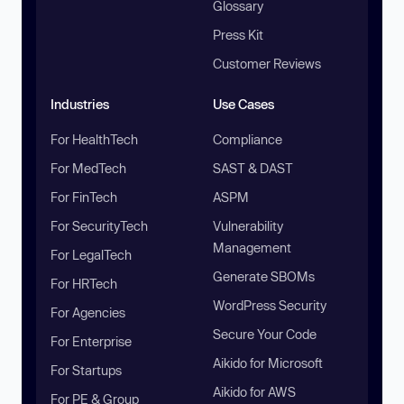
Glossary
Press Kit
Customer Reviews
Industries
Use Cases
For HealthTech
Compliance
For MedTech
SAST & DAST
For FinTech
ASPM
For SecurityTech
Vulnerability
Management
For LegalTech
Generate SBOMs
For HRTech
WordPress Security
For Agencies
Secure Your Code
For Enterprise
Aikido for Microsoft
For Startups
Aikido for AWS
For PE & Group