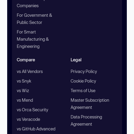
Companies
For Government &
Public Sector
For Smart
Manufacturing &
Engineering
Compare
Legal
vs All Vendors
Privacy Policy
vs Snyk
Cookie Policy
vs Wiz
Terms of Use
vs Mend
Master Subscription
Agreement
vs Orca Security
Data Processing
vs Veracode
Agreement
vs GitHub Advanced