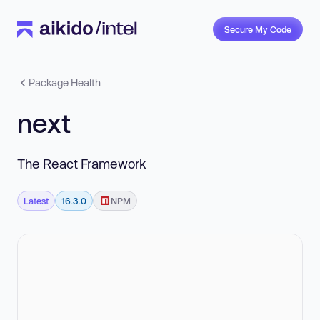
Secure My Code
Package Health
next
The React Framework
Latest
16.3.0
NPM