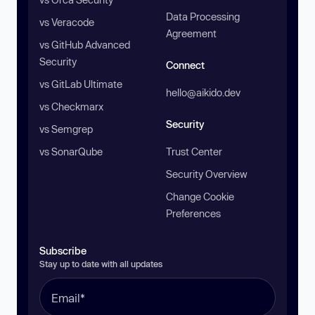
Data Processing
vs Veracode
Agreement
vs GitHub Advanced
Security
Connect
vs GitLab Ultimate
hello@aikido.dev
vs Checkmarx
Security
vs Semgrep
vs SonarQube
Trust Center
Security Overview
Change Cookie
Preferences
Subscribe
Stay up to date with all updates