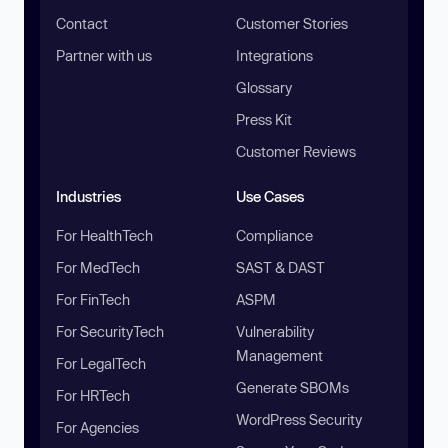
Contact
Customer Stories
Partner with us
Integrations
Glossary
Press Kit
Customer Reviews
Industries
Use Cases
For HealthTech
Compliance
For MedTech
SAST & DAST
For FinTech
ASPM
For SecurityTech
Vulnerability
Management
For LegalTech
Generate SBOMs
For HRTech
WordPress Security
For Agencies