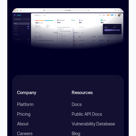
Company
Resources
Platform
Docs
Pricing
Public API Docs
About
Vulnerability Database
Careers
Blog