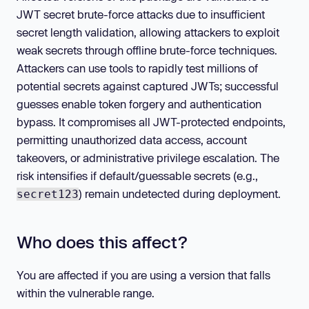
JWT secret brute-force attacks due to insufficient
secret length validation, allowing attackers to exploit
weak secrets through offline brute-force techniques.
Attackers can use tools to rapidly test millions of
potential secrets against captured JWTs; successful
guesses enable token forgery and authentication
bypass. It compromises all JWT-protected endpoints,
permitting unauthorized data access, account
takeovers, or administrative privilege escalation. The
risk intensifies if default/guessable secrets (e.g.,
) remain undetected during deployment.
secret123
Who does this affect?
You are affected if you are using a version that falls
within the vulnerable range.