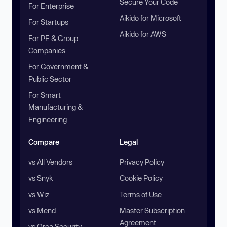
Secure Your Code
For Enterprise
Aikido for Microsoft
For Startups
Aikido for AWS
For PE & Group
Companies
For Government &
Public Sector
For Smart
Manufacturing &
Engineering
Compare
Legal
vs All Vendors
Privacy Policy
vs Snyk
Cookie Policy
vs Wiz
Terms of Use
vs Mend
Master Subscription
Agreement
vs Orca Security