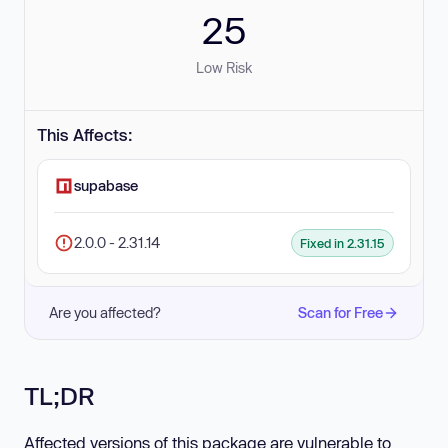
25
Low Risk
This Affects:
supabase
2.0.0 - 2.31.14
Fixed in 2.31.15
Are you affected?
Scan for Free
TL;DR
Affected versions of this package are vulnerable to