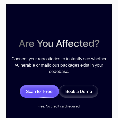
Are You Affected?
Connect your repositories to instantly see whether
vulnerable or malicious packages exist in your
codebase.
Scan for Free
Book a Demo
Free. No credit card required.