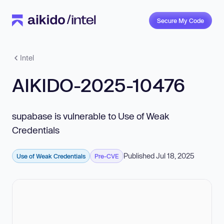
Secure My Code
Intel
AIKIDO-2025-10476
supabase is vulnerable to Use of Weak
Credentials
Published Jul 18, 2025
Use of Weak Credentials
Pre-CVE