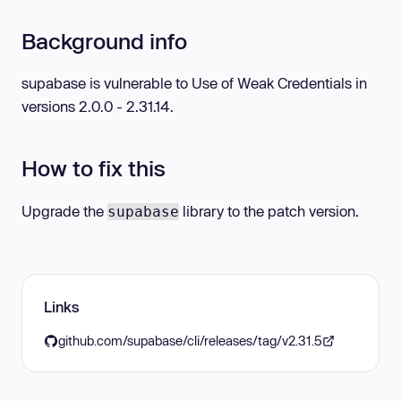
Background info
supabase is vulnerable to Use of Weak Credentials in
versions 2.0.0 - 2.31.14.
How to fix this
Upgrade the
library to the patch version.
supabase
Links
github.com/supabase/cli/releases/tag/v2.31.5