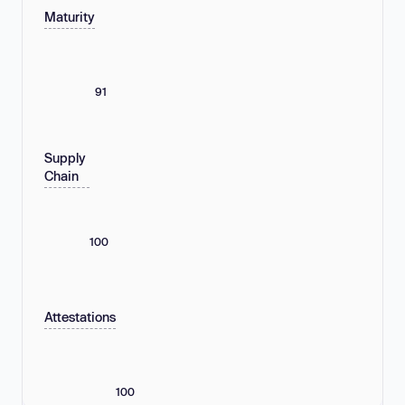
Maturity
91
Supply
Chain
100
Attestations
100