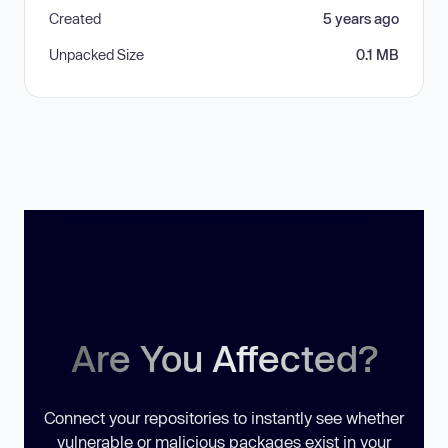
Created
5 years ago
Unpacked Size
0.1 MB
Are You Affected?
Connect your repositories to instantly see whether
vulnerable or malicious packages exist in your