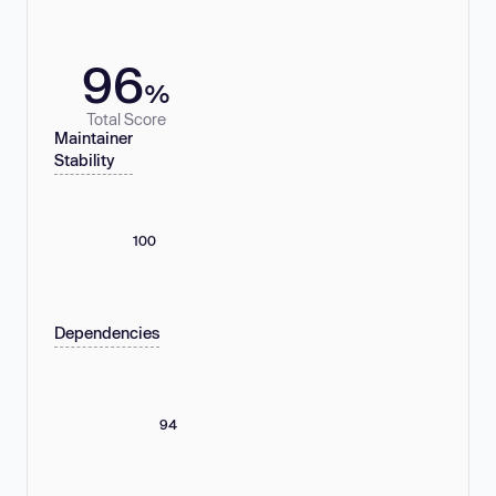
96
%
Total Score
Maintainer
Stability
100
Dependencies
94