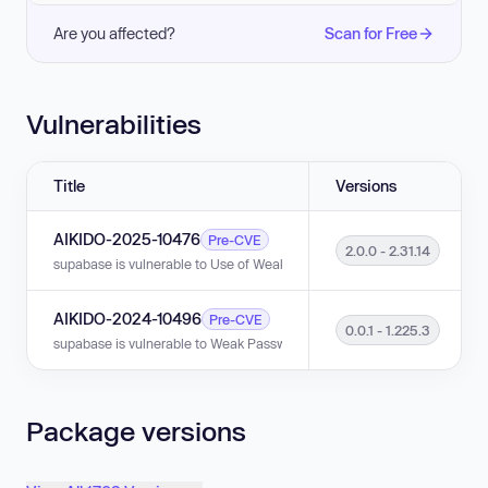
Are you affected?
Scan for Free
Vulnerabilities
Title
Versions
AIKIDO-2025-10476
Pre-CVE
2.0.0 - 2.31.14
supabase is vulnerable to Use of Weak Credentials in versions 2.0.0 - 2.3
AIKIDO-2024-10496
Pre-CVE
0.0.1 - 1.225.3
supabase is vulnerable to Weak Password Requirements in versions 0.0.1
Package versions