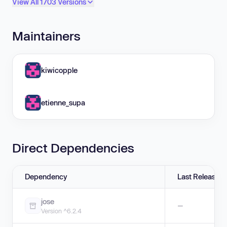
View All 1703 Versions
Maintainers
kiwicopple
etienne_supa
Direct Dependencies
Dependency
Last Release
jose
—
Version ^6.2.4