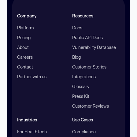
Company
Resources
Platform
Docs
Pricing
Public API Docs
About
Vulnerability Database
Careers
Blog
Contact
Customer Stories
Partner with us
Integrations
Glossary
Press Kit
Customer Reviews
Industries
Use Cases
For HealthTech
Compliance