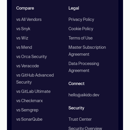
Compare
Legal
vs All Vendors
Privacy Policy
vs Snyk
Cookie Policy
vs Wiz
Terms of Use
vs Mend
Master Subscription
Agreement
vs Orca Security
Data Processing
vs Veracode
Agreement
vs GitHub Advanced
Security
Connect
vs GitLab Ultimate
hello@aikido.dev
vs Checkmarx
Security
vs Semgrep
vs SonarQube
Trust Center
Security Overview