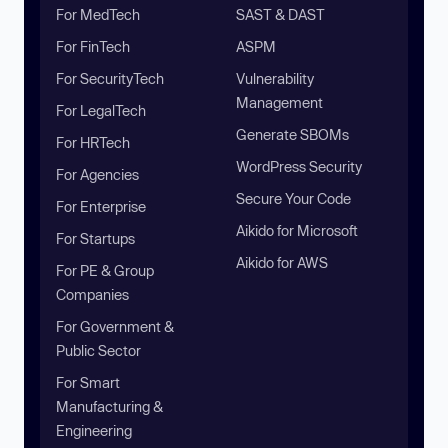
For MedTech
SAST & DAST
For FinTech
ASPM
For SecurityTech
Vulnerability
Management
For LegalTech
Generate SBOMs
For HRTech
WordPress Security
For Agencies
Secure Your Code
For Enterprise
Aikido for Microsoft
For Startups
Aikido for AWS
For PE & Group
Companies
For Government &
Public Sector
For Smart
Manufacturing &
Engineering