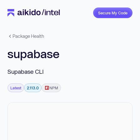
Secure My Code
Package Health
supabase
Supabase CLI
Latest
2.113.0
NPM