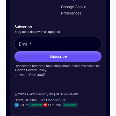
Change Cookie
Preferences
Subscribe
Stay up to date with all updates
Subscribe
I consent to receiving marketing communications based on
Aikido’s
Privacy Policy
.
LinkedIn
YouTube
X
© 2026 Aikido Security BV | BE0792914919
Ghent, Belgium | San Francisco, US
SOC 2
ISO 27001
Compliant
Compliant