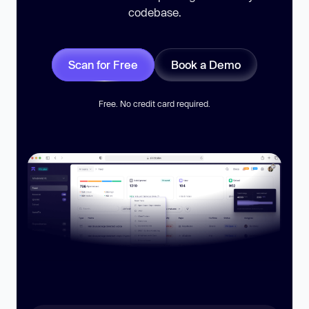
codebase.
Scan for Free
Book a Demo
Free. No credit card required.