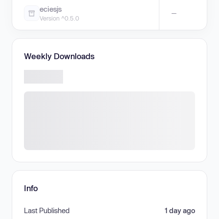
eciesjs
—
Version ^0.5.0
Weekly Downloads
Info
Last Published
1 day ago