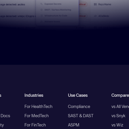
s
Industries
Use Cases
Compare
For HealthTech
Compliance
vs All Ve
I Docs
For MedTech
SAST & DAST
vs Snyk
ity
For FinTech
ASPM
vs Wiz