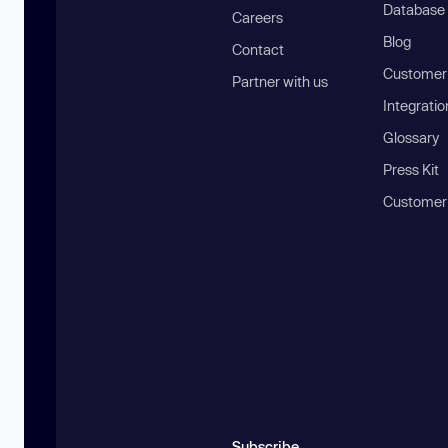
Database
Careers
Blog
Contact
Customer 
Partner with us
Integratio
Glossary
Press Kit
Customer
Subscribe