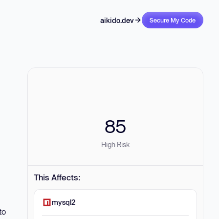
aikido.dev
Secure My Code
85
High Risk
This Affects:
mysql2
to