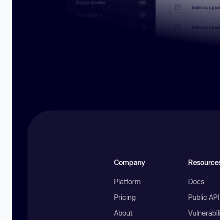
Company
Resource
Platform
Docs
Pricing
Public AP
About
Vulnerabil