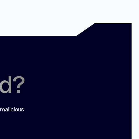
ed?
 malicious