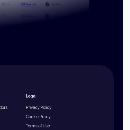
Legal
ndors
Privacy Policy
Cookie Policy
Terms of Use