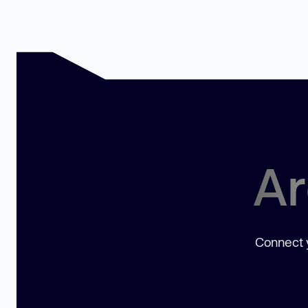
Ar
Connect y