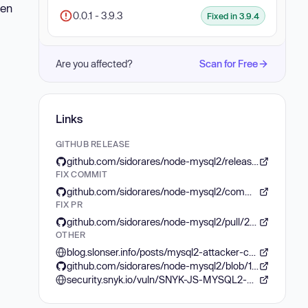
hen
0.0.1 - 3.9.3
Fixed in 3.9.4
Are you affected?
Scan for Free
Links
GITHUB RELEASE
github.com/sidorares/node-mysql2/releases/tag/v3.9.4
FIX COMMIT
github.com/sidorares/node-mysql2/commit/74abf9ef94d76114d9a09415e28b496522a94805
FIX PR
github.com/sidorares/node-mysql2/pull/2572
OTHER
blog.slonser.info/posts/mysql2-attacker-configuration/
github.com/sidorares/node-mysql2/blob/1609b5393516d72a4ae47196837317fbe75e0c13/lib/parsers/text_parser.js%23L14C10-L14C21
security.snyk.io/vuln/SNYK-JS-MYSQL2-6591085