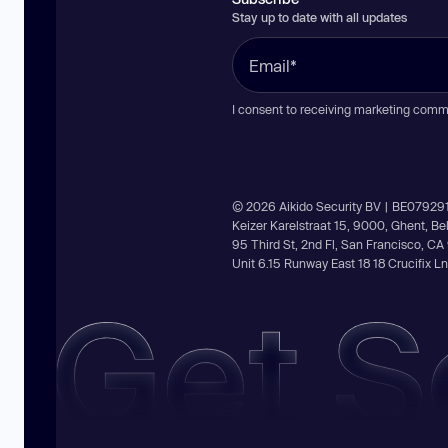
Stay up to date with all updates
I consent to receiving marketing comm
© 2026 Aikido Security BV | BE07929
Keizer Karelstraat 15, 9000, Ghent, B
95 Third St, 2nd Fl, San Francisco, C
Unit 6.15 Runway East 18 18 Crucifix 