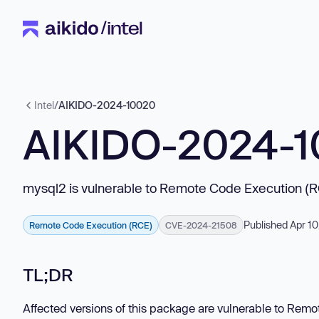
Intel
/
AIKIDO-2024-10020
AIKIDO-2024-
mysql2 is vulnerable to Remote Code Execution (
Published Apr 10
Remote Code Execution (RCE)
CVE-2024-21508
TL;DR
Affected versions of this package are vulnerable to Rem