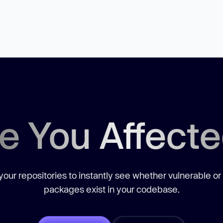
e You Affect
our repositories to instantly see whether vulnerable or
packages exist in your codebase.