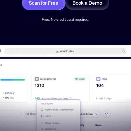
Scan for Free
Book a Demo
Free. No credit card required.