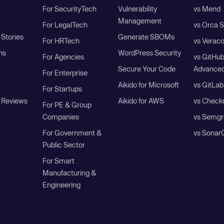
For SecurityTech
Vulnerability
vs Mend
Management
For LegalTech
vs Orca S
Stories
Generate SBOMs
For HRTech
vs Verac
ns
WordPress Security
For Agencies
vs GitHu
Secure Your Code
Advanced
For Enterprise
Aikido for Microsoft
vs GitLab
For Startups
 Reviews
Aikido for AWS
vs Check
For PE & Group
Companies
vs Semgr
For Government &
vs Sonar
Public Sector
For Smart
Manufacturing &
Engineering