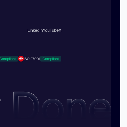
LinkedIn
YouTube
X
Compliant
ISO 27001
Compliant