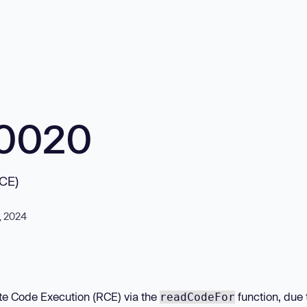
10020
RCE)
, 2024
ote Code Execution (RCE) via the
function, due 
readCodeFor