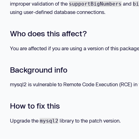
improper validation of the
and
supportBigNumbers
bi
using user-defined database connections.
Who does this affect?
You are affected if you are using a version of this packag
Background info
mysql2 is vulnerable to Remote Code Execution (RCE) in ve
How to fix this
Upgrade the
library to the patch version.
mysql2