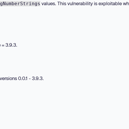
values. This vulnerability is exploitable w
gNumberStrings
e
= 3.9.3.
rsions 0.0.1 - 3.9.3.