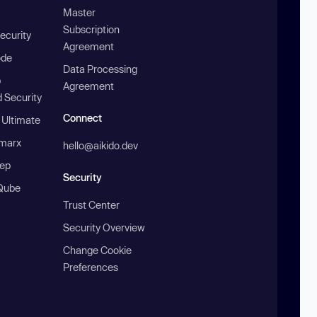
Master
Subscription
ecurity
Agreement
ode
Data Processing
b
Agreement
 Security
Connect
 Ultimate
marx
hello@aikido.dev
ep
Security
Qube
Trust Center
Security Overview
Change Cookie
Preferences