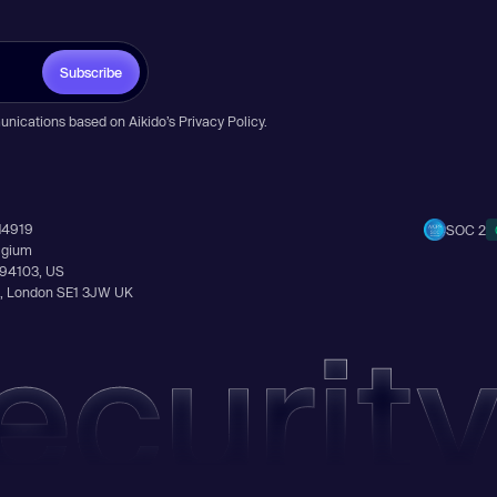
Subscribe
unications based on Aikido’s
Privacy Policy
.
14919
SOC 2
elgium
A 94103, US
Ln, London SE1 3JW UK