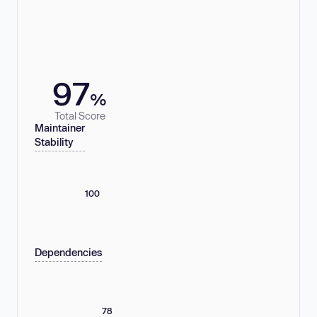
97
%
Total Score
Maintainer
Stability
100
Dependencies
78