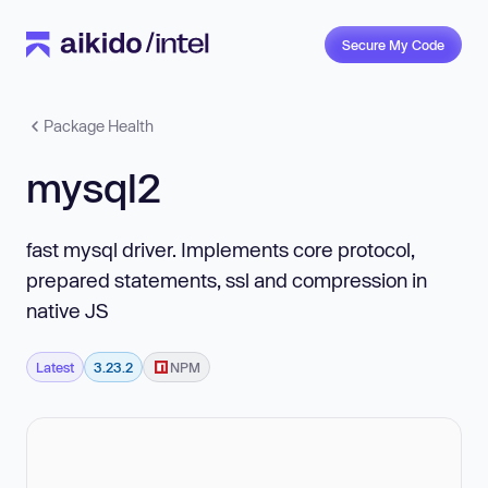
Secure My Code
Package Health
mysql2
fast mysql driver. Implements core protocol,
prepared statements, ssl and compression in
native JS
Latest
3.23.2
NPM