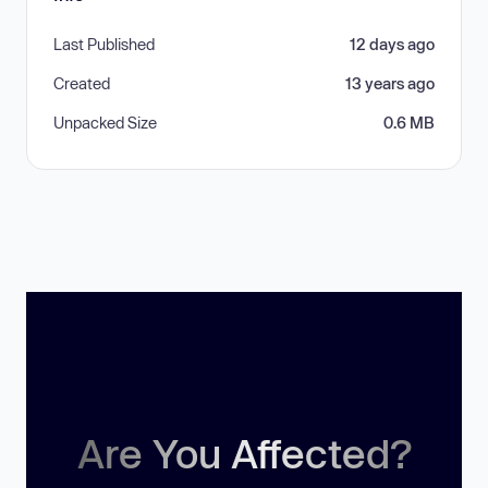
Last Published
12 days ago
Created
13 years ago
Unpacked Size
0.6 MB
Are You Affected?