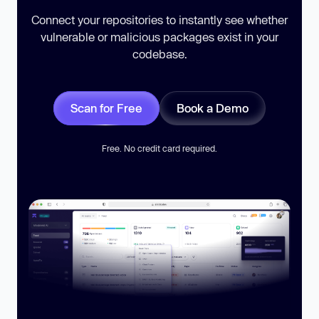
Connect your repositories to instantly see whether
vulnerable or malicious packages exist in your
codebase.
Scan for Free
Book a Demo
Free. No credit card required.