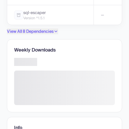
sql-escaper
—
Version ^1.5.1
View All 8 Dependencies
Weekly Downloads
Info