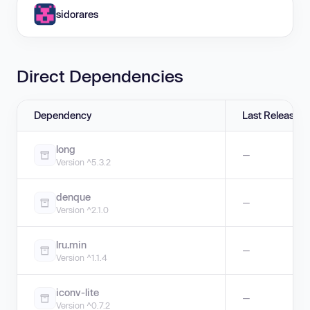
sidorares
Direct Dependencies
Dependency
Last Release
long
—
Version ^5.3.2
denque
—
Version ^2.1.0
lru.min
—
Version ^1.1.4
iconv-lite
—
Version ^0.7.2