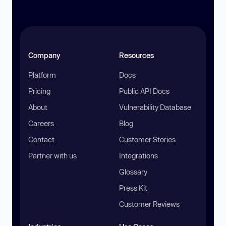
Company
Resources
Platform
Docs
Pricing
Public API Docs
About
Vulnerability Database
Careers
Blog
Contact
Customer Stories
Partner with us
Integrations
Glossary
Press Kit
Customer Reviews