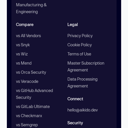
Manufacturing &
Engineering
Compare
Legal
vs All Vendors
Privacy Policy
vs Snyk
Cookie Policy
vs Wiz
Terms of Use
vs Mend
Master Subscription
Agreement
vs Orca Security
Data Processing
vs Veracode
Agreement
vs GitHub Advanced
Security
Connect
vs GitLab Ultimate
hello@aikido.dev
vs Checkmarx
Security
vs Semgrep