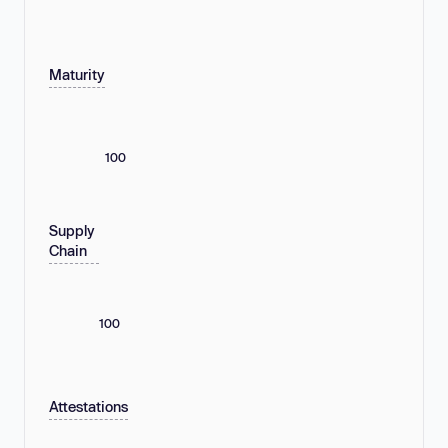
Maturity
100
Supply
Chain
100
Attestations