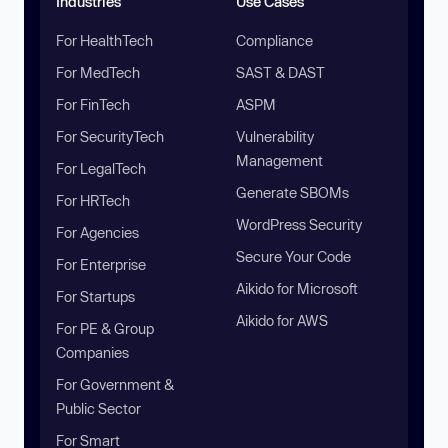
Industries
Use Cases
For HealthTech
Compliance
For MedTech
SAST & DAST
For FinTech
ASPM
For SecurityTech
Vulnerability
Management
For LegalTech
Generate SBOMs
For HRTech
WordPress Security
For Agencies
Secure Your Code
For Enterprise
Aikido for Microsoft
For Startups
Aikido for AWS
For PE & Group
Companies
For Government &
Public Sector
For Smart