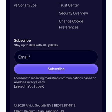
vs SonarQube
Trust Center
Security Overview
Change Cookie
Preferences
Subscribe
Stay up to date with all updates
Subscribe
I consent to receiving marketing communications based on
Aikido’s
Privacy Policy
.
LinkedIn
YouTube
X
© 2026 Aikido Security BV | BE0792914919
Ghent, Belgium | San Francisco, US