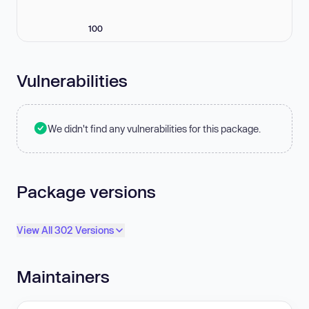
100
Vulnerabilities
We didn't find any vulnerabilities for this package.
Package versions
View All 302 Versions
Maintainers