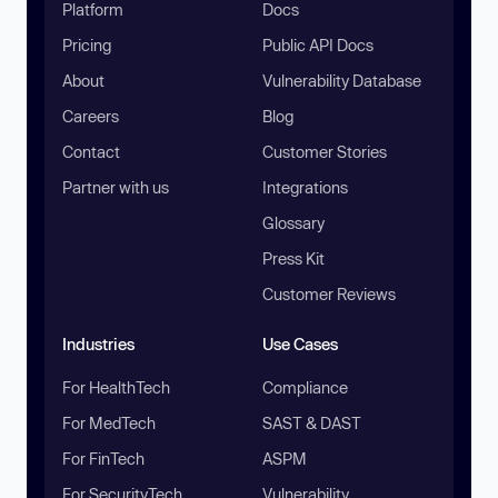
Platform
Docs
Pricing
Public API Docs
About
Vulnerability Database
Careers
Blog
Contact
Customer Stories
Partner with us
Integrations
Glossary
Press Kit
Customer Reviews
Industries
Use Cases
For HealthTech
Compliance
For MedTech
SAST & DAST
For FinTech
ASPM
For SecurityTech
Vulnerability