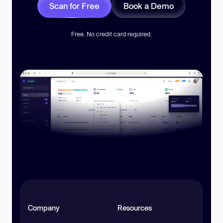
Scan for Free
Book a Demo
Free. No credit card required.
Company
Resources