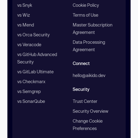
vs Snyk
Cookie Policy
vs Wiz
Terms of Use
vs Mend
Master Subscription
Agreement
vs Orca Security
Data Processing
vs Veracode
Agreement
vs GitHub Advanced
Security
Connect
vs GitLab Ultimate
hello@aikido.dev
vs Checkmarx
Security
vs Semgrep
vs SonarQube
Trust Center
Security Overview
Change Cookie
Preferences