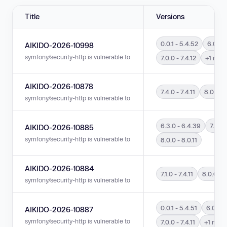
Title
Versions
0.0.1 - 5.4.52
6.0.0 
AIKIDO-2026-10998
symfony/security-http is vulnerable to Incorrect Authorization in versions 0
7.0.0 - 7.4.12
+1 mor
AIKIDO-2026-10878
7.4.0 - 7.4.11
8.0.0 - 
symfony/security-http is vulnerable to Incorrect Authorization in versions 7
6.3.0 - 6.4.39
7.4.0 -
AIKIDO-2026-10885
symfony/security-http is vulnerable to Insufficient Verification of Data Aut
8.0.0 - 8.0.11
AIKIDO-2026-10884
7.1.0 - 7.4.11
8.0.0 - 8
symfony/security-http is vulnerable to Authentication Bypass by Spoofing i
0.0.1 - 5.4.51
6.0.0 -
AIKIDO-2026-10887
symfony/security-http is vulnerable to Authentication Bypass by Spoofing in
7.0.0 - 7.4.11
+1 more