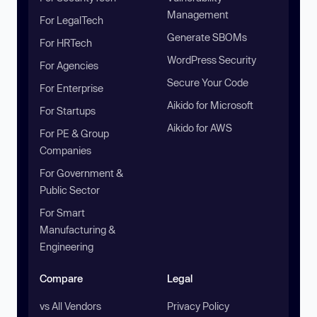
Management
For LegalTech
Generate SBOMs
For HRTech
WordPress Security
For Agencies
Secure Your Code
For Enterprise
Aikido for Microsoft
For Startups
Aikido for AWS
For PE & Group
Companies
For Government &
Public Sector
For Smart
Manufacturing &
Engineering
Compare
Legal
vs All Vendors
Privacy Policy