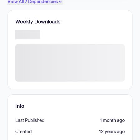
View All 7 Dependencies
Weekly Downloads
Info
Last Published
1 month ago
Created
12 years ago