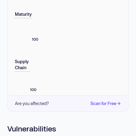
Maturity
100
Supply
Chain
100
Are you affected?
Scan for Free
Vulnerabilities