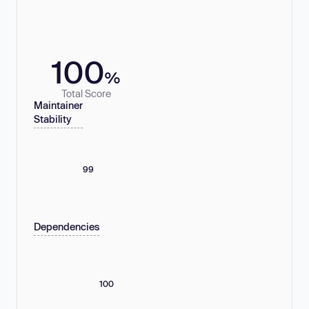
100
%
Total Score
Maintainer
Stability
99
Dependencies
100