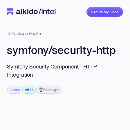
Secure My Code
Package Health
symfony/security-http
Symfony Security Component - HTTP
Integration
Latest
v8.1.1
Packagist