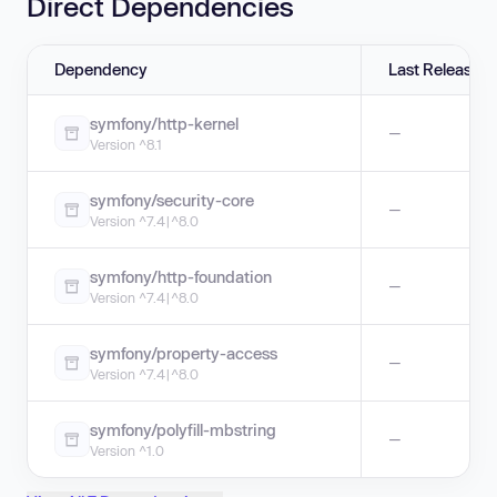
Direct Dependencies
Dependency
Last Release
symfony/http-kernel
—
Version ^8.1
symfony/security-core
—
Version ^7.4|^8.0
symfony/http-foundation
—
Version ^7.4|^8.0
symfony/property-access
—
Version ^7.4|^8.0
symfony/polyfill-mbstring
—
Version ^1.0