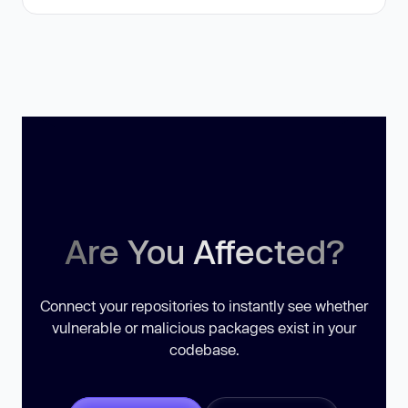
Are You Affected?
Connect your repositories to instantly see whether
vulnerable or malicious packages exist in your
codebase.