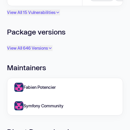
View All 15 Vulnerabilities
Package versions
View All 646 Versions
Maintainers
Fabien Potencier
Symfony Community