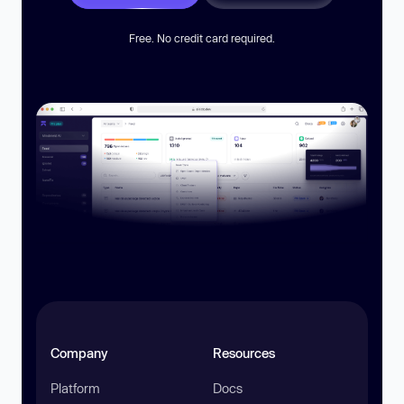
Free. No credit card required.
Company
Resources
Platform
Docs