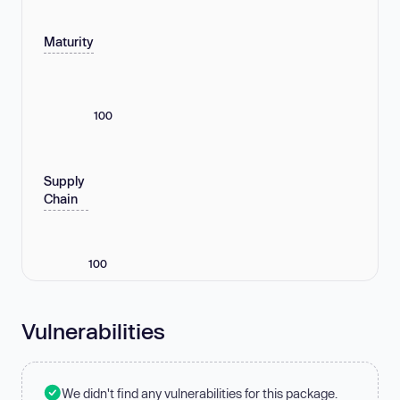
Maturity
100
Supply
Chain
100
Vulnerabilities
We didn't find any vulnerabilities for this package.