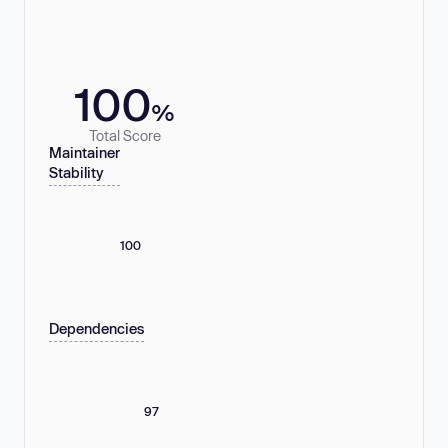
100
%
Total Score
Maintainer
Stability
100
Dependencies
97