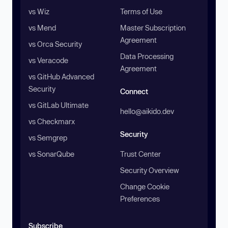
vs Wiz
Terms of Use
vs Mend
Master Subscription
Agreement
vs Orca Security
Data Processing
vs Veracode
Agreement
vs GitHub Advanced
Security
Connect
vs GitLab Ultimate
hello@aikido.dev
vs Checkmarx
Security
vs Semgrep
vs SonarQube
Trust Center
Security Overview
Change Cookie
Preferences
Subscribe