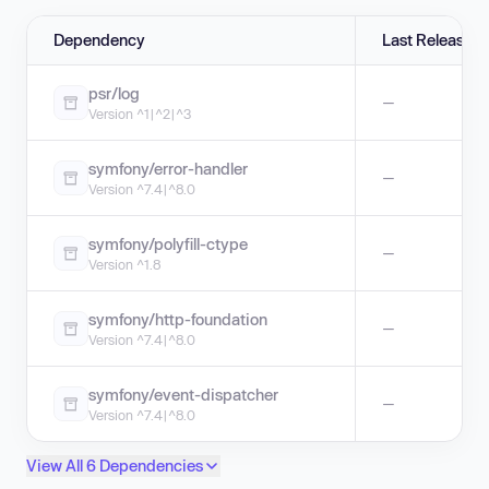
Dependency
Last Release
psr/log
—
Version ^1|^2|^3
symfony/error-handler
—
Version ^7.4|^8.0
symfony/polyfill-ctype
—
Version ^1.8
symfony/http-foundation
—
Version ^7.4|^8.0
symfony/event-dispatcher
—
Version ^7.4|^8.0
View All 6 Dependencies