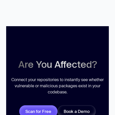
Are You Affected?
Connect your repositories to instantly see whether
vulnerable or malicious packages exist in your
codebase.
Scan for Free
Book a Demo