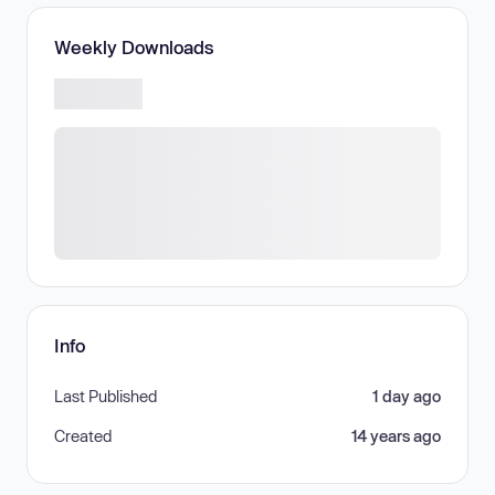
Weekly Downloads
Info
Last Published
1 day ago
Created
14 years ago