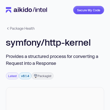
Secure My Code
Package Health
symfony/http-kernel
Provides a structured process for converting a
Request into a Response
Latest
v8.1.4
Packagist