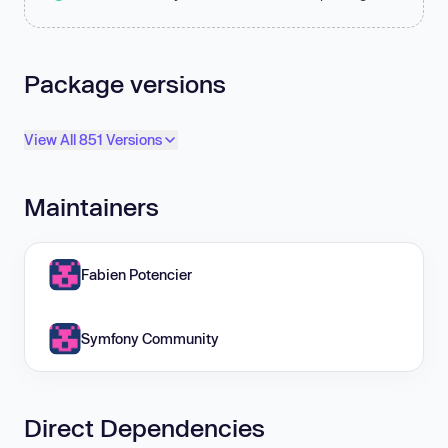
Package versions
View All 851 Versions
Maintainers
Fabien Potencier
Symfony Community
Direct Dependencies