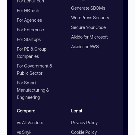
For LegalTech
Generate SBOMs
For HRTech
WordPress Security
For Agencies
Secure Your Code
For Enterprise
Aikido for Microsoft
For Startups
Aikido for AWS
For PE & Group
Companies
For Government &
Public Sector
For Smart
Manufacturing &
Engineering
Compare
Legal
vs All Vendors
Privacy Policy
vs Snyk
Cookie Policy