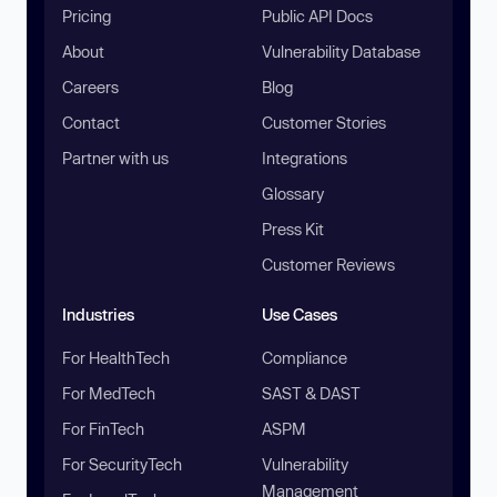
Pricing
Public API Docs
About
Vulnerability Database
Careers
Blog
Contact
Customer Stories
Partner with us
Integrations
Glossary
Press Kit
Customer Reviews
Industries
Use Cases
For HealthTech
Compliance
For MedTech
SAST & DAST
For FinTech
ASPM
For SecurityTech
Vulnerability
Management