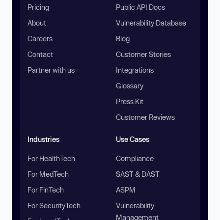
Pricing
Public API Docs
About
Vulnerability Database
Careers
Blog
Contact
Customer Stories
Partner with us
Integrations
Glossary
Press Kit
Customer Reviews
Industries
Use Cases
For HealthTech
Compliance
For MedTech
SAST & DAST
For FinTech
ASPM
For SecurityTech
Vulnerability
Management