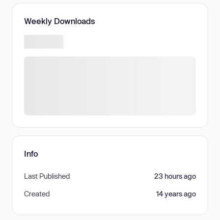
Weekly Downloads
Info
Last Published
23 hours ago
Created
14 years ago