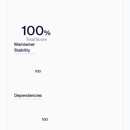
100
%
Total Score
Maintainer
Stability
100
Dependencies
100