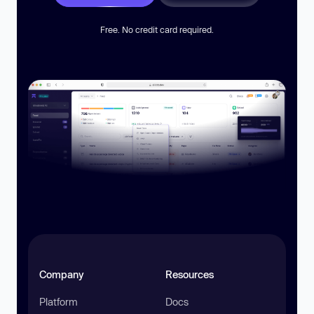
Free. No credit card required.
Company
Resources
Platform
Docs