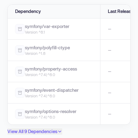
Dependency
Last Release
symfony/var-exporter
—
Version ^8.1
symfony/polyfill-ctype
—
Version ^1.8
symfony/property-access
—
Version ^7.4|^8.0
symfony/event-dispatcher
—
Version ^7.4|^8.0
symfony/options-resolver
—
Version ^7.4|^8.0
View All 9 Dependencies