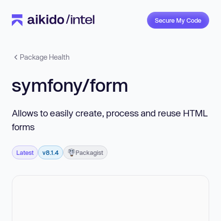
Secure My Code
Package Health
symfony/form
Allows to easily create, process and reuse HTML
forms
Latest
v8.1.4
Packagist