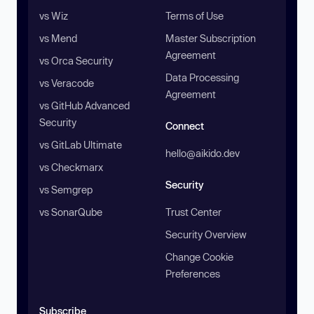
vs Wiz
Terms of Use
vs Mend
Master Subscription
Agreement
vs Orca Security
Data Processing
vs Veracode
Agreement
vs GitHub Advanced
Security
Connect
vs GitLab Ultimate
hello@aikido.dev
vs Checkmarx
Security
vs Semgrep
vs SonarQube
Trust Center
Security Overview
Change Cookie
Preferences
Subscribe