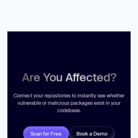
Are You Affected?
Connect your repositories to instantly see whether
vulnerable or malicious packages exist in your
codebase.
Scan for Free
Book a Demo