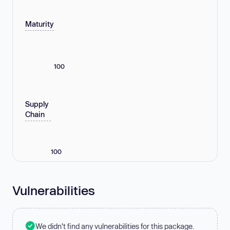
Maturity
100
Supply
Chain
100
Vulnerabilities
We didn't find any vulnerabilities for this package.