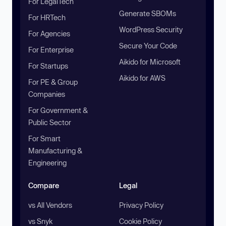
For LegalTech
Generate SBOMs
For HRTech
WordPress Security
For Agencies
Secure Your Code
For Enterprise
Aikido for Microsoft
For Startups
Aikido for AWS
For PE & Group
Companies
For Government &
Public Sector
For Smart
Manufacturing &
Engineering
Compare
Legal
vs All Vendors
Privacy Policy
vs Snyk
Cookie Policy