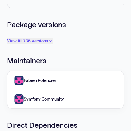
Package versions
View All 736 Versions
Maintainers
Fabien Potencier
Symfony Community
Direct Dependencies