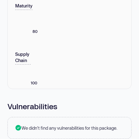
Maturity
80
Supply
Chain
100
Vulnerabilities
We didn't find any vulnerabilities for this package.