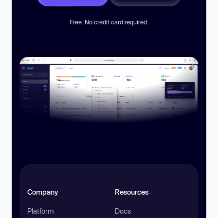
Free. No credit card required.
Company
Resources
Platform
Docs