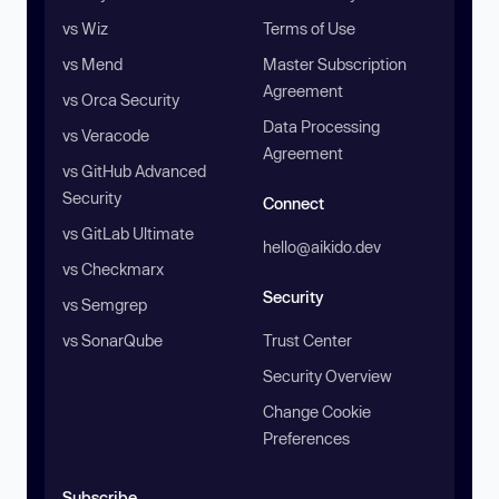
vs Wiz
Terms of Use
vs Mend
Master Subscription
Agreement
vs Orca Security
Data Processing
vs Veracode
Agreement
vs GitHub Advanced
Security
Connect
vs GitLab Ultimate
hello@aikido.dev
vs Checkmarx
Security
vs Semgrep
vs SonarQube
Trust Center
Security Overview
Change Cookie
Preferences
Subscribe