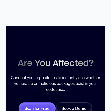
Are You Affected?
Connect your repositories to instantly see whether
vulnerable or malicious packages exist in your
codebase.
Scan for Free
Book a Demo