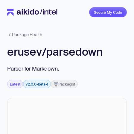
Secure My Code
Package Health
erusev/parsedown
Parser for Markdown.
Latest
v2.0.0-beta-1
Packagist