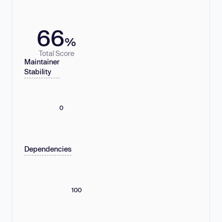
66
%
Total Score
Maintainer
Stability
0
Dependencies
100