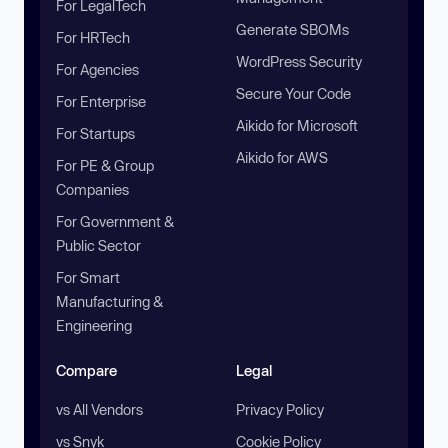
For LegalTech
Generate SBOMs
For HRTech
WordPress Security
For Agencies
Secure Your Code
For Enterprise
Aikido for Microsoft
For Startups
Aikido for AWS
For PE & Group
Companies
For Government &
Public Sector
For Smart
Manufacturing &
Engineering
Compare
Legal
vs All Vendors
Privacy Policy
vs Snyk
Cookie Policy