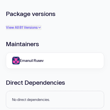
Package versions
View All 81 Versions
Maintainers
Emanuil Rusev
Direct Dependencies
No direct dependencies.