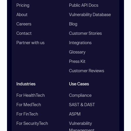
Pricing
Public API Docs
About
Vulnerability Database
Careers
Blog
Contact
Customer Stories
Partner with us
Integrations
Glossary
Press Kit
Customer Reviews
Industries
Use Cases
For HealthTech
Compliance
For MedTech
SAST & DAST
For FinTech
ASPM
For SecurityTech
Vulnerability
Management