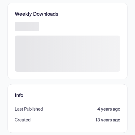
Weekly Downloads
Info
Last Published
4 years ago
Created
13 years ago