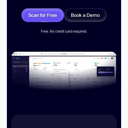
Scan for Free
Book a Demo
Free. No credit card required.