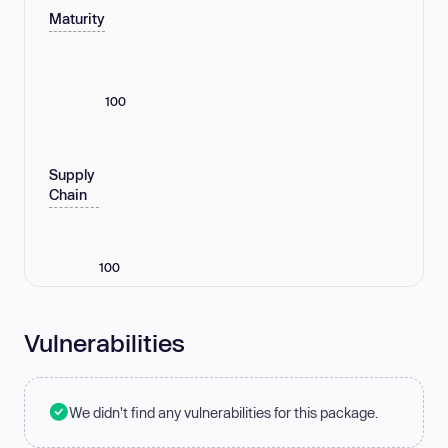
Maturity
100
Supply
Chain
100
Vulnerabilities
We didn't find any vulnerabilities for this package.