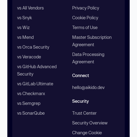
vs All Vendors
Privacy Policy
vs Snyk
Cookie Policy
vs Wiz
Terms of Use
vs Mend
Master Subscription
Agreement
vs Orca Security
Data Processing
vs Veracode
Agreement
vs GitHub Advanced
Security
Connect
vs GitLab Ultimate
hello@aikido.dev
vs Checkmarx
Security
vs Semgrep
vs SonarQube
Trust Center
Security Overview
Change Cookie