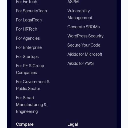
For FinTech
ASPM
For SecurityTech
Vulnerability
Management
For LegalTech
Generate SBOMs
For HRTech
WordPress Security
For Agencies
Secure Your Code
For Enterprise
Aikido for Microsoft
For Startups
Aikido for AWS
For PE & Group
Companies
For Government &
Public Sector
For Smart
Manufacturing &
Engineering
Compare
Legal