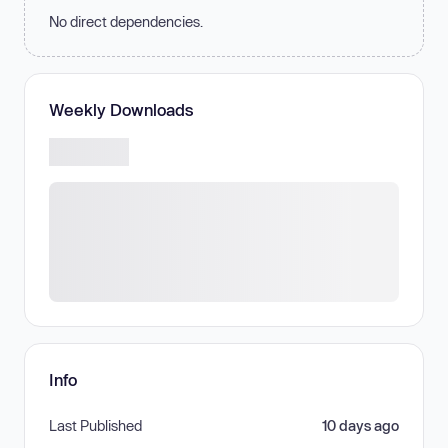
No direct dependencies.
Weekly Downloads
Info
Last Published
10 days ago