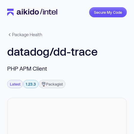
Secure My Code
Package Health
datadog/dd-trace
PHP APM Client
Latest
1.23.3
Packagist