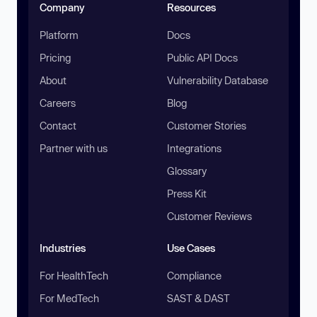
Company
Resources
Platform
Docs
Pricing
Public API Docs
About
Vulnerability Database
Careers
Blog
Contact
Customer Stories
Partner with us
Integrations
Glossary
Press Kit
Customer Reviews
Industries
Use Cases
For HealthTech
Compliance
For MedTech
SAST & DAST