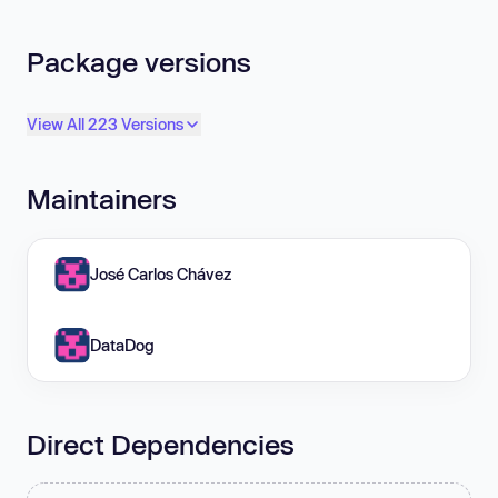
Package versions
View All 223 Versions
Maintainers
José Carlos Chávez
DataDog
Direct Dependencies