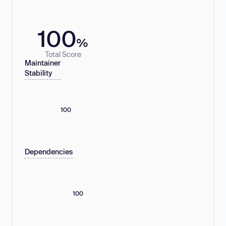
100
%
Total Score
Maintainer
Stability
100
Dependencies
100