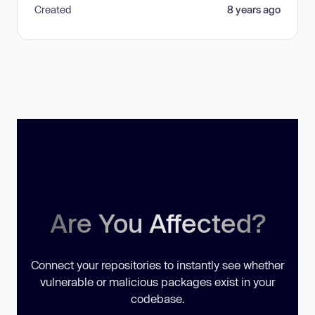
Created
8 years ago
Are You Affected?
Connect your repositories to instantly see whether
vulnerable or malicious packages exist in your
codebase.