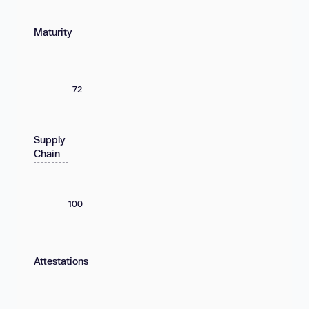
Maturity
72
Supply
Chain
100
Attestations