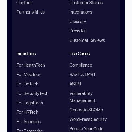
Contact
Customer Stories
Partner with us
Integrations
Glossary
Press Kit
Customer Reviews
Industries
Use Cases
For HealthTech
Compliance
For MedTech
SAST & DAST
For FinTech
ASPM
For SecurityTech
Vulnerability
Management
For LegalTech
Generate SBOMs
For HRTech
WordPress Security
For Agencies
Secure Your Code
For Enterprise