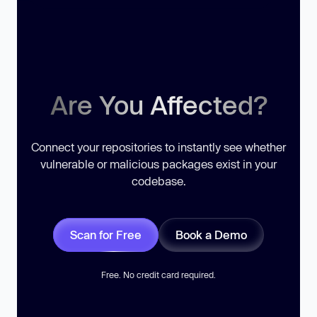
Are You Affected?
Connect your repositories to instantly see whether
vulnerable or malicious packages exist in your
codebase.
Scan for Free
Book a Demo
Free. No credit card required.