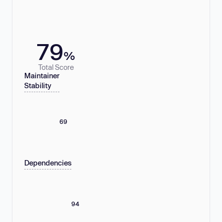
79
%
Total Score
Maintainer
Stability
69
Dependencies
94