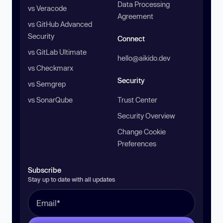
Data Processing
vs Veracode
Agreement
vs GitHub Advanced
Security
Connect
vs GitLab Ultimate
hello@aikido.dev
vs Checkmarx
Security
vs Semgrep
vs SonarQube
Trust Center
Security Overview
Change Cookie
Preferences
Subscribe
Stay up to date with all updates