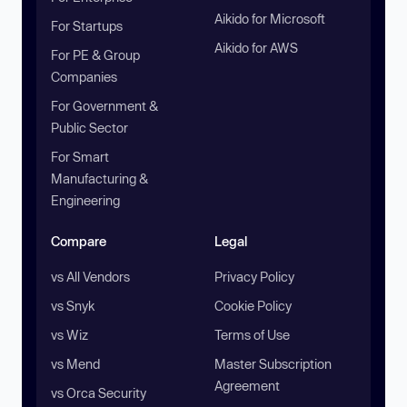
Aikido for Microsoft
For Startups
Aikido for AWS
For PE & Group
Companies
For Government &
Public Sector
For Smart
Manufacturing &
Engineering
Compare
Legal
vs All Vendors
Privacy Policy
vs Snyk
Cookie Policy
vs Wiz
Terms of Use
vs Mend
Master Subscription
Agreement
vs Orca Security