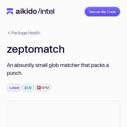
Secure My Code
Package Health
zeptomatch
An absurdly small glob matcher that packs a
punch.
Latest
2.1.0
NPM