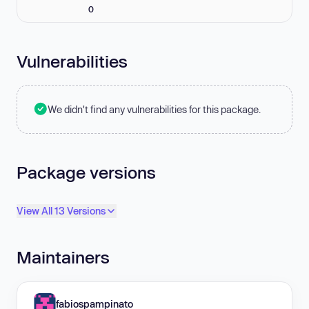
0
Vulnerabilities
We didn't find any vulnerabilities for this package.
Package versions
View All 13 Versions
Maintainers
fabiospampinato