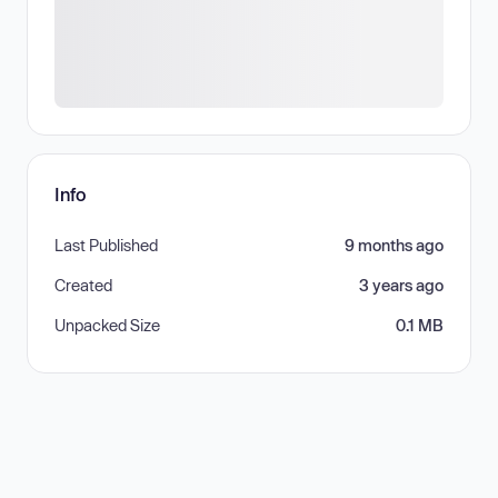
Info
Last Published
9 months ago
Created
3 years ago
Unpacked Size
0.1 MB