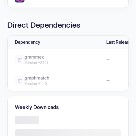
Direct Dependencies
Dependency
Last Release
grammex
—
Version ^3.1.11
graphmatch
—
Version ^1.1.0
Weekly Downloads