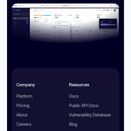
Company
Resources
Platform
Docs
Pricing
Public API Docs
About
Vulnerability Database
Careers
Blog