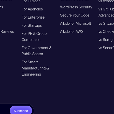
For HRTech
vs Verac
ns
WordPress Security
For Agencies
vs GitHu
Secure Your Code
Advanced
For Enterprise
Aikido for Microsoft
vs GitLab
For Startups
 Reviews
Aikido for AWS
vs Check
For PE & Group
Companies
vs Semgr
For Government &
vs Sonar
Public Sector
For Smart
Manufacturing &
Engineering
Subscribe