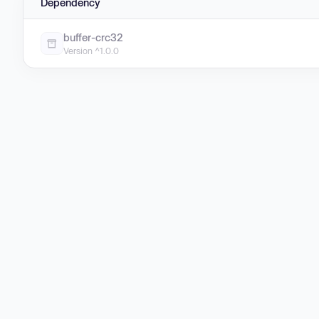
Dependency
buffer-crc32
Version ^1.0.0