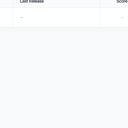
Last Release
Score
—
—