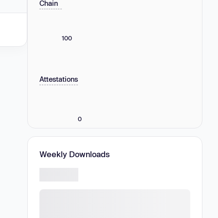
Chain
100
Attestations
0
Weekly Downloads