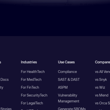
s
Industries
Use Cases
Compare
For HealthTech
Compliance
vs All Ve
I Docs
For MedTech
SAST & DAST
vs Snyk
ity
For FinTech
ASPM
vs Wiz
For SecurityTech
Vulnerability
vs Mend
Management
For LegalTech
vs Orca S
Stories
Generate SBOMs