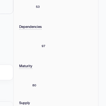
53
Dependencies
97
Maturity
80
Supply