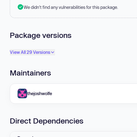
We didn't find any vulnerabilities for this package.
Package versions
View All 29 Versions
Maintainers
thejoshwolfe
Direct Dependencies