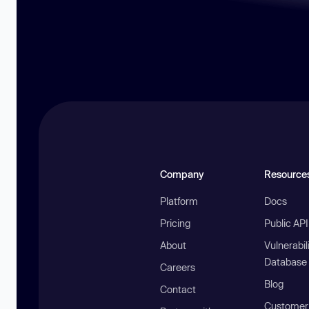
Company
Resource
Platform
Docs
Pricing
Public AP
About
Vulnerabil
Database
Careers
Blog
Contact
Customer 