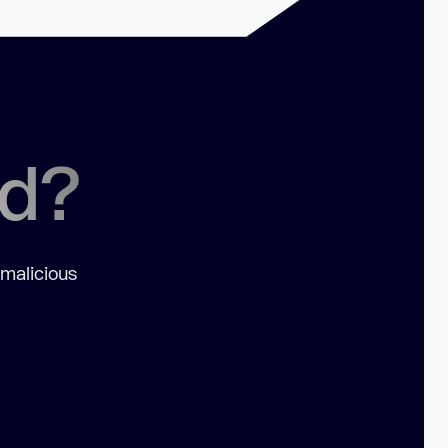
ed?
 malicious