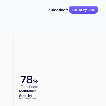
aikido.dev
Secure My Code
78
%
Total Score
Maintainer
Stability