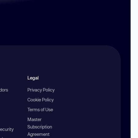
Legal
ndors
Privacy Policy
Cookie Policy
Terms of Use
Master
Subscription
ecurity
Agreement