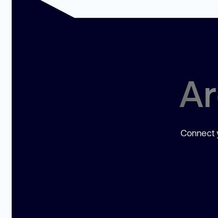
Ar
Connect y