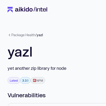
Package Health
/
yazl
yazl
yet another zip library for node
Latest
3.3.1
NPM
Vulnerabilities