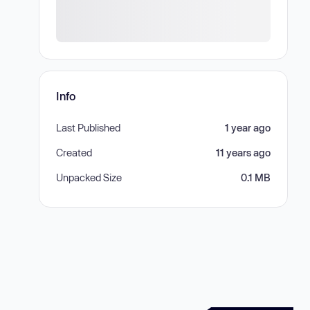
Info
Last Published
1 year ago
Created
11 years ago
Unpacked Size
0.1 MB