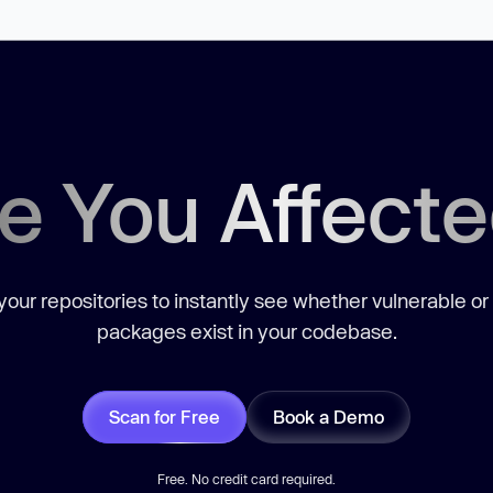
e You Affect
our repositories to instantly see whether vulnerable or
packages exist in your codebase.
Scan for Free
Book a Demo
Free. No credit card required.