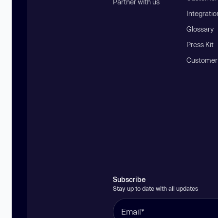
Partner with us
Integratio
Glossary
Press Kit
Customer
Subscribe
Stay up to date with all updates