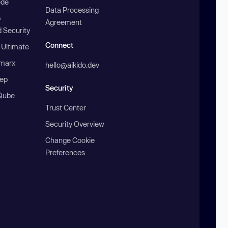
ode
Data Processing
b
Agreement
 Security
Connect
 Ultimate
marx
hello@aikido.dev
ep
Security
Qube
Trust Center
Security Overview
Change Cookie
Preferences