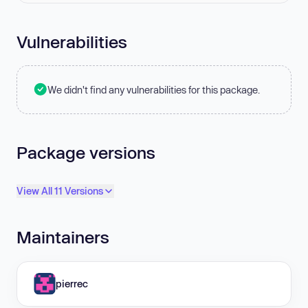
Vulnerabilities
We didn't find any vulnerabilities for this package.
Package versions
View All 11 Versions
Maintainers
pierrec