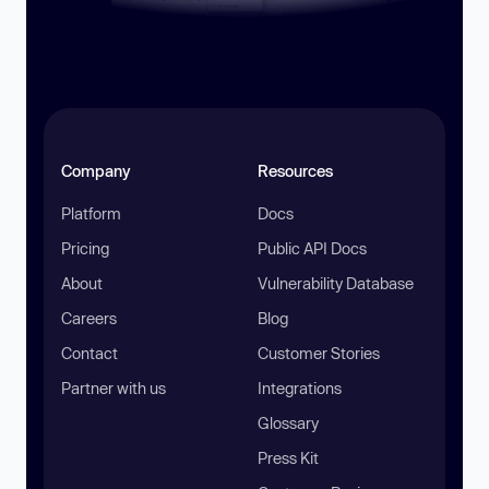
Company
Resources
Platform
Docs
Pricing
Public API Docs
About
Vulnerability Database
Careers
Blog
Contact
Customer Stories
Partner with us
Integrations
Glossary
Press Kit