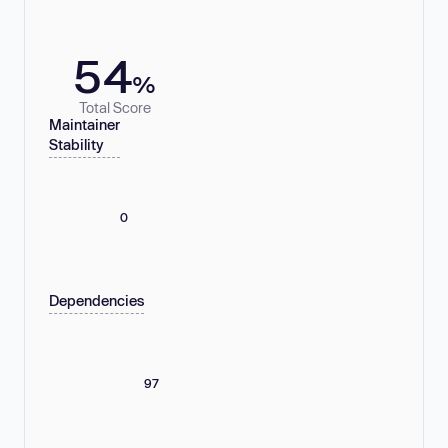
54
%
Total Score
Maintainer
Stability
0
Dependencies
97