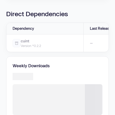
Direct Dependencies
Dependency
Last Release
cuint
—
Version ^0.2.2
Weekly Downloads