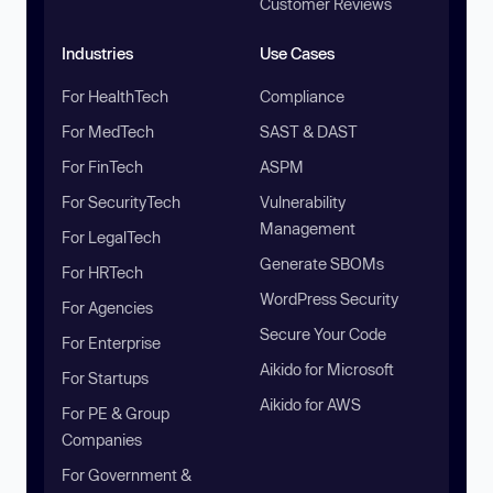
Customer Reviews
Industries
Use Cases
For HealthTech
Compliance
For MedTech
SAST & DAST
For FinTech
ASPM
For SecurityTech
Vulnerability
Management
For LegalTech
Generate SBOMs
For HRTech
WordPress Security
For Agencies
Secure Your Code
For Enterprise
Aikido for Microsoft
For Startups
Aikido for AWS
For PE & Group
Companies
For Government &