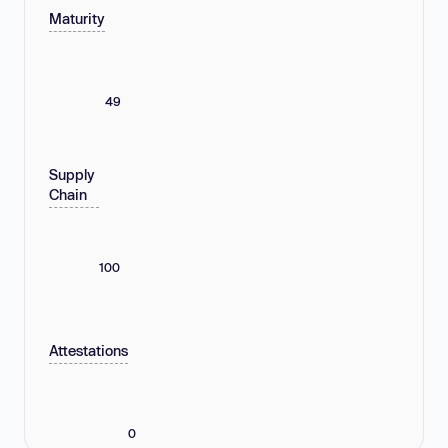
Maturity
49
Supply
Chain
100
Attestations
0