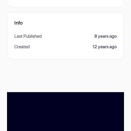
Info
Last Published
8 years ago
Created
12 years ago