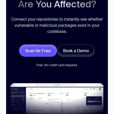
Are You Affected?
Connect your repositories to instantly see whether
vulnerable or malicious packages exist in your
codebase.
Scan for Free
Book a Demo
Free. No credit card required.