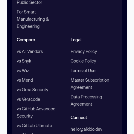
Public Sector
For Smart
Manufacturing &
Engineering
Compare
Legal
vs All Vendors
Privacy Policy
vs Snyk
Cookie Policy
vs Wiz
Terms of Use
vs Mend
Master Subscription
Agreement
vs Orca Security
Data Processing
vs Veracode
Agreement
vs GitHub Advanced
Security
Connect
vs GitLab Ultimate
hello@aikido.dev