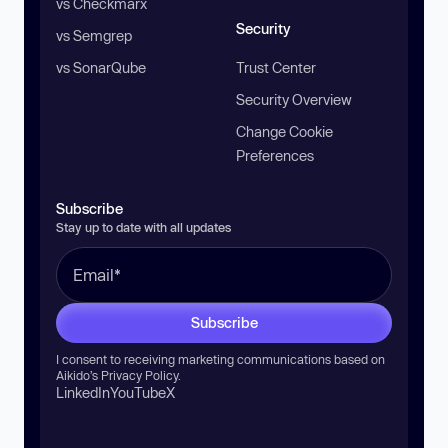
vs Checkmarx
Security
vs Semgrep
vs SonarQube
Trust Center
Security Overview
Change Cookie
Preferences
Subscribe
Stay up to date with all updates
Subscribe
I consent to receiving marketing communications based on
Aikido’s
Privacy Policy
.
LinkedIn
YouTube
X