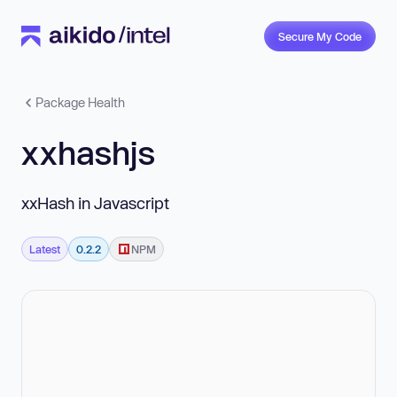
Secure My Code
Package Health
xxhashjs
xxHash in Javascript
Latest
0.2.2
NPM