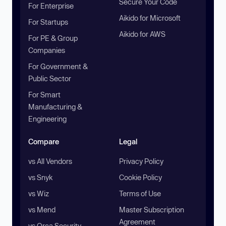
Secure Your Code
For Enterprise
Aikido for Microsoft
For Startups
Aikido for AWS
For PE & Group
Companies
For Government &
Public Sector
For Smart
Manufacturing &
Engineering
Compare
Legal
vs All Vendors
Privacy Policy
vs Snyk
Cookie Policy
vs Wiz
Terms of Use
vs Mend
Master Subscription
Agreement
vs Orca Security