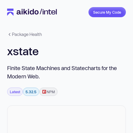
Secure My Code
Package Health
xstate
Finite State Machines and Statecharts for the
Modern Web.
Latest
5.32.5
NPM