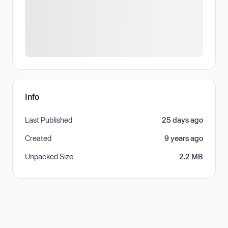
Info
Last Published
25 days ago
Created
9 years ago
Unpacked Size
2.2 MB