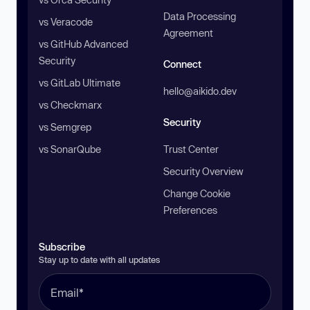
Data Processing
vs Veracode
Agreement
vs GitHub Advanced
Security
Connect
vs GitLab Ultimate
hello@aikido.dev
vs Checkmarx
Security
vs Semgrep
vs SonarQube
Trust Center
Security Overview
Change Cookie
Preferences
Subscribe
Stay up to date with all updates