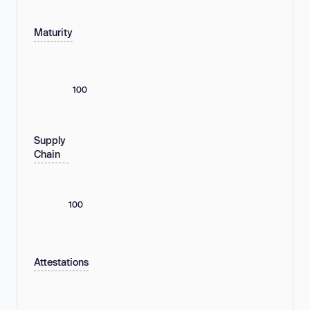
Maturity
100
Supply
Chain
100
Attestations