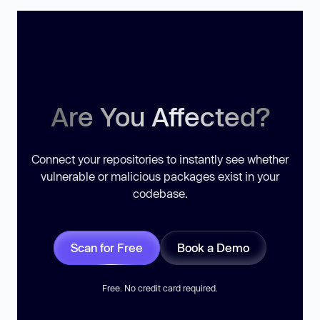
Are You Affected?
Connect your repositories to instantly see whether
vulnerable or malicious packages exist in your
codebase.
Scan for Free
Book a Demo
Free. No credit card required.