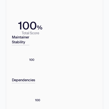
100
%
Total Score
Maintainer
Stability
100
Dependencies
100