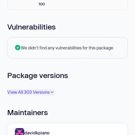
100
Vulnerabilities
We didn't find any vulnerabilities for this package.
Package versions
View All 303 Versions
Maintainers
davidkpiano