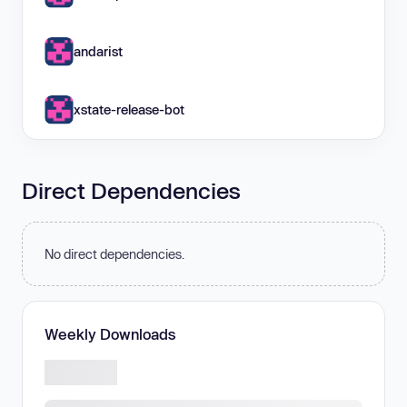
andarist
xstate-release-bot
Direct Dependencies
No direct dependencies.
Weekly Downloads