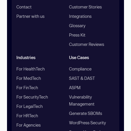
Contact
Customer Stories
Partner with us
Integrations
Glossary
Press Kit
Customer Reviews
Industries
Use Cases
For HealthTech
Compliance
For MedTech
SAST & DAST
For FinTech
ASPM
For SecurityTech
Vulnerability
Management
For LegalTech
Generate SBOMs
For HRTech
WordPress Security
For Agencies