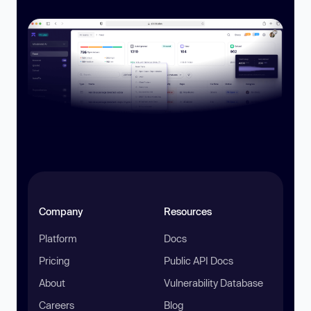
Company
Resources
Platform
Docs
Pricing
Public API Docs
About
Vulnerability Database
Careers
Blog