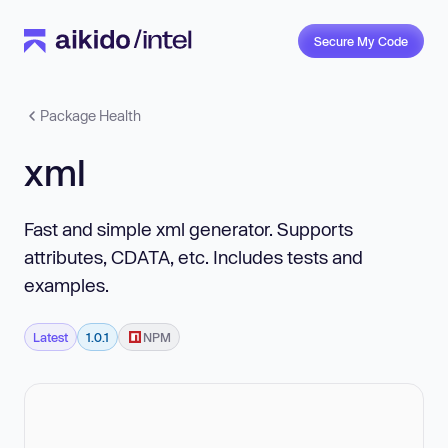
Secure My Code
Package Health
xml
Fast and simple xml generator. Supports
attributes, CDATA, etc. Includes tests and
examples.
Latest
1.0.1
NPM