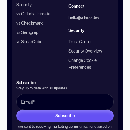
Security
Connect
vs GitLab Ultimate
hello@aikido.dev
vs Checkmarx
Security
vs Semgrep
vs SonarQube
Trust Center
Security Overview
Change Cookie
Preferences
Subscribe
Stay up to date with all updates
Subscribe
I consent to receiving marketing communications based on