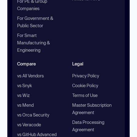
For PE & Group
Companies
For Government &
Public Sector
For Smart
Manufacturing &
Engineering
Compare
Legal
vs All Vendors
Privacy Policy
vs Snyk
Cookie Policy
vs Wiz
Terms of Use
vs Mend
Master Subscription
Agreement
vs Orca Security
Data Processing
vs Veracode
Agreement
vs GitHub Advanced