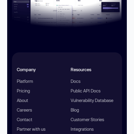
Company
Resources
Platform
Docs
Pricing
Public API Docs
About
Vulnerability Database
Careers
Blog
Contact
Customer Stories
Partner with us
Integrations