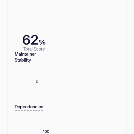
62
%
Total Score
Maintainer
Stability
0
Dependencies
100