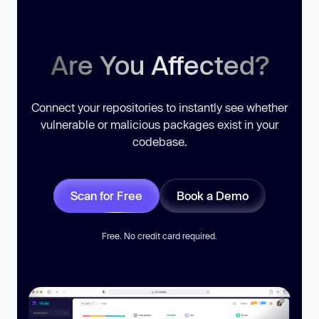
Are You Affected?
Connect your repositories to instantly see whether
vulnerable or malicious packages exist in your
codebase.
Scan for Free
Book a Demo
Free. No credit card required.