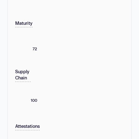
Maturity
72
Supply
Chain
100
Attestations