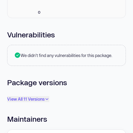
0
Vulnerabilities
We didn't find any vulnerabilities for this package.
Package versions
View All 11 Versions
Maintainers