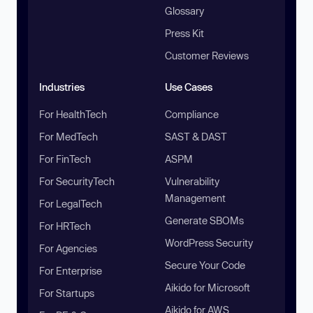
Glossary
Press Kit
Customer Reviews
Industries
Use Cases
For HealthTech
Compliance
For MedTech
SAST & DAST
For FinTech
ASPM
For SecurityTech
Vulnerability
Management
For LegalTech
Generate SBOMs
For HRTech
WordPress Security
For Agencies
Secure Your Code
For Enterprise
Aikido for Microsoft
For Startups
Aikido for AWS