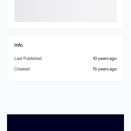
Info
Last Published
10 years ago
Created
15 years ago