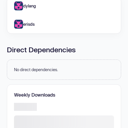
dylang
erisds
Direct Dependencies
No direct dependencies.
Weekly Downloads