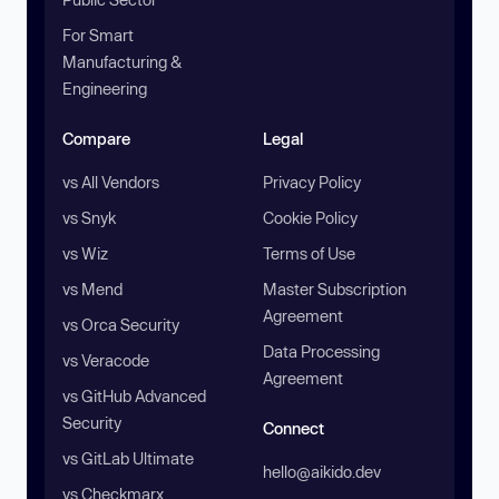
For Smart
Manufacturing &
Engineering
Compare
Legal
vs All Vendors
Privacy Policy
vs Snyk
Cookie Policy
vs Wiz
Terms of Use
vs Mend
Master Subscription
Agreement
vs Orca Security
Data Processing
vs Veracode
Agreement
vs GitHub Advanced
Security
Connect
vs GitLab Ultimate
hello@aikido.dev
vs Checkmarx