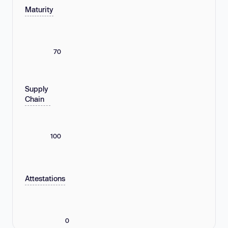
Maturity
70
Supply
Chain
100
Attestations
0