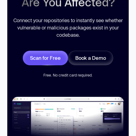
Are You Affected?
Connect your repositories to instantly see whether
vulnerable or malicious packages exist in your
codebase.
Scan for Free
Book a Demo
Free. No credit card required.