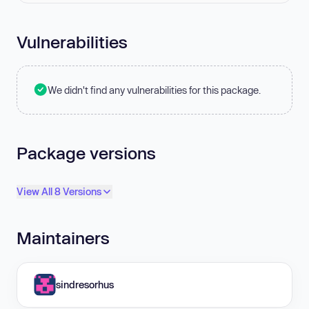
Vulnerabilities
We didn't find any vulnerabilities for this package.
Package versions
View All 8 Versions
Maintainers
sindresorhus