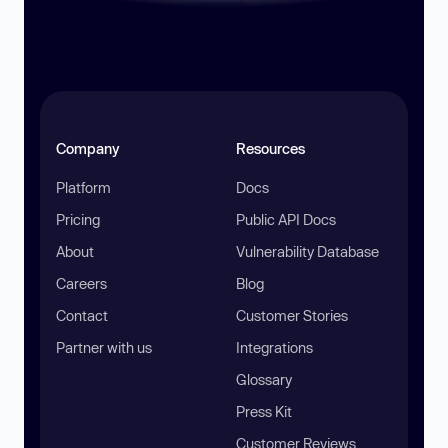
Company
Resources
Platform
Docs
Pricing
Public API Docs
About
Vulnerability Database
Careers
Blog
Contact
Customer Stories
Partner with us
Integrations
Glossary
Press Kit
Customer Reviews