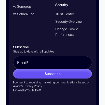
Security
vs Semgrep
vs SonarQube
Trust Center
Security Overview
Change Cookie
Preferences
Subscribe
Stay up to date with all updates
Subscribe
I consent to receiving marketing communications based on
Aikido’s
Privacy Policy
.
LinkedIn
YouTube
X