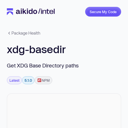
Secure My Code
Package Health
xdg-basedir
Get XDG Base Directory paths
Latest
5.1.0
NPM