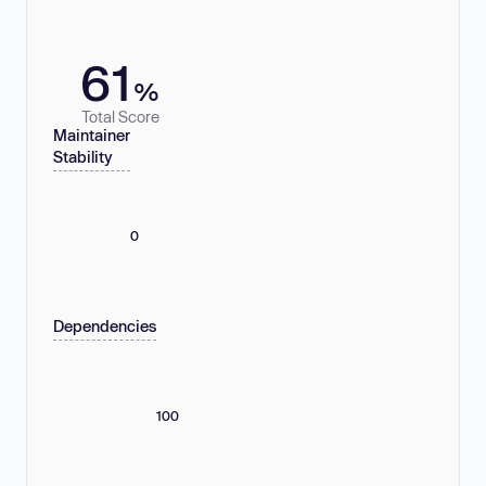
61
%
Total Score
Maintainer
Stability
0
Dependencies
100