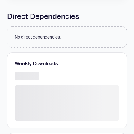
Direct Dependencies
No direct dependencies.
Weekly Downloads