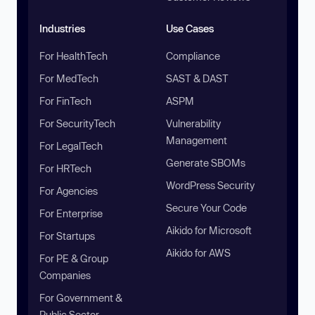
Industries
Use Cases
For HealthTech
Compliance
For MedTech
SAST & DAST
For FinTech
ASPM
For SecurityTech
Vulnerability
Management
For LegalTech
Generate SBOMs
For HRTech
WordPress Security
For Agencies
Secure Your Code
For Enterprise
Aikido for Microsoft
For Startups
Aikido for AWS
For PE & Group
Companies
For Government &
Public Sector