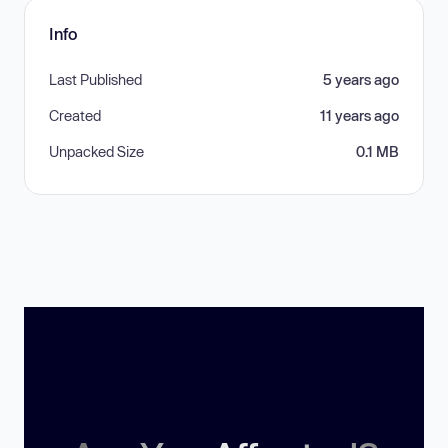
Info
Last Published
5 years ago
Created
11 years ago
Unpacked Size
0.1 MB