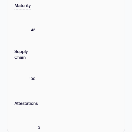
Maturity
45
Supply
Chain
100
Attestations
0