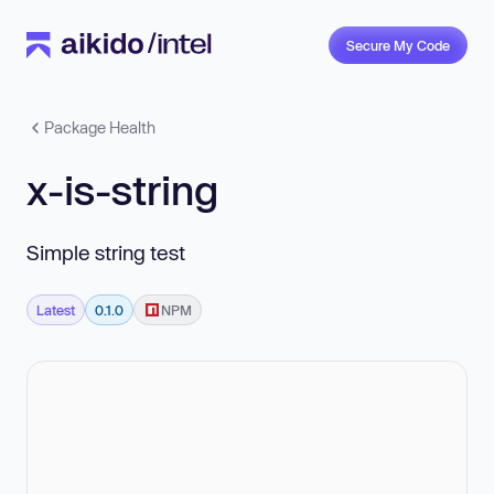
Secure My Code
Package Health
x-is-string
Simple string test
Latest
0.1.0
NPM