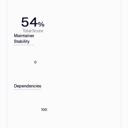
54
%
Total Score
Maintainer
Stability
0
Dependencies
100