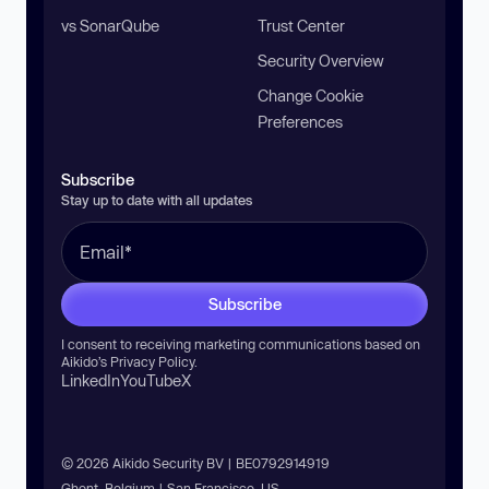
vs SonarQube
Trust Center
Security Overview
Change Cookie
Preferences
Subscribe
Stay up to date with all updates
Subscribe
I consent to receiving marketing communications based on
Aikido’s
Privacy Policy
.
LinkedIn
YouTube
X
© 2026 Aikido Security BV | BE0792914919
Ghent, Belgium | San Francisco, US