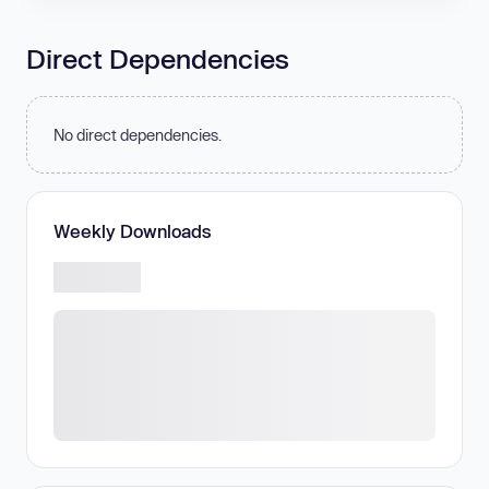
Direct Dependencies
No direct dependencies.
Weekly Downloads