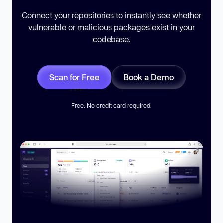
Connect your repositories to instantly see whether
vulnerable or malicious packages exist in your
codebase.
Scan for Free
Book a Demo
Free. No credit card required.