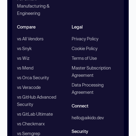
Manufacturing &
Engineering
Compare
Legal
vs All Vendors
Privacy Policy
vs Snyk
Cookie Policy
vs Wiz
Terms of Use
vs Mend
Master Subscription
Agreement
vs Orca Security
Data Processing
vs Veracode
Agreement
vs GitHub Advanced
Security
Connect
vs GitLab Ultimate
hello@aikido.dev
vs Checkmarx
Security
vs Semgrep