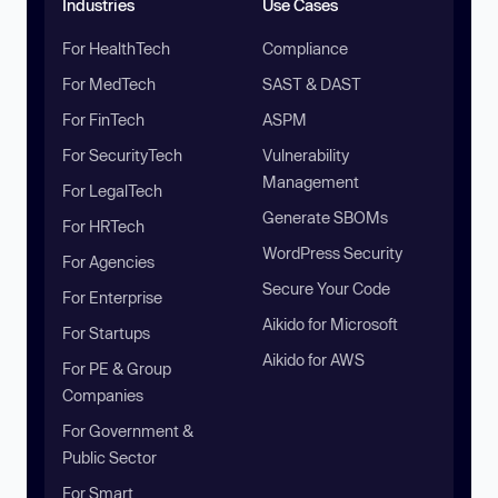
Industries
Use Cases
For HealthTech
Compliance
For MedTech
SAST & DAST
For FinTech
ASPM
For SecurityTech
Vulnerability
Management
For LegalTech
Generate SBOMs
For HRTech
WordPress Security
For Agencies
Secure Your Code
For Enterprise
Aikido for Microsoft
For Startups
Aikido for AWS
For PE & Group
Companies
For Government &
Public Sector
For Smart