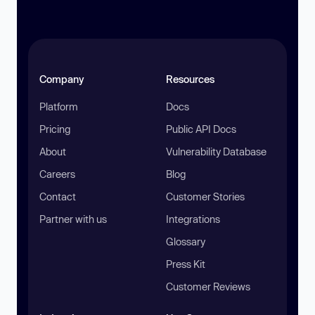
Company
Resources
Platform
Docs
Pricing
Public API Docs
About
Vulnerability Database
Careers
Blog
Contact
Customer Stories
Partner with us
Integrations
Glossary
Press Kit
Customer Reviews