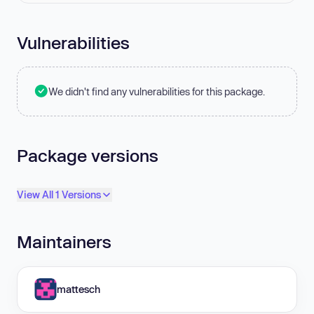
Vulnerabilities
We didn't find any vulnerabilities for this package.
Package versions
View All 1 Versions
Maintainers
mattesch