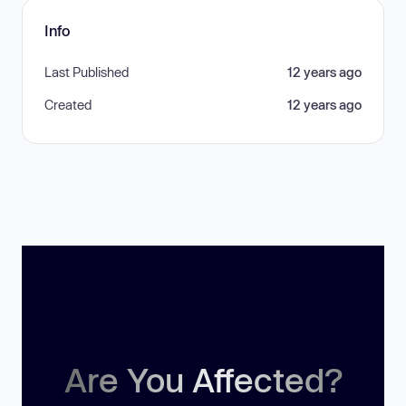
Info
Last Published
12 years ago
Created
12 years ago
Are You Affected?