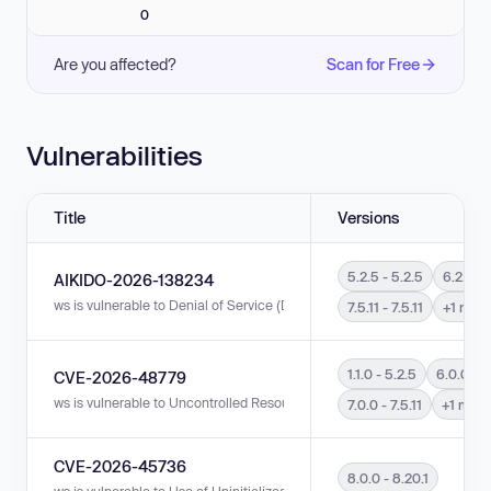
0
Are you affected?
Scan for Free
Vulnerabilities
Title
Versions
5.2.5 - 5.2.5
6.2.4 - 
AIKIDO-2026-138234
ws is vulnerable to Denial of Service (DoS) in versions 5.2.5 - 5.2.5, 6.2.4 
7.5.11 - 7.5.11
+1 more
1.1.0 - 5.2.5
6.0.0 - 6
CVE-2026-48779
ws is vulnerable to Uncontrolled Resource Consumption in versions 1.1.0 - 
7.0.0 - 7.5.11
+1 more
CVE-2026-45736
8.0.0 - 8.20.1
ws is vulnerable to Use of Uninitialized Resource in versions 8.0.0 - 8.20.