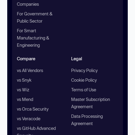
Companies
For Government &
Public Sector
For Smart
Manufacturing &
Engineering
Compare
Legal
vs All Vendors
Privacy Policy
vs Snyk
Cookie Policy
vs Wiz
Terms of Use
vs Mend
Master Subscription
Agreement
vs Orca Security
Data Processing
vs Veracode
Agreement
vs GitHub Advanced