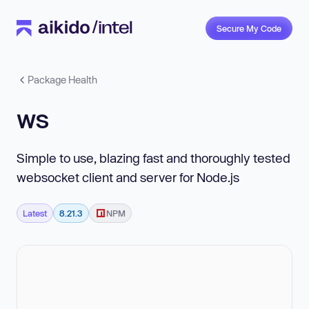
Secure My Code
Package Health
ws
Simple to use, blazing fast and thoroughly tested
websocket client and server for Node.js
Latest
8.21.3
NPM