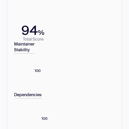
94
%
Total Score
Maintainer
Stability
100
Dependencies
100