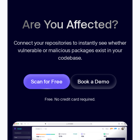
Are You Affected?
Connect your repositories to instantly see whether
vulnerable or malicious packages exist in your
codebase.
Scan for Free
Book a Demo
Free. No credit card required.