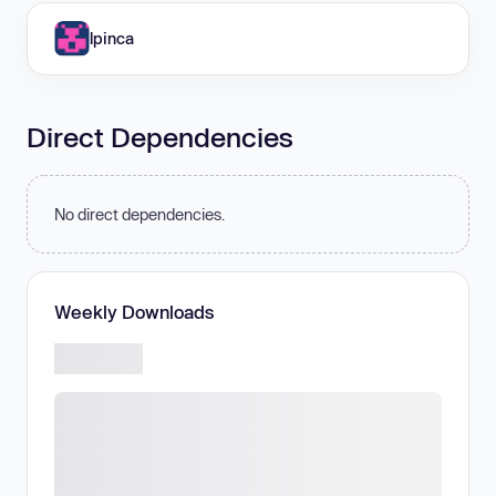
lpinca
Direct Dependencies
No direct dependencies.
Weekly Downloads