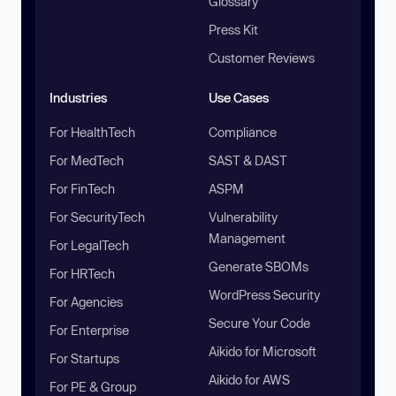
Glossary
Press Kit
Customer Reviews
Industries
Use Cases
For HealthTech
Compliance
For MedTech
SAST & DAST
For FinTech
ASPM
For SecurityTech
Vulnerability
Management
For LegalTech
Generate SBOMs
For HRTech
WordPress Security
For Agencies
Secure Your Code
For Enterprise
Aikido for Microsoft
For Startups
Aikido for AWS
For PE & Group