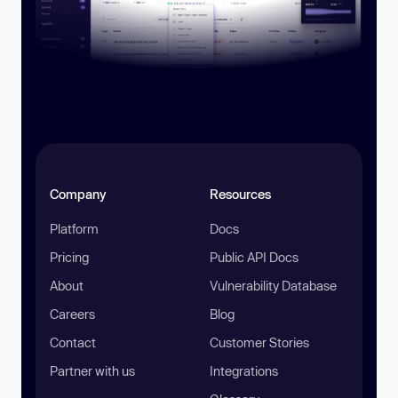
Company
Resources
Platform
Docs
Pricing
Public API Docs
About
Vulnerability Database
Careers
Blog
Contact
Customer Stories
Partner with us
Integrations