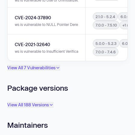
2.1.0 - 5.2.4
6.0.0 - 
CVE-2024-37890
ws is vulnerable to NULL Pointer Dereference in versions 2.1.0 - 5.2.4, 6.0.
7.0.0 - 7.5.10
+1 mor
5.0.0 - 5.2.3
6.0.0 - 
CVE-2021-32640
ws is vulnerable to Insufficient Verification of Data Authenticity in version
7.0.0 - 7.4.6
View All 7 Vulnerabilities
Package versions
View All 188 Versions
Maintainers