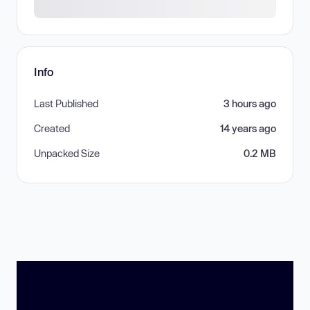
Info
Last Published
3 hours ago
Created
14 years ago
Unpacked Size
0.2 MB