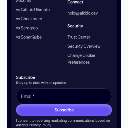
Security
Connect
vs GitLab Ultimate
hello@aikido.dev
vs Checkmarx
Security
vs Semgrep
vs SonarQube
Trust Center
Security Overview
Change Cookie
Preferences
Subscribe
Stay up to date with all updates
Subscribe
I consent to receiving marketing communications based on
Aikido’s
Privacy Policy
.