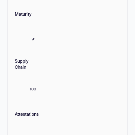
Maturity
91
Supply
Chain
100
Attestations