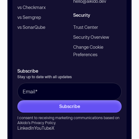
hello@aikido.dev
vs Checkmarx
Security
vs Semgrep
vs SonarQube
Trust Center
Security Overview
Change Cookie
Preferences
Subscribe
Stay up to date with all updates
Subscribe
I consent to receiving marketing communications based on
Aikido’s
Privacy Policy
.
LinkedIn
YouTube
X