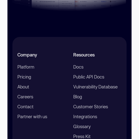
Company
Resources
Platform
Docs
Pricing
Public API Docs
About
Vulnerability Database
Careers
Blog
Contact
Customer Stories
Partner with us
Integrations
Glossary
Press Kit