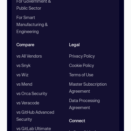
For Government &
Public Sector
For Smart
Manufacturing &
Engineering
Compare
Legal
vs All Vendors
Privacy Policy
vs Snyk
Cookie Policy
vs Wiz
Terms of Use
vs Mend
Master Subscription
Agreement
vs Orca Security
Data Processing
vs Veracode
Agreement
vs GitHub Advanced
Security
Connect
vs GitLab Ultimate