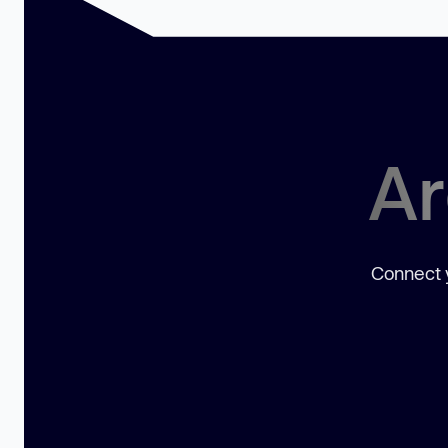
Ar
Connect y