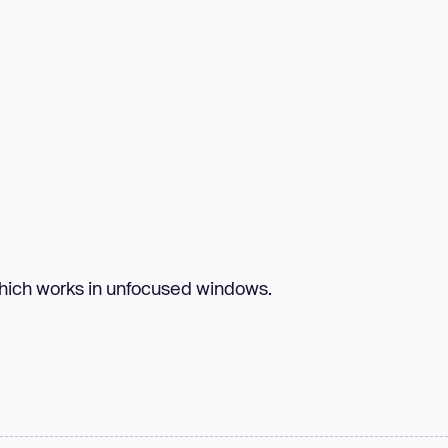
which works in unfocused windows.