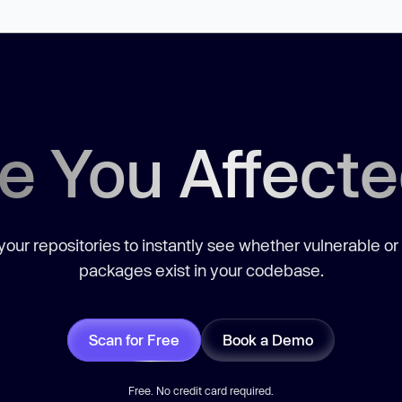
e You Affect
our repositories to instantly see whether vulnerable or
packages exist in your codebase.
Scan for Free
Book a Demo
Free. No credit card required.