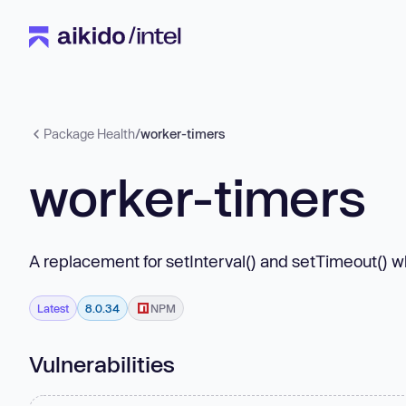
Package Health
/
worker-timers
worker-timers
A replacement for setInterval() and setTimeout() 
Latest
8.0.34
NPM
Vulnerabilities