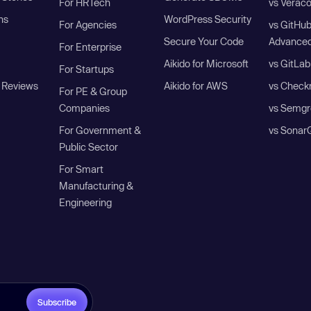
For HRTech
vs Verac
ns
WordPress Security
For Agencies
vs GitHu
Secure Your Code
Advanced
For Enterprise
Aikido for Microsoft
vs GitLab
For Startups
 Reviews
Aikido for AWS
vs Check
For PE & Group
Companies
vs Semgr
For Government &
vs Sonar
Public Sector
For Smart
Manufacturing &
Engineering
Subscribe