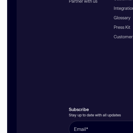
Partner with us
Integratio
Glossary
Press Kit
Customer
Subscribe
Stay up to date with all updates