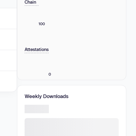
Chain
100
Attestations
0
Weekly Downloads