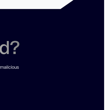
ed?
 malicious