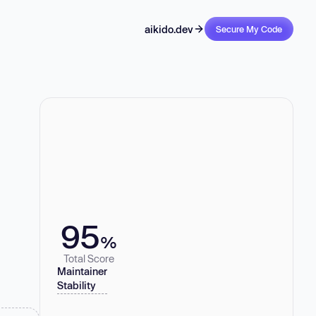
aikido.dev
Secure My Code
95
%
Total Score
Maintainer
Stability