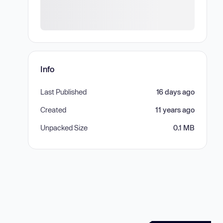
Info
Last Published
16 days ago
Created
11 years ago
Unpacked Size
0.1 MB