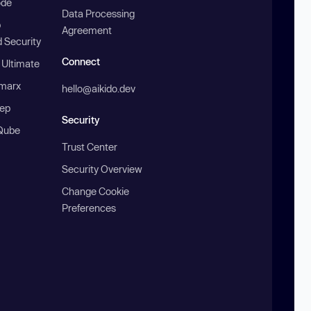
ode
Data Processing
b
Agreement
 Security
Connect
 Ultimate
marx
hello@aikido.dev
ep
Security
Qube
Trust Center
Security Overview
Change Cookie
Preferences