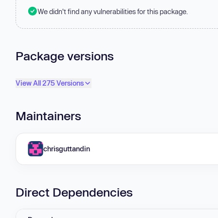
We didn't find any vulnerabilities for this package.
Package versions
View All 275 Versions
Maintainers
chrisguttandin
Direct Dependencies