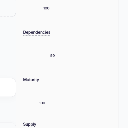
100
Dependencies
89
Maturity
100
Supply