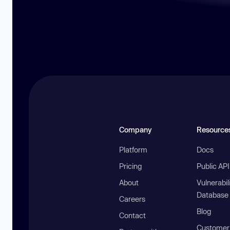
Company
Resource
Platform
Docs
Pricing
Public AP
About
Vulnerabil
Database
Careers
Blog
Contact
Customer 