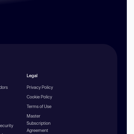
Legal
ndors
Privacy Policy
Cookie Policy
Terms of Use
Master
Subscription
ecurity
Agreement