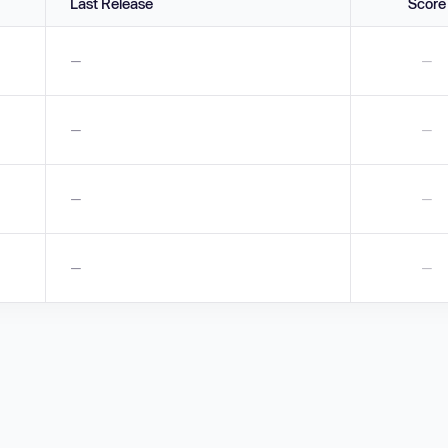
Last Release
Score
—
—
—
—
—
—
—
—