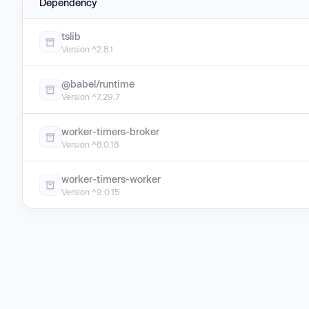
Dependency
tslib
Version ^2.8.1
@babel/runtime
Version ^7.29.7
worker-timers-broker
Version ^8.0.18
worker-timers-worker
Version ^9.0.15