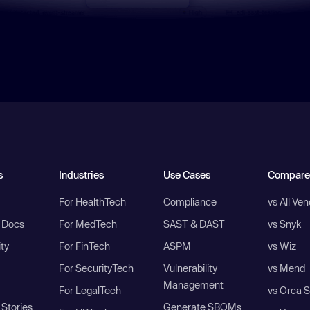
s
Industries
Use Cases
Compare
For HealthTech
Compliance
vs All Ve
I Docs
For MedTech
SAST & DAST
vs Snyk
ity
For FinTech
ASPM
vs Wiz
For SecurityTech
Vulnerability
vs Mend
Management
For LegalTech
vs Orca S
Stories
Generate SBOMs