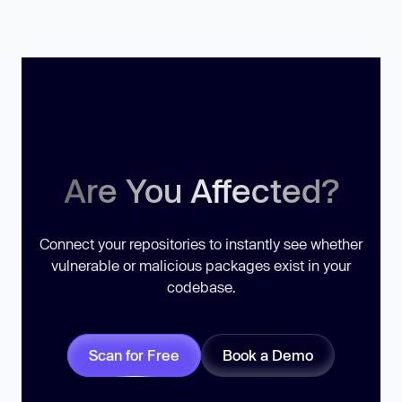
Are You Affected?
Connect your repositories to instantly see whether
vulnerable or malicious packages exist in your
codebase.
Scan for Free
Book a Demo