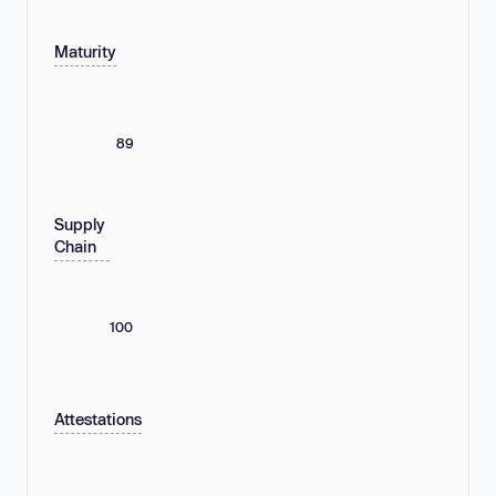
Maturity
89
Supply
Chain
100
Attestations