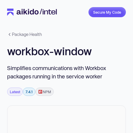
Secure My Code
Package Health
workbox-window
Simplifies communications with Workbox
packages running in the service worker
Latest
7.4.1
NPM