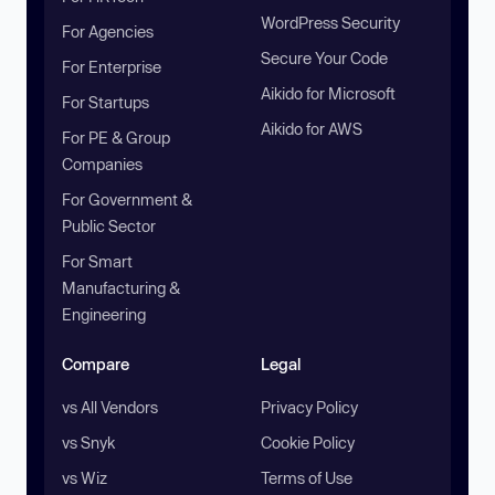
WordPress Security
For Agencies
Secure Your Code
For Enterprise
Aikido for Microsoft
For Startups
Aikido for AWS
For PE & Group
Companies
For Government &
Public Sector
For Smart
Manufacturing &
Engineering
Compare
Legal
vs All Vendors
Privacy Policy
vs Snyk
Cookie Policy
vs Wiz
Terms of Use