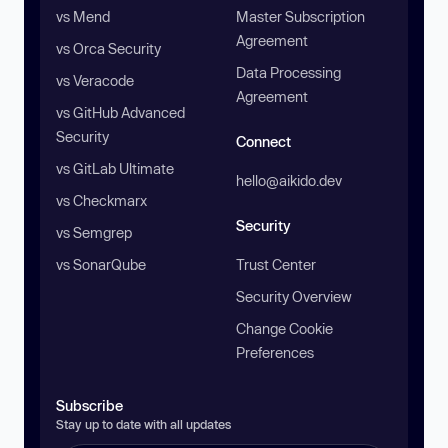
vs Mend
Master Subscription
Agreement
vs Orca Security
Data Processing
vs Veracode
Agreement
vs GitHub Advanced
Security
Connect
vs GitLab Ultimate
hello@aikido.dev
vs Checkmarx
Security
vs Semgrep
vs SonarQube
Trust Center
Security Overview
Change Cookie
Preferences
Subscribe
Stay up to date with all updates