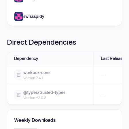
swissspidy
Direct Dependencies
Dependency
Last Release
workbox-core
—
Version 7.4.1
@types/trusted-types
—
Version ^2.0.2
Weekly Downloads