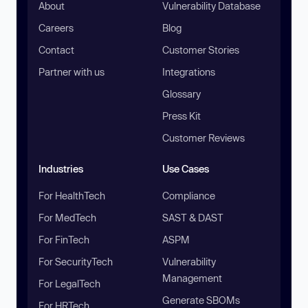
About
Vulnerability Database
Careers
Blog
Contact
Customer Stories
Partner with us
Integrations
Glossary
Press Kit
Customer Reviews
Industries
Use Cases
For HealthTech
Compliance
For MedTech
SAST & DAST
For FinTech
ASPM
For SecurityTech
Vulnerability
Management
For LegalTech
Generate SBOMs
For HRTech