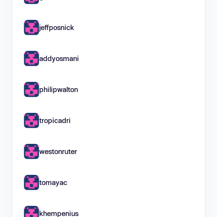
jeffposnick
addyosmani
philipwalton
tropicadri
westonruter
tomayac
khempenius