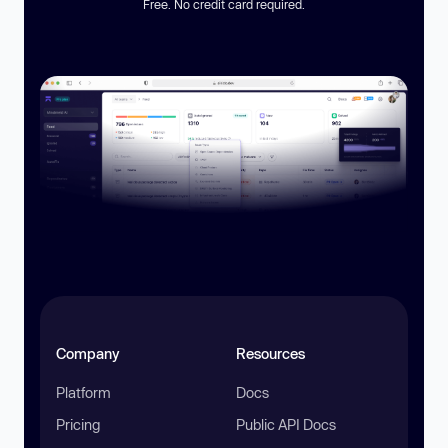
Free. No credit card required.
Company
Resources
Platform
Docs
Pricing
Public API Docs