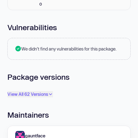
0
Vulnerabilities
We didn't find any vulnerabilities for this package.
Package versions
View All 62 Versions
Maintainers
gauntface