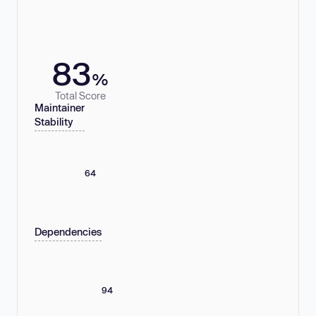
83
%
Total Score
Maintainer
Stability
64
Dependencies
94