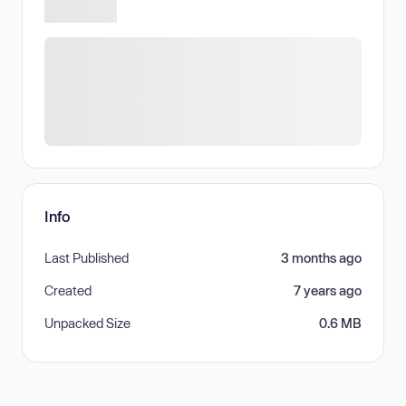
Info
Last Published
3 months ago
Created
7 years ago
Unpacked Size
0.6 MB