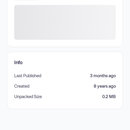
Info
Last Published
3 months ago
Created
8 years ago
Unpacked Size
0.2 MB