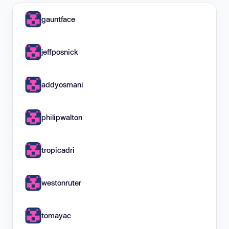
gauntface
jeffposnick
addyosmani
philipwalton
tropicadri
westonruter
tomayac