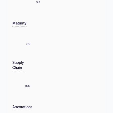
97
Maturity
89
Supply
Chain
100
Attestations