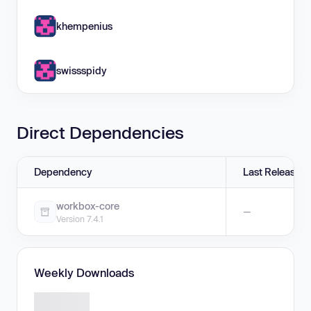
khempenius
swissspidy
Direct Dependencies
Dependency
Last Release
workbox-core
—
Version 7.4.1
Weekly Downloads