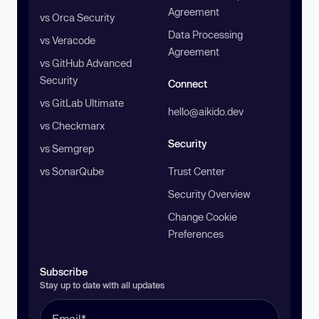
Agreement
vs Orca Security
Data Processing
vs Veracode
Agreement
vs GitHub Advanced
Security
Connect
vs GitLab Ultimate
hello@aikido.dev
vs Checkmarx
Security
vs Semgrep
vs SonarQube
Trust Center
Security Overview
Change Cookie
Preferences
Subscribe
Stay up to date with all updates