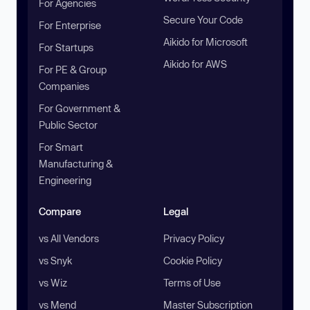
For Agencies
Secure Your Code
For Enterprise
Aikido for Microsoft
For Startups
Aikido for AWS
For PE & Group
Companies
For Government &
Public Sector
For Smart
Manufacturing &
Engineering
Compare
Legal
vs All Vendors
Privacy Policy
vs Snyk
Cookie Policy
vs Wiz
Terms of Use
vs Mend
Master Subscription