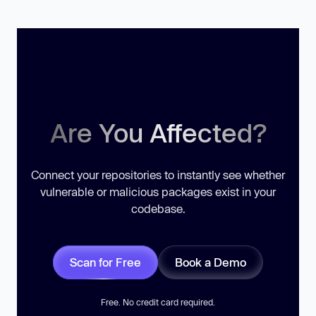
Are You Affected?
Connect your repositories to instantly see whether
vulnerable or malicious packages exist in your
codebase.
Scan for Free
Book a Demo
Free. No credit card required.