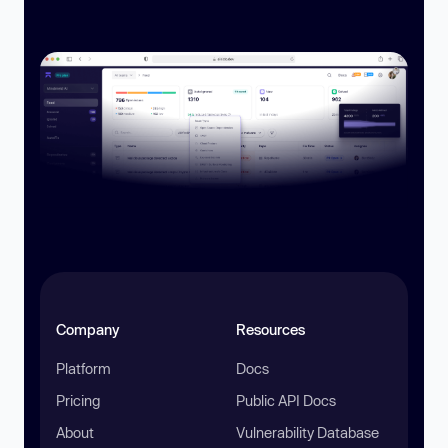
Company
Resources
Platform
Docs
Pricing
Public API Docs
About
Vulnerability Database