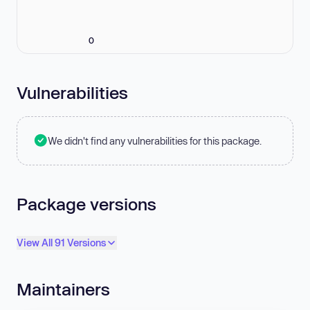
0
Vulnerabilities
We didn't find any vulnerabilities for this package.
Package versions
View All 91 Versions
Maintainers