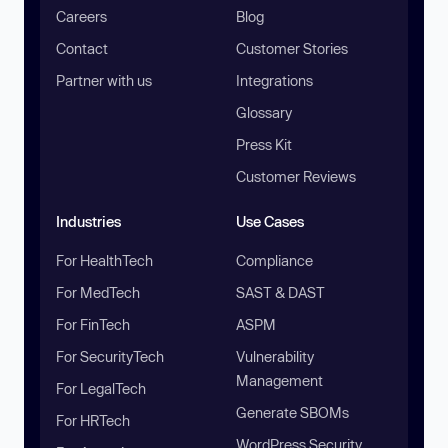
Careers
Blog
Contact
Customer Stories
Partner with us
Integrations
Glossary
Press Kit
Customer Reviews
Industries
Use Cases
For HealthTech
Compliance
For MedTech
SAST & DAST
For FinTech
ASPM
For SecurityTech
Vulnerability
Management
For LegalTech
Generate SBOMs
For HRTech
WordPress Security