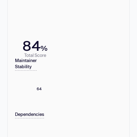
84
%
Total Score
Maintainer
Stability
64
Dependencies