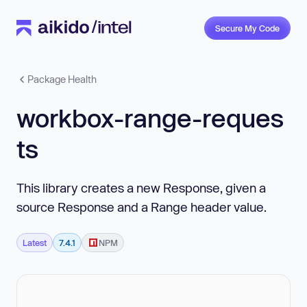
Secure My Code
Package Health
workbox-range-reques
ts
This library creates a new Response, given a
source Response and a Range header value.
Latest
7.4.1
NPM