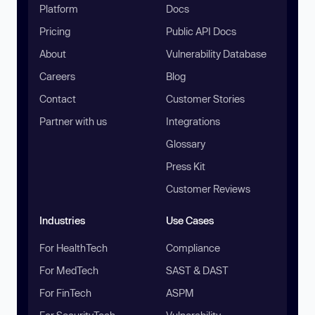
Platform
Docs
Pricing
Public API Docs
About
Vulnerability Database
Careers
Blog
Contact
Customer Stories
Partner with us
Integrations
Glossary
Press Kit
Customer Reviews
Industries
Use Cases
For HealthTech
Compliance
For MedTech
SAST & DAST
For FinTech
ASPM