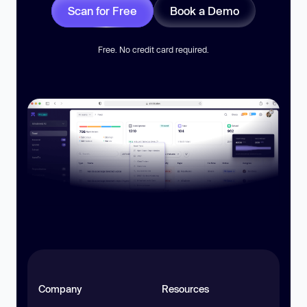
Scan for Free
Book a Demo
Free. No credit card required.
Company
Resources