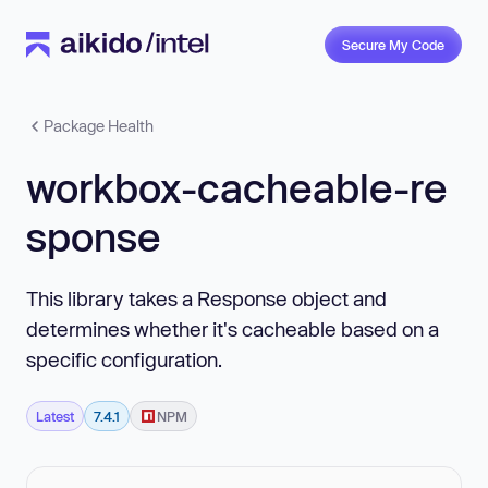
Secure My Code
Package Health
workbox-cacheable-re
sponse
This library takes a Response object and
determines whether it's cacheable based on a
specific configuration.
Latest
7.4.1
NPM