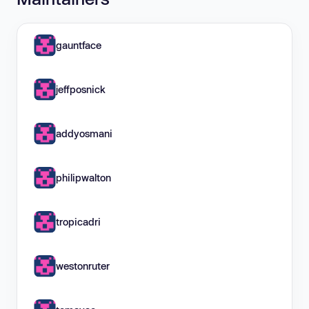
gauntface
jeffposnick
addyosmani
philipwalton
tropicadri
westonruter