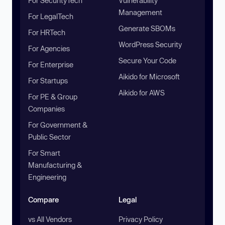
For SecurityTech
Vulnerability
Management
For LegalTech
Generate SBOMs
For HRTech
WordPress Security
For Agencies
Secure Your Code
For Enterprise
Aikido for Microsoft
For Startups
Aikido for AWS
For PE & Group
Companies
For Government &
Public Sector
For Smart
Manufacturing &
Engineering
Compare
Legal
vs All Vendors
Privacy Policy