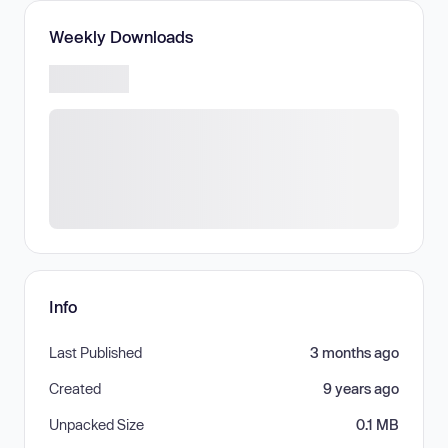
Weekly Downloads
Info
Last Published
3 months ago
Created
9 years ago
Unpacked Size
0.1 MB