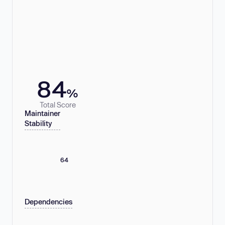
84
%
Total Score
Maintainer
Stability
64
Dependencies