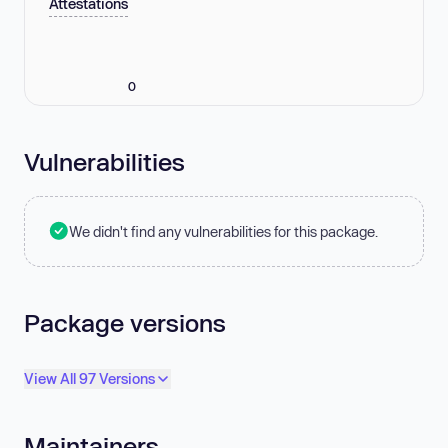
Attestations
0
Vulnerabilities
We didn't find any vulnerabilities for this package.
Package versions
View All 97 Versions
Maintainers