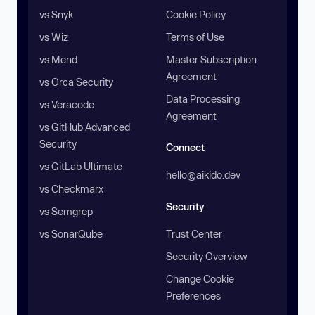
vs Snyk
Cookie Policy
vs Wiz
Terms of Use
vs Mend
Master Subscription
Agreement
vs Orca Security
Data Processing
vs Veracode
Agreement
vs GitHub Advanced
Security
Connect
vs GitLab Ultimate
hello@aikido.dev
vs Checkmarx
Security
vs Semgrep
vs SonarQube
Trust Center
Security Overview
Change Cookie
Preferences