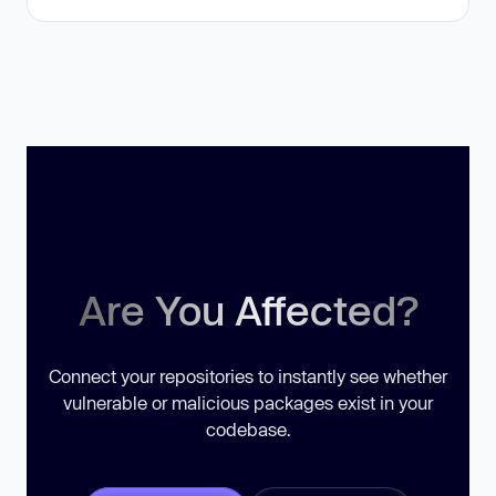
Are You Affected?
Connect your repositories to instantly see whether
vulnerable or malicious packages exist in your
codebase.