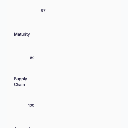
97
Maturity
89
Supply
Chain
100