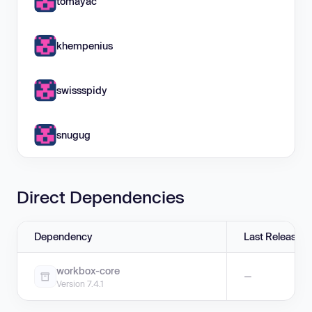
tomayac
khempenius
swissspidy
snugug
Direct Dependencies
Dependency
Last Release
workbox-core
—
Version 7.4.1