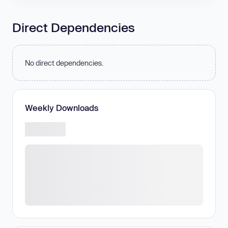
Direct Dependencies
No direct dependencies.
Weekly Downloads