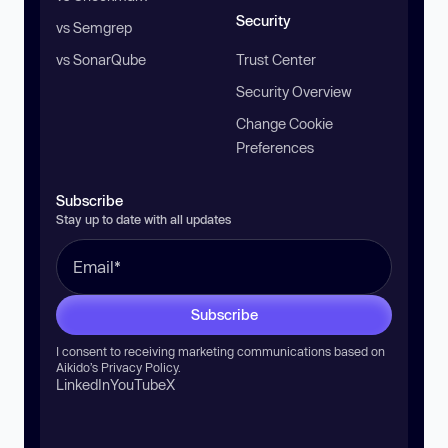
Security
vs Semgrep
vs SonarQube
Trust Center
Security Overview
Change Cookie
Preferences
Subscribe
Stay up to date with all updates
Subscribe
I consent to receiving marketing communications based on
Aikido’s
Privacy Policy
.
LinkedIn
YouTube
X