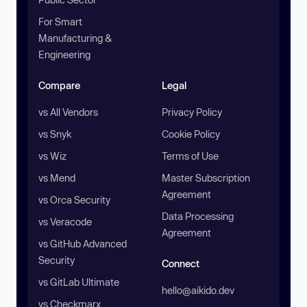
For Smart
Manufacturing &
Engineering
Compare
Legal
vs All Vendors
Privacy Policy
vs Snyk
Cookie Policy
vs Wiz
Terms of Use
vs Mend
Master Subscription
Agreement
vs Orca Security
Data Processing
vs Veracode
Agreement
vs GitHub Advanced
Security
Connect
vs GitLab Ultimate
hello@aikido.dev
vs Checkmarx