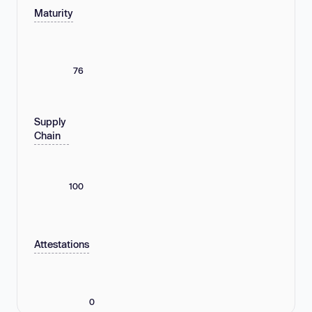
Maturity
76
Supply
Chain
100
Attestations
0