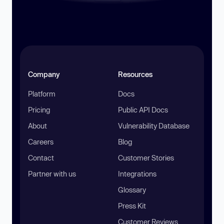
Company
Resources
Platform
Docs
Pricing
Public API Docs
About
Vulnerability Database
Careers
Blog
Contact
Customer Stories
Partner with us
Integrations
Glossary
Press Kit
Customer Reviews