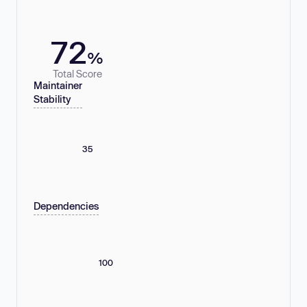
72
%
Total Score
Maintainer
Stability
35
Dependencies
100