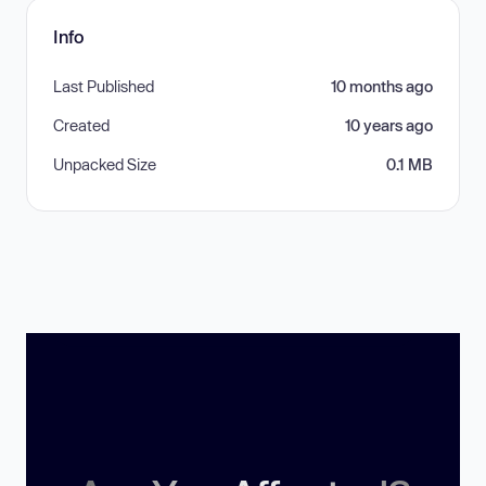
Info
Last Published
10 months ago
Created
10 years ago
Unpacked Size
0.1 MB