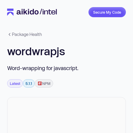
Secure My Code
Package Health
wordwrapjs
Word-wrapping for javascript.
Latest
5.1.1
NPM