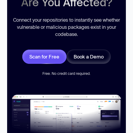
Are You Affected?
Connect your repositories to instantly see whether
vulnerable or malicious packages exist in your
codebase.
Scan for Free
Book a Demo
Free. No credit card required.