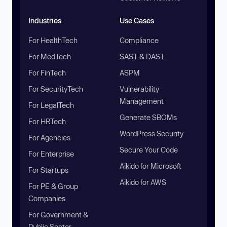
Industries
Use Cases
For HealthTech
Compliance
For MedTech
SAST & DAST
For FinTech
ASPM
For SecurityTech
Vulnerability
Management
For LegalTech
Generate SBOMs
For HRTech
WordPress Security
For Agencies
Secure Your Code
For Enterprise
Aikido for Microsoft
For Startups
Aikido for AWS
For PE & Group
Companies
For Government &
Public Sector