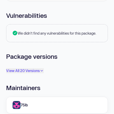
Vulnerabilities
We didn't find any vulnerabilities for this package.
Package versions
View All 20 Versions
Maintainers
75lb