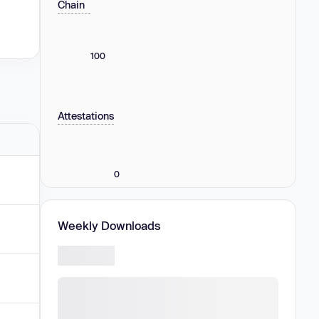
Chain
100
Attestations
0
Weekly Downloads