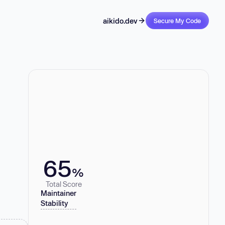
aikido.dev
Secure My Code
65
%
Total Score
Maintainer
Stability