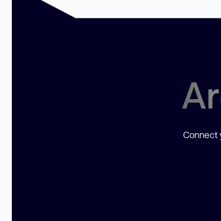
Ar
Connect y