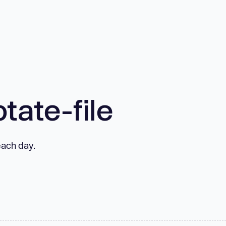
tate-file
 each day.