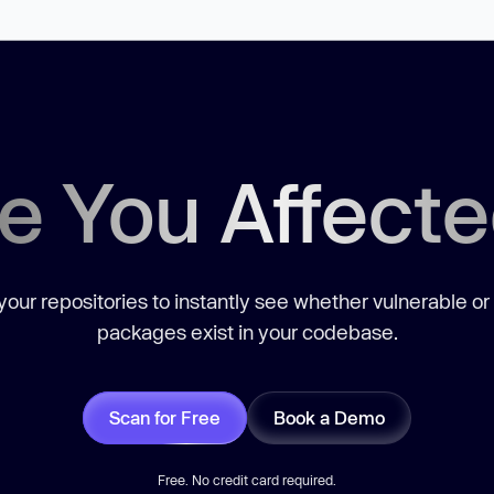
e You Affect
our repositories to instantly see whether vulnerable or
packages exist in your codebase.
Scan for Free
Book a Demo
Free. No credit card required.