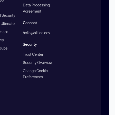
ode
Data Processing
b
Agreement
 Security
Connect
 Ultimate
marx
hello@aikido.dev
ep
Security
Qube
Trust Center
Security Overview
Change Cookie
Preferences