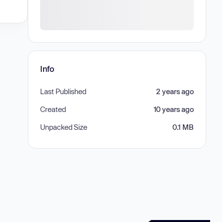
Info
Last Published
2 years ago
Created
10 years ago
Unpacked Size
0.1 MB