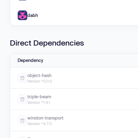
dabh
Direct Dependencies
Dependency
object-hash
Version ^3.0.0
triple-beam
Version ^1.4.1
winston-transport
Version ^4.7.0