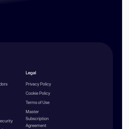
Legal
ndors
Privacy Policy
Cookie Policy
Terms of Use
Master
Subscription
ecurity
Agreement