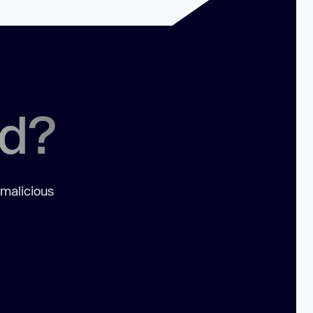
ed?
 malicious