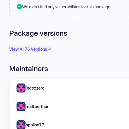
We didn't find any vulnerabilities for this package.
Package versions
View All 76 Versions
Maintainers
indexzero
mattberther
apollon77