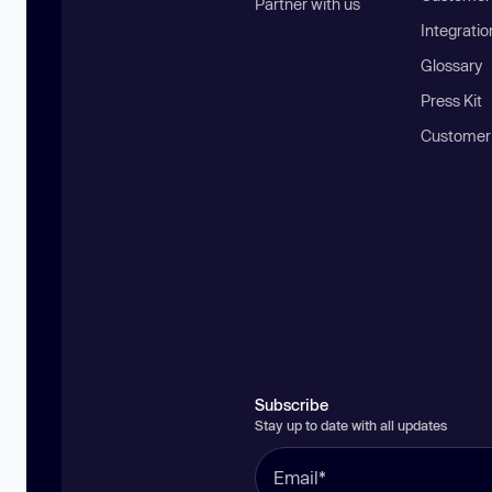
Partner with us
Integratio
Glossary
Press Kit
Customer
Subscribe
Stay up to date with all updates