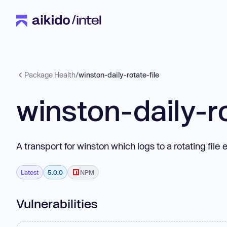
Package Health
/
winston-daily-rotate-file
winston-daily-ro
A transport for winston which logs to a rotating file
Latest
5.0.0
NPM
Vulnerabilities