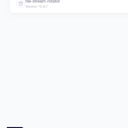
file-stream-rotator
Version ^0.6.1