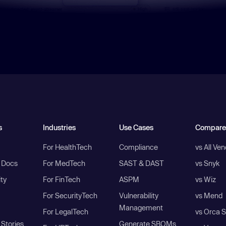
s
Industries
Use Cases
Compare
For HealthTech
Compliance
vs All Ve
I Docs
For MedTech
SAST & DAST
vs Snyk
ity
For FinTech
ASPM
vs Wiz
For SecurityTech
Vulnerability
vs Mend
Management
For LegalTech
vs Orca S
Stories
Generate SBOMs