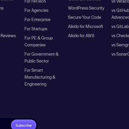
For HRTech
vs Verac
ns
WordPress Security
For Agencies
vs GitHu
Secure Your Code
Advanced
For Enterprise
Aikido for Microsoft
vs GitLab
For Startups
 Reviews
Aikido for AWS
vs Check
For PE & Group
Companies
vs Semgr
For Government &
vs Sonar
Public Sector
For Smart
Manufacturing &
Engineering
Subscribe