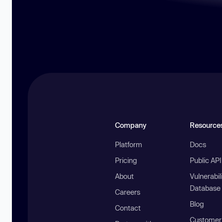
Company
Resource
Platform
Docs
Pricing
Public AP
About
Vulnerabil
Database
Careers
Blog
Contact
Customer 