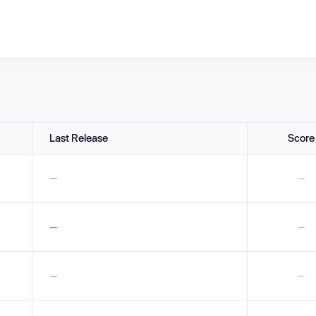
Last Release
Score
—
—
—
—
—
—