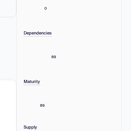
0
Dependencies
89
Maturity
89
Supply