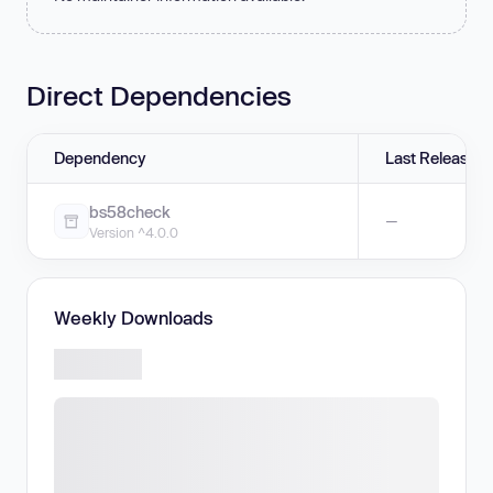
Direct Dependencies
Dependency
Last Release
bs58check
—
Version ^4.0.0
Weekly Downloads