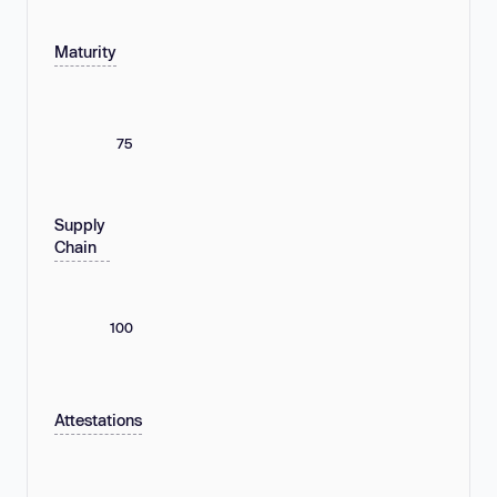
Maturity
75
Supply
Chain
100
Attestations