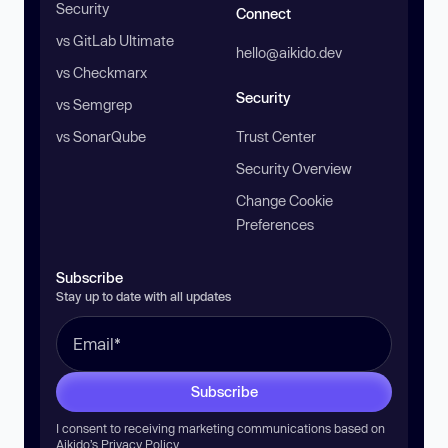
Security
Connect
vs GitLab Ultimate
hello@aikido.dev
vs Checkmarx
Security
vs Semgrep
vs SonarQube
Trust Center
Security Overview
Change Cookie
Preferences
Subscribe
Stay up to date with all updates
Subscribe
I consent to receiving marketing communications based on
Aikido’s
Privacy Policy
.