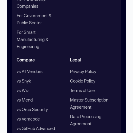
Companies
For Government &
Public Sector
For Smart
Manufacturing &
Engineering
Compare
Legal
vs All Vendors
Privacy Policy
vs Snyk
Cookie Policy
vs Wiz
Terms of Use
vs Mend
Master Subscription
Agreement
vs Orca Security
Data Processing
vs Veracode
Agreement
vs GitHub Advanced