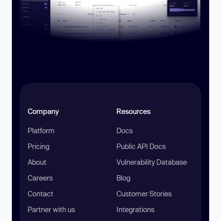
Company
Resources
Platform
Docs
Pricing
Public API Docs
About
Vulnerability Database
Careers
Blog
Contact
Customer Stories
Partner with us
Integrations