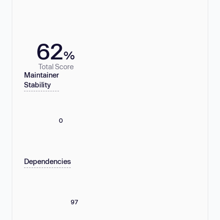
62
%
Total Score
Maintainer
Stability
0
Dependencies
97