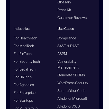
Glossary
Press Kit
Customer Reviews
Industries
Use Cases
For HealthTech
Compliance
For MedTech
SAST & DAST
For FinTech
ASPM
For SecurityTech
Vulnerability
Management
For LegalTech
Generate SBOMs
For HRTech
WordPress Security
For Agencies
Secure Your Code
For Enterprise
Aikido for Microsoft
For Startups
Aikido for AWS
For PE & Group