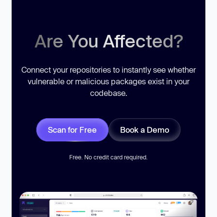
Are You Affected?
Connect your repositories to instantly see whether
vulnerable or malicious packages exist in your
codebase.
Scan for Free
Book a Demo
Free. No credit card required.