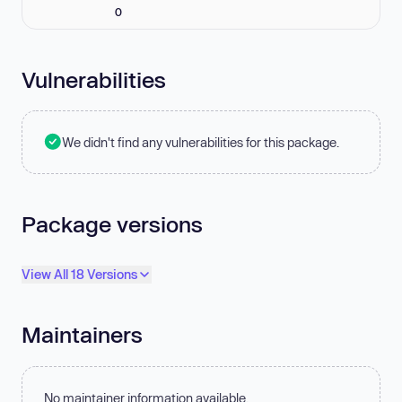
0
Vulnerabilities
We didn't find any vulnerabilities for this package.
Package versions
View All 18 Versions
Maintainers
No maintainer information available.