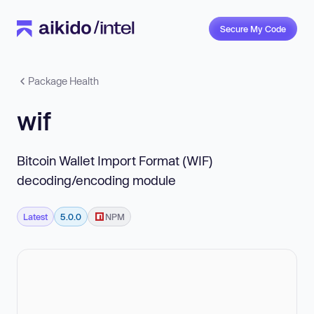
Secure My Code
Package Health
wif
Bitcoin Wallet Import Format (WIF)
decoding/encoding module
Latest
5.0.0
NPM