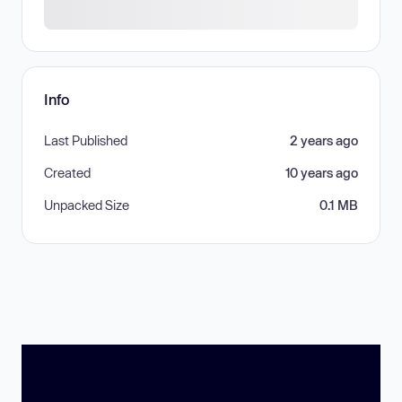
Info
Last Published
2 years ago
Created
10 years ago
Unpacked Size
0.1 MB