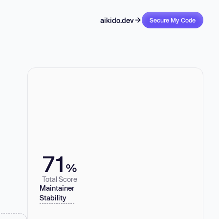
aikido.dev
Secure My Code
71
%
Total Score
Maintainer
Stability