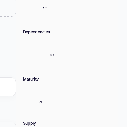
53
Dependencies
67
Maturity
71
Supply