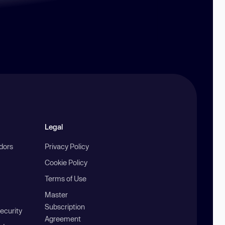
Legal
ndors
Privacy Policy
Cookie Policy
Terms of Use
Master
Subscription
ecurity
Agreement