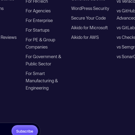
For HRTech
vs Verac
ns
WordPress Security
For Agencies
vs GitHu
Secure Your Code
Advanced
For Enterprise
Aikido for Microsoft
vs GitLab
For Startups
 Reviews
Aikido for AWS
vs Check
For PE & Group
Companies
vs Semgr
For Government &
vs Sonar
Public Sector
For Smart
Manufacturing &
Engineering
Subscribe