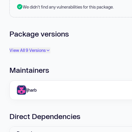
We didn't find any vulnerabilities for this package.
Package versions
View All 9 Versions
Maintainers
ljharb
Direct Dependencies