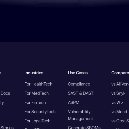
s
Industries
Use Cases
Compare
For HealthTech
Compliance
vs All Ve
I Docs
For MedTech
SAST & DAST
vs Snyk
ity
For FinTech
ASPM
vs Wiz
For SecurityTech
Vulnerability
vs Mend
Management
For LegalTech
vs Orca S
Stories
Generate SBOMs