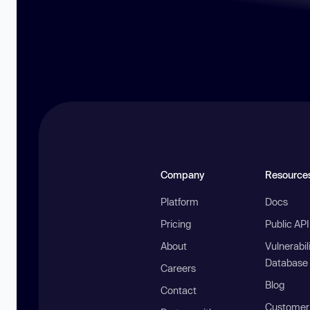
Company
Resource
Platform
Docs
Pricing
Public AP
About
Vulnerabil
Database
Careers
Blog
Contact
Customer 