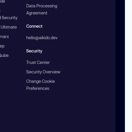
ode
Data Processing
b
Agreement
 Security
Connect
 Ultimate
marx
hello@aikido.dev
ep
Security
Qube
Trust Center
Security Overview
Change Cookie
Preferences