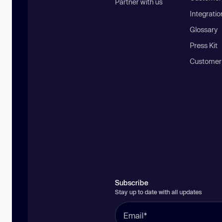
Partner with us
Integratio
Glossary
Press Kit
Customer
Subscribe
Stay up to date with all updates