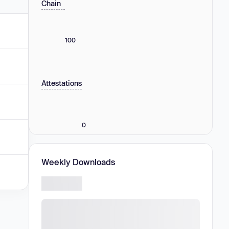
Chain
100
Attestations
0
Weekly Downloads