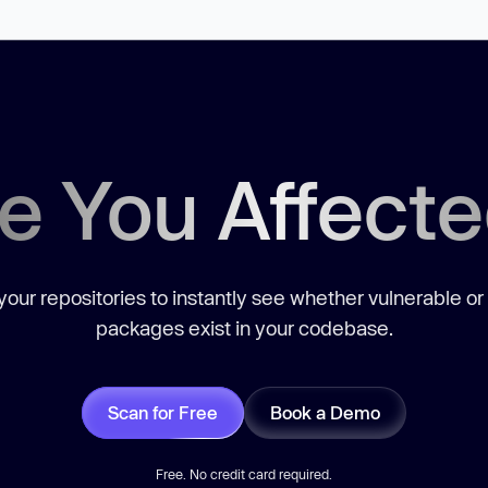
e You Affect
our repositories to instantly see whether vulnerable or
packages exist in your codebase.
Scan for Free
Book a Demo
Free. No credit card required.