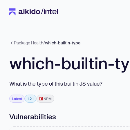
Package Health
/
which-builtin-type
which-builtin-t
What is the type of this builtin JS value?
Latest
1.2.1
NPM
Vulnerabilities