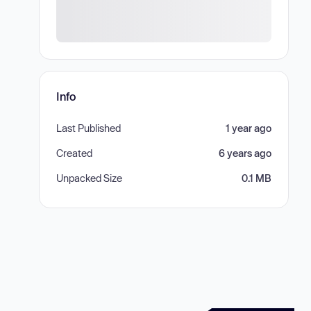
Info
Last Published
1 year ago
Created
6 years ago
Unpacked Size
0.1 MB