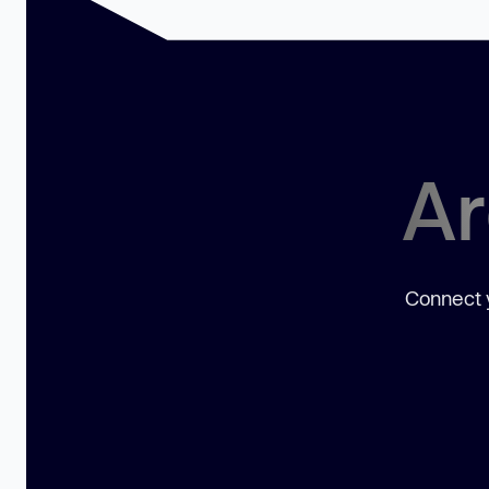
Ar
Connect y