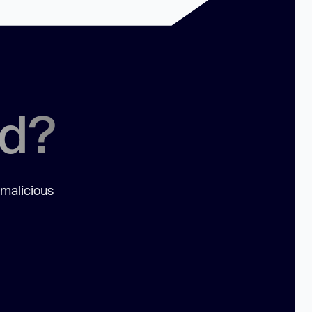
ed?
 malicious