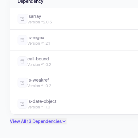
Dependency
isarray
Version ^2.0.5
is-regex
Version ^1.2.1
call-bound
Version ^1.0.2
is-weakref
Version ^1.0.2
is-date-object
Version ^1.1.0
View All 13 Dependencies