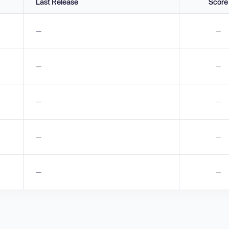
Last Release
Score
—
—
—
—
—
—
—
—
—
—