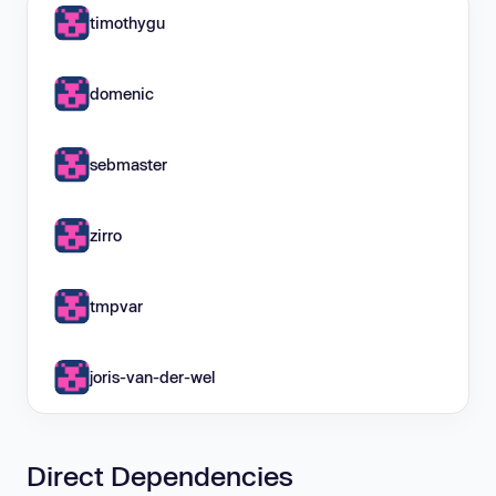
timothygu
domenic
sebmaster
zirro
tmpvar
joris-van-der-wel
Direct Dependencies