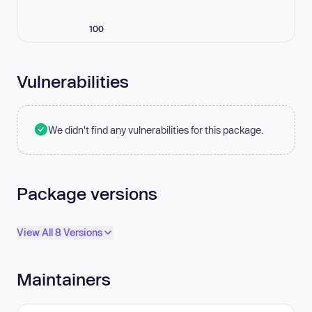
100
Vulnerabilities
We didn't find any vulnerabilities for this package.
Package versions
View All 8 Versions
Maintainers