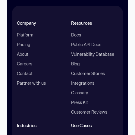
Company
Resources
Platform
Docs
Pricing
Public API Docs
About
Vulnerability Database
Careers
Blog
Contact
Customer Stories
Partner with us
Integrations
Glossary
Press Kit
Customer Reviews
Industries
Use Cases