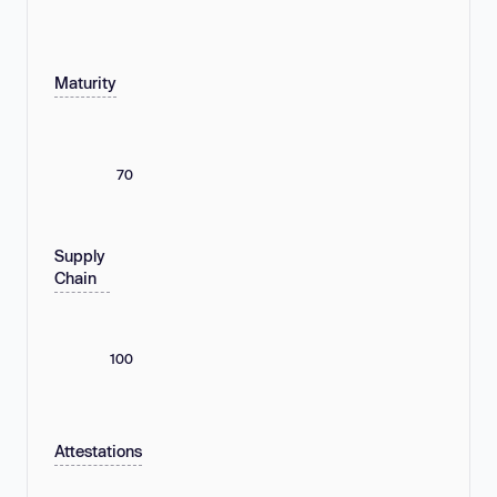
Maturity
70
Supply
Chain
100
Attestations