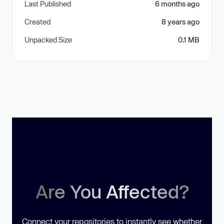
Last Published
6 months ago
Created
8 years ago
Unpacked Size
0.1 MB
Are You Affected?
Connect your repositories to instantly see whether