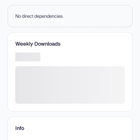
No direct dependencies.
Weekly Downloads
Info