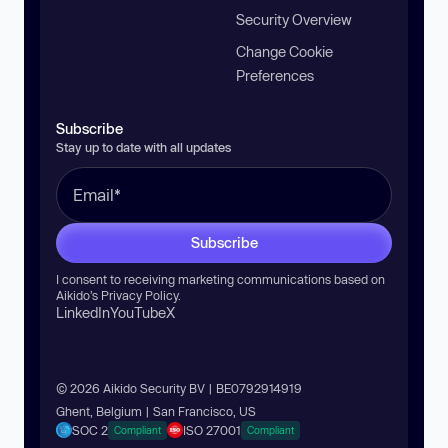
Security Overview
Change Cookie
Preferences
Subscribe
Stay up to date with all updates
Subscribe
I consent to receiving marketing communications based on
Aikido’s
Privacy Policy
.
LinkedIn
YouTube
X
© 2026 Aikido Security BV | BE0792914919
Ghent, Belgium | San Francisco, US
SOC 2
ISO 27001
Compliant
Compliant