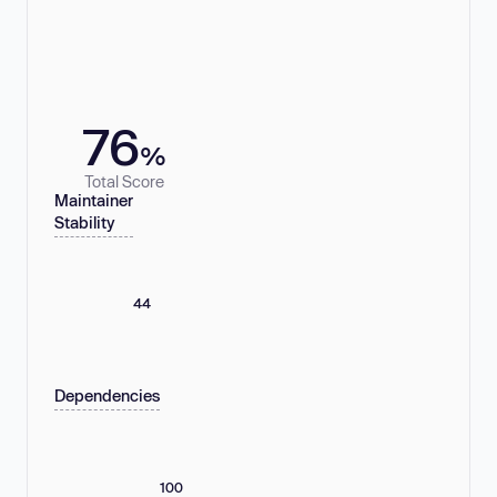
76
%
Total Score
Maintainer
Stability
44
Dependencies
100