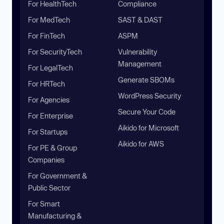
For HealthTech
Compliance
For MedTech
SAST & DAST
For FinTech
ASPM
For SecurityTech
Vulnerability
Management
For LegalTech
Generate SBOMs
For HRTech
WordPress Security
For Agencies
Secure Your Code
For Enterprise
Aikido for Microsoft
For Startups
Aikido for AWS
For PE & Group
Companies
For Government &
Public Sector
For Smart
Manufacturing &