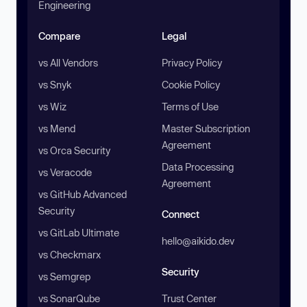
Engineering
Compare
Legal
vs All Vendors
Privacy Policy
vs Snyk
Cookie Policy
vs Wiz
Terms of Use
vs Mend
Master Subscription
Agreement
vs Orca Security
Data Processing
vs Veracode
Agreement
vs GitHub Advanced
Security
Connect
vs GitLab Ultimate
hello@aikido.dev
vs Checkmarx
Security
vs Semgrep
vs SonarQube
Trust Center