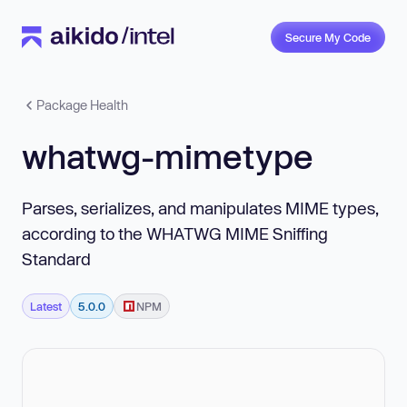
Secure My Code
Package Health
whatwg-mimetype
Parses, serializes, and manipulates MIME types,
according to the WHATWG MIME Sniffing
Standard
Latest
5.0.0
NPM