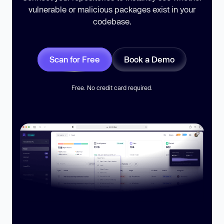
vulnerable or malicious packages exist in your
codebase.
Scan for Free
Book a Demo
Free. No credit card required.