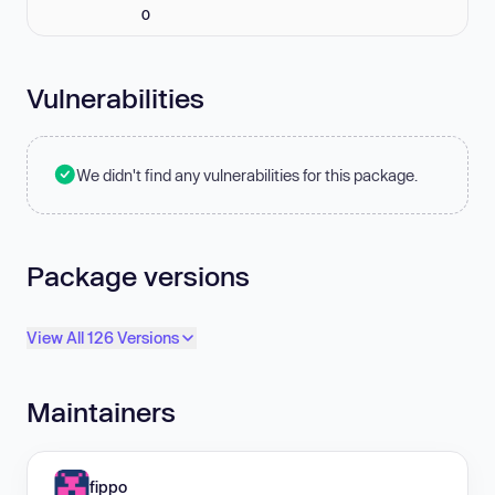
0
Vulnerabilities
We didn't find any vulnerabilities for this package.
Package versions
View All 126 Versions
Maintainers
fippo