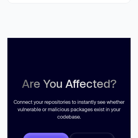
Are You Affected?
Connect your repositories to instantly see whether
vulnerable or malicious packages exist in your
codebase.