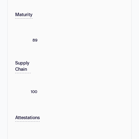
Maturity
89
Supply
Chain
100
Attestations