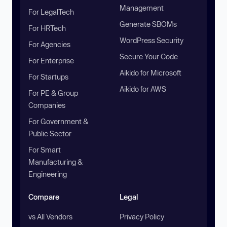
Management
For LegalTech
Generate SBOMs
For HRTech
WordPress Security
For Agencies
Secure Your Code
For Enterprise
Aikido for Microsoft
For Startups
Aikido for AWS
For PE & Group
Companies
For Government &
Public Sector
For Smart
Manufacturing &
Engineering
Compare
Legal
vs All Vendors
Privacy Policy