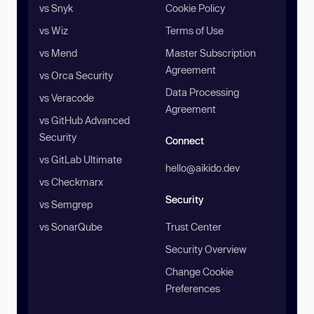
vs Snyk
Cookie Policy
vs Wiz
Terms of Use
vs Mend
Master Subscription
Agreement
vs Orca Security
Data Processing
vs Veracode
Agreement
vs GitHub Advanced
Security
Connect
vs GitLab Ultimate
hello@aikido.dev
vs Checkmarx
Security
vs Semgrep
vs SonarQube
Trust Center
Security Overview
Change Cookie
Preferences