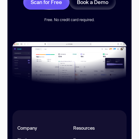
Scan for Free
Book a Demo
Free. No credit card required.
Company
Resources