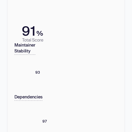
91
%
Total Score
Maintainer
Stability
93
Dependencies
97