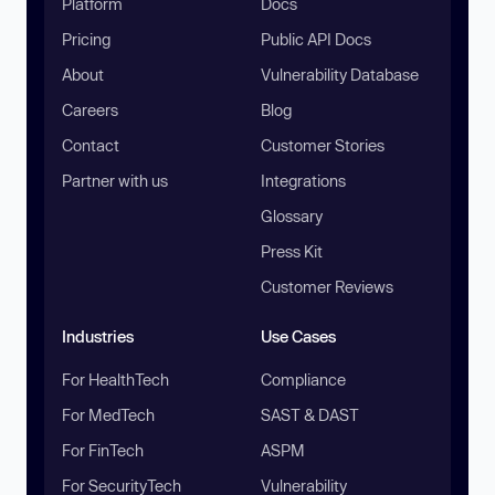
Platform
Docs
Pricing
Public API Docs
About
Vulnerability Database
Careers
Blog
Contact
Customer Stories
Partner with us
Integrations
Glossary
Press Kit
Customer Reviews
Industries
Use Cases
For HealthTech
Compliance
For MedTech
SAST & DAST
For FinTech
ASPM
For SecurityTech
Vulnerability