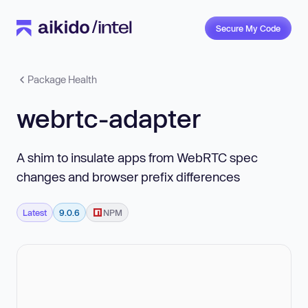
Secure My Code
Package Health
webrtc-adapter
A shim to insulate apps from WebRTC spec
changes and browser prefix differences
Latest
9.0.6
NPM