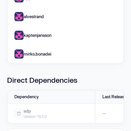
alvestrand
kaptenjansson
mirko.bonadei
Direct Dependencies
Dependency
Last Release
sdp
—
Version ^3.2.0