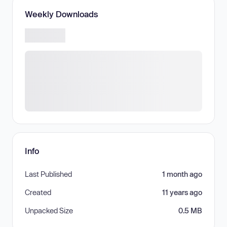
Weekly Downloads
Info
Last Published
1 month ago
Created
11 years ago
Unpacked Size
0.5 MB