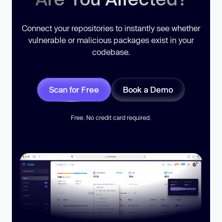
Connect your repositories to instantly see whether
vulnerable or malicious packages exist in your
codebase.
Scan for Free
Book a Demo
Free. No credit card required.