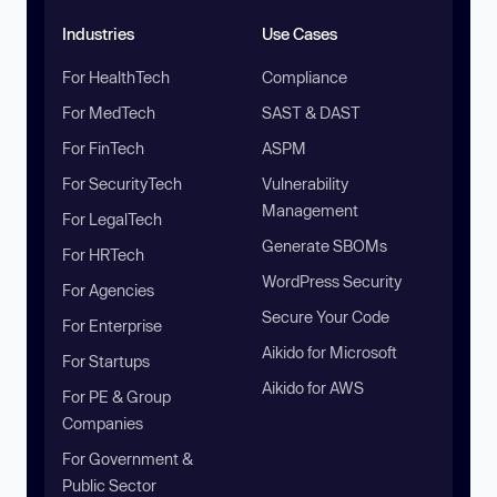
Industries
Use Cases
For HealthTech
Compliance
For MedTech
SAST & DAST
For FinTech
ASPM
For SecurityTech
Vulnerability
Management
For LegalTech
Generate SBOMs
For HRTech
WordPress Security
For Agencies
Secure Your Code
For Enterprise
Aikido for Microsoft
For Startups
Aikido for AWS
For PE & Group
Companies
For Government &
Public Sector