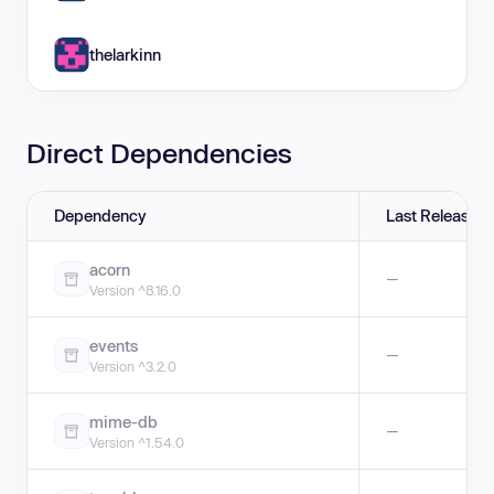
thelarkinn
Direct Dependencies
Dependency
Last Release
acorn
—
Version ^8.16.0
events
—
Version ^3.2.0
mime-db
—
Version ^1.54.0