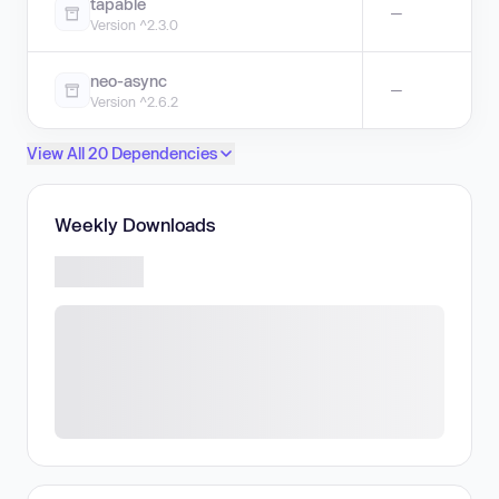
tapable
—
Version ^2.3.0
neo-async
—
Version ^2.6.2
View All 20 Dependencies
Weekly Downloads