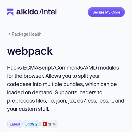
Secure My Code
Package Health
webpack
Packs ECMAScript/CommonJs/AMD modules
for the browser. Allows you to split your
codebase into multiple bundles, which can be
loaded on demand. Supports loaders to
preprocess files, i.e. json, jsx, es7, css, less, ... and
your custom stuff.
Latest
5.109.2
NPM