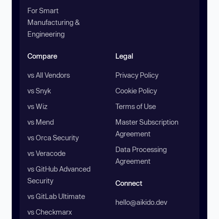
For Smart
Manufacturing &
Engineering
Compare
Legal
vs All Vendors
Privacy Policy
vs Snyk
Cookie Policy
vs Wiz
Terms of Use
vs Mend
Master Subscription
Agreement
vs Orca Security
Data Processing
vs Veracode
Agreement
vs GitHub Advanced
Security
Connect
vs GitLab Ultimate
hello@aikido.dev
vs Checkmarx