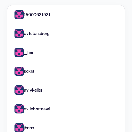
15000621931
ev1stensberg
__hai
sokra
avivkeller
evilebottnawi
jhnns