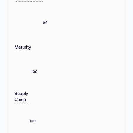
54
Maturity
100
Supply
Chain
100