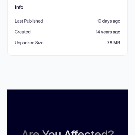
Info
Last Published
10 days ago
Created
14 years ago
Unpacked Size
7.8 MB
Are You Affected?