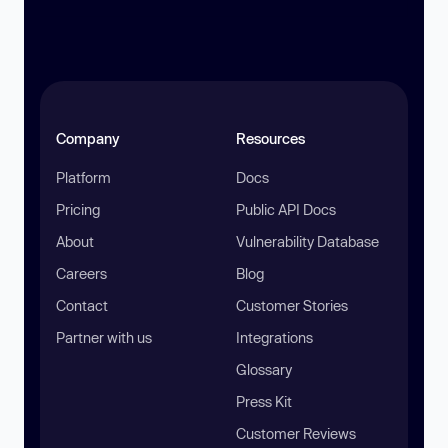
Company
Resources
Platform
Docs
Pricing
Public API Docs
About
Vulnerability Database
Careers
Blog
Contact
Customer Stories
Partner with us
Integrations
Glossary
Press Kit
Customer Reviews