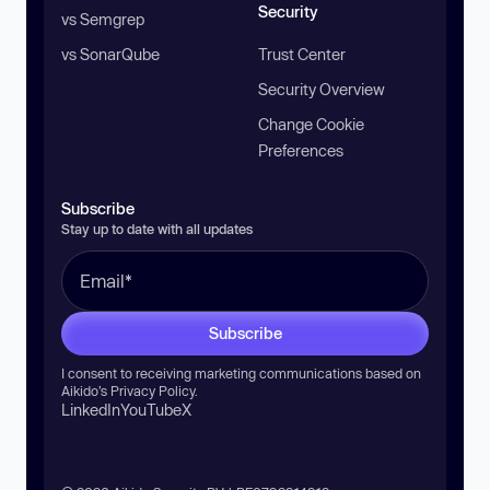
Security
vs Semgrep
vs SonarQube
Trust Center
Security Overview
Change Cookie
Preferences
Subscribe
Stay up to date with all updates
Subscribe
I consent to receiving marketing communications based on
Aikido’s
Privacy Policy
.
LinkedIn
YouTube
X