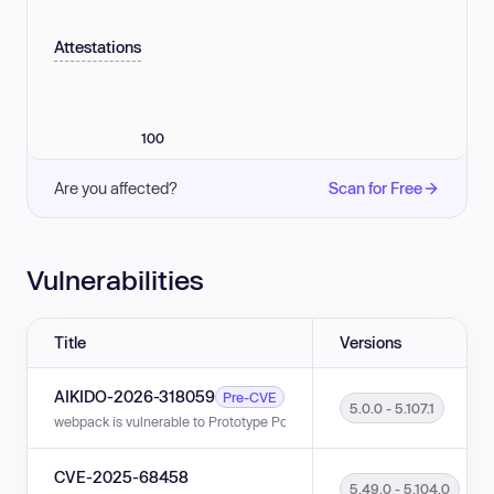
Attestations
100
Are you affected?
Scan for Free
Vulnerabilities
Title
Versions
AIKIDO-2026-318059
Pre-CVE
5.0.0 - 5.107.1
webpack is vulnerable to Prototype Pollution in versions 5.0.0 - 5.107.1.
CVE-2025-68458
5.49.0 - 5.104.0