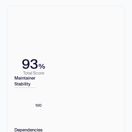
93
%
Total Score
Maintainer
Stability
100
Dependencies