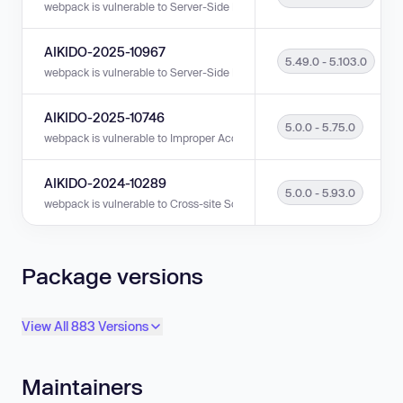
webpack is vulnerable to Server-Side Request Forgery (SSRF) in version
AIKIDO-2025-10967
5.49.0 - 5.103.0
webpack is vulnerable to Server-Side Request Forgery (SSRF) in versions
AIKIDO-2025-10746
5.0.0 - 5.75.0
webpack is vulnerable to Improper Access Control in versions 5.0.0 - 5.
AIKIDO-2024-10289
5.0.0 - 5.93.0
webpack is vulnerable to Cross-site Scripting (XSS) in versions 5.0.0 - 5
Package versions
View All 883 Versions
Maintainers