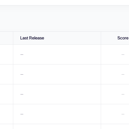
Last Release
Score
—
—
—
—
—
—
—
—