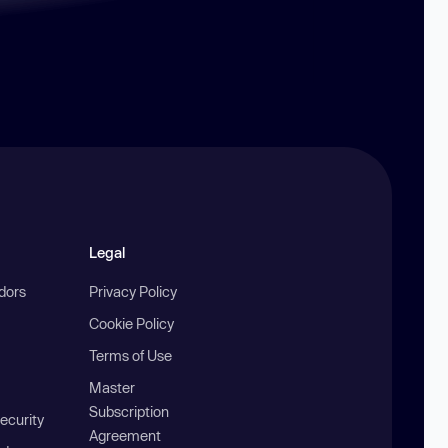
Legal
ndors
Privacy Policy
Cookie Policy
Terms of Use
Master
Subscription
ecurity
Agreement