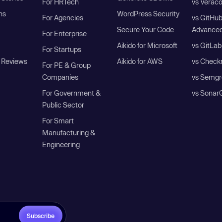
For HRTech
vs Verac
ns
WordPress Security
For Agencies
vs GitHu
Secure Your Code
Advanced
For Enterprise
Aikido for Microsoft
vs GitLab
For Startups
 Reviews
Aikido for AWS
vs Check
For PE & Group
Companies
vs Semgr
For Government &
vs Sonar
Public Sector
For Smart
Manufacturing &
Engineering
Subscribe