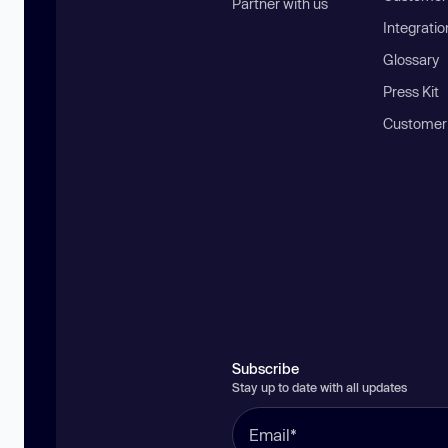
Partner with us
Integratio
Glossary
Press Kit
Customer
Subscribe
Stay up to date with all updates