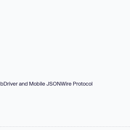
ebDriver and Mobile JSONWire Protocol