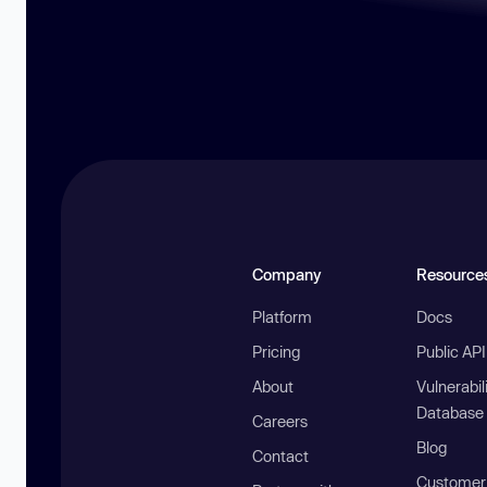
Company
Resource
Platform
Docs
Pricing
Public AP
About
Vulnerabil
Database
Careers
Blog
Contact
Customer 