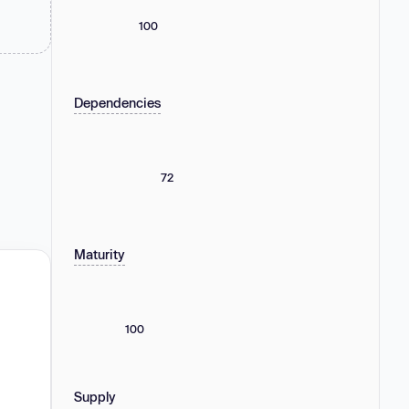
100
Dependencies
72
Maturity
100
Supply