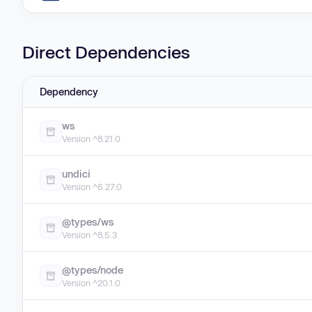
Direct Dependencies
Dependency
ws
Version ^8.21.0
undici
Version ^6.27.0
@types/ws
Version ^8.5.3
@types/node
Version ^20.1.0