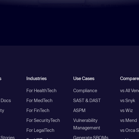
s
Industries
Use Cases
Compare
For HealthTech
Compliance
vs All Ve
I Docs
For MedTech
SAST & DAST
vs Snyk
ity
For FinTech
ASPM
vs Wiz
For SecurityTech
Vulnerability
vs Mend
Management
For LegalTech
vs Orca S
Stories
Generate SBOMs