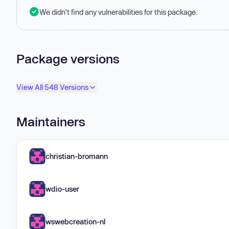
We didn't find any vulnerabilities for this package.
Package versions
View All 548 Versions
Maintainers
christian-bromann
wdio-user
wswebcreation-nl