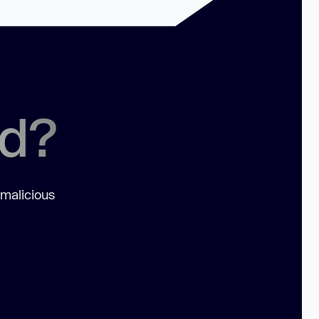
ed?
 malicious