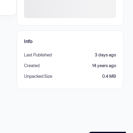
Info
Last Published
3 days ago
Created
14 years ago
Unpacked Size
0.4 MB