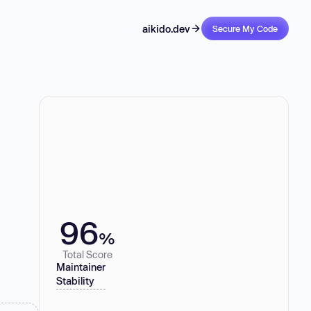
aikido.dev
Secure My Code
96
%
Total Score
Maintainer
Stability