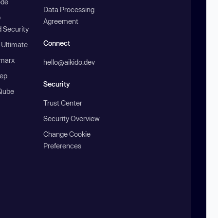
ode
Data Processing
b
Agreement
 Security
Connect
 Ultimate
marx
hello@aikido.dev
ep
Security
Qube
Trust Center
Security Overview
Change Cookie
Preferences