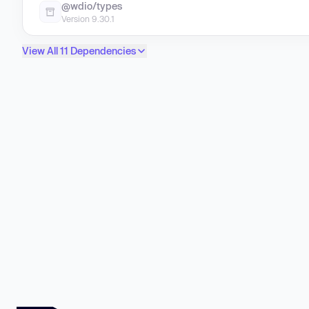
@wdio/types
Version 9.30.1
View All 11 Dependencies