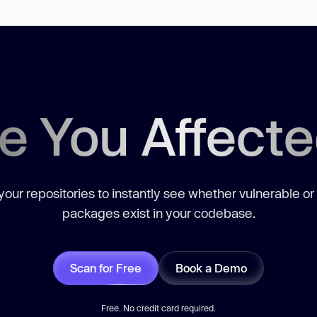
e You Affect
our repositories to instantly see whether vulnerable or
packages exist in your codebase.
Scan for Free
Book a Demo
Free. No credit card required.