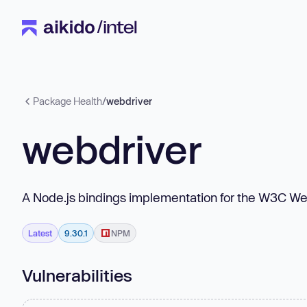
Package Health
/
webdriver
webdriver
A Node.js bindings implementation for the W3C W
Latest
9.30.1
NPM
Vulnerabilities