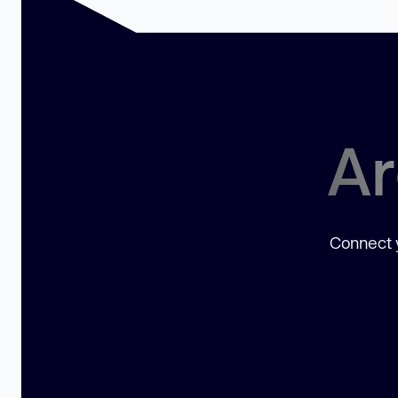
Ar
Connect y