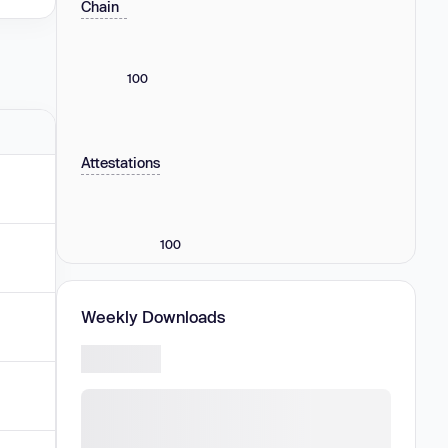
Chain
100
Attestations
100
Weekly Downloads