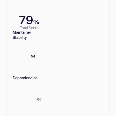
79
%
Total Score
Maintainer
Stability
54
Dependencies
86