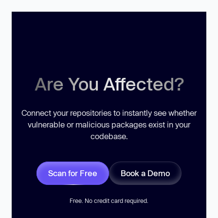
Are You Affected?
Connect your repositories to instantly see whether
vulnerable or malicious packages exist in your
codebase.
Scan for Free
Book a Demo
Free. No credit card required.