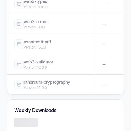
web3-types
—
Version ^1.10.0
web3-errors
—
Version ^1.3.1
eventemitter3
—
Version ^5.0.1
web3-validator
—
Version ^2.0.6
ethereum-cryptography
—
Version ^2.0.0
Weekly Downloads