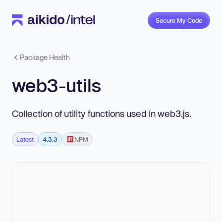
Secure My Code
Package Health
web3-utils
Collection of utility functions used in web3.js.
Latest
4.3.3
NPM