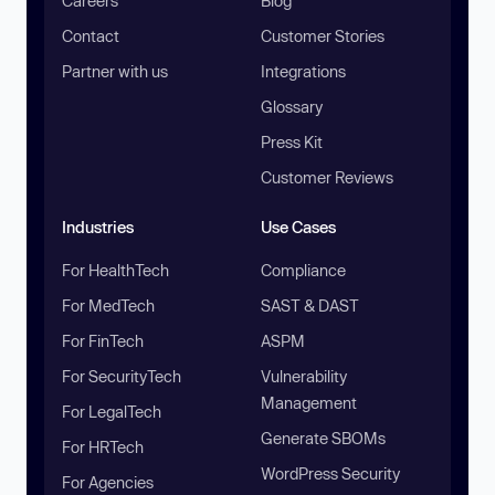
Careers
Blog
Contact
Customer Stories
Partner with us
Integrations
Glossary
Press Kit
Customer Reviews
Industries
Use Cases
For HealthTech
Compliance
For MedTech
SAST & DAST
For FinTech
ASPM
For SecurityTech
Vulnerability
Management
For LegalTech
Generate SBOMs
For HRTech
WordPress Security
For Agencies