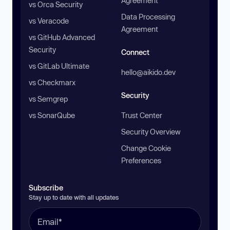
Agreement
vs Orca Security
Data Processing
vs Veracode
Agreement
vs GitHub Advanced
Security
Connect
vs GitLab Ultimate
hello@aikido.dev
vs Checkmarx
Security
vs Semgrep
vs SonarQube
Trust Center
Security Overview
Change Cookie
Preferences
Subscribe
Stay up to date with all updates