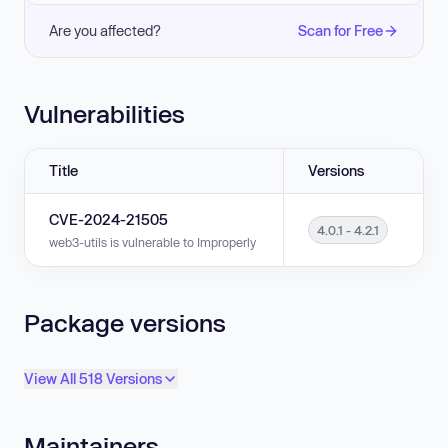
Are you affected?
Scan for Free
Vulnerabilities
Title
Versions
CVE-2024-21505
4.0.1 - 4.2.1
web3-utils is vulnerable to Improperly Controlled Modification of Object Pr
Package versions
View All 518 Versions
Maintainers