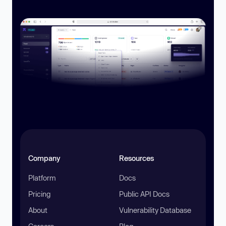
Company
Resources
Platform
Docs
Pricing
Public API Docs
About
Vulnerability Database