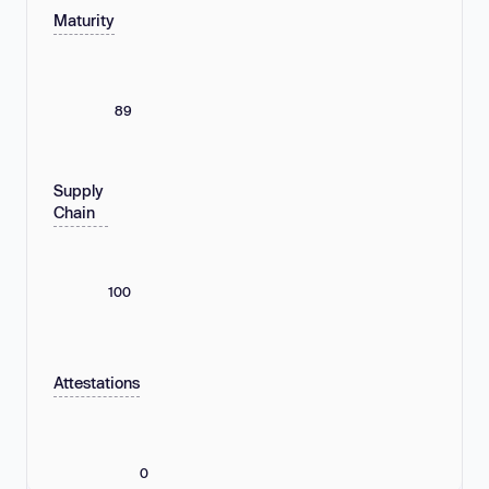
Maturity
89
Supply
Chain
100
Attestations
0