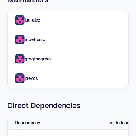
luu-alex
mpetrunic
gregthegreek
jdevcs
Direct Dependencies
Dependency
Last Release