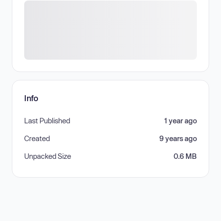
Info
Last Published
1 year ago
Created
9 years ago
Unpacked Size
0.6 MB