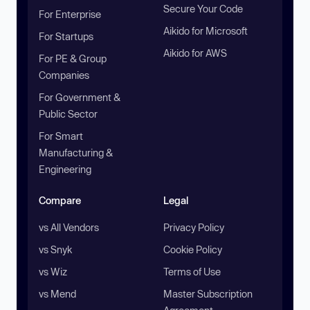
Secure Your Code
For Enterprise
Aikido for Microsoft
For Startups
Aikido for AWS
For PE & Group
Companies
For Government &
Public Sector
For Smart
Manufacturing &
Engineering
Compare
Legal
vs All Vendors
Privacy Policy
vs Snyk
Cookie Policy
vs Wiz
Terms of Use
vs Mend
Master Subscription