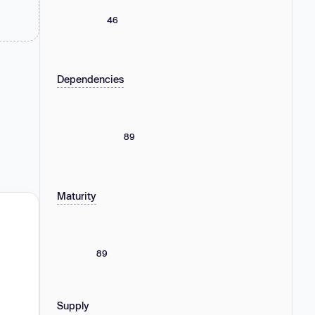
46
Dependencies
89
Maturity
89
Supply