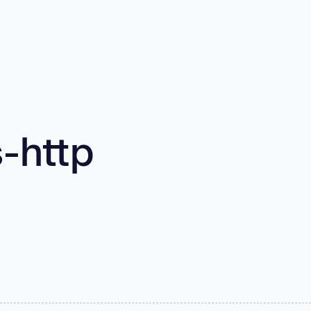
-http