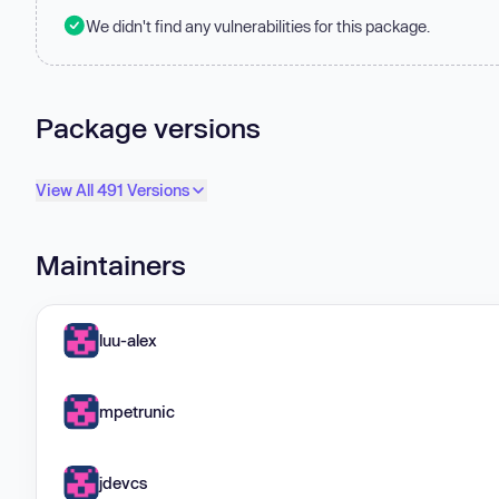
We didn't find any vulnerabilities for this package.
Package versions
View All 491 Versions
Maintainers
luu-alex
mpetrunic
jdevcs