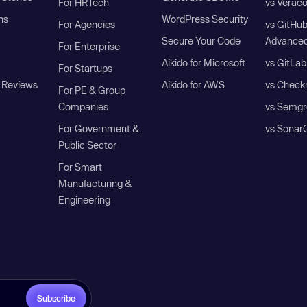
For HRTech
vs Verac
ns
WordPress Security
For Agencies
vs GitHu
Secure Your Code
Advanced
For Enterprise
Aikido for Microsoft
vs GitLab
For Startups
 Reviews
Aikido for AWS
vs Check
For PE & Group
Companies
vs Semgr
For Government &
vs Sonar
Public Sector
For Smart
Manufacturing &
Engineering
Subscribe