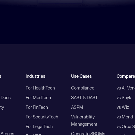
s
Industries
Use Cases
Compare
For HealthTech
Compliance
vs All Ve
I Docs
For MedTech
SAST & DAST
vs Snyk
ity
For FinTech
ASPM
vs Wiz
For SecurityTech
Vulnerability
vs Mend
Management
For LegalTech
vs Orca S
Stories
Generate SBOMs