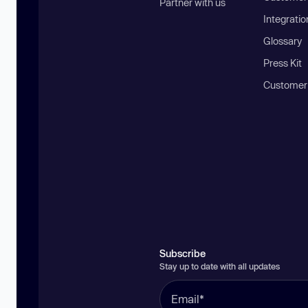
Partner with us
Integratio
Glossary
Press Kit
Customer
Subscribe
Stay up to date with all updates