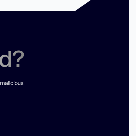
ed?
 malicious