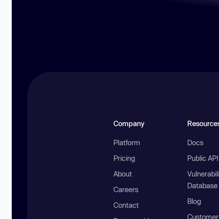
Company
Resource
Platform
Docs
Pricing
Public AP
About
Vulnerabil
Database
Careers
Blog
Contact
Customer 