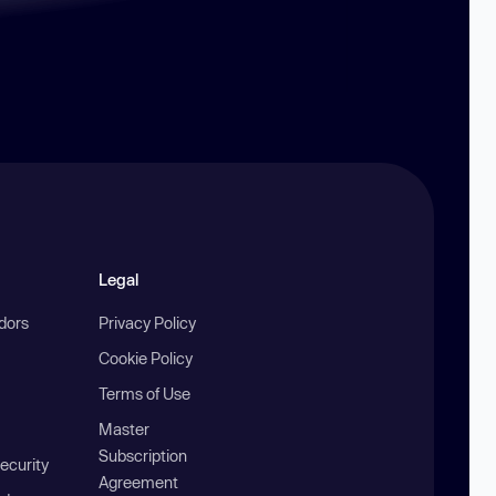
Legal
ndors
Privacy Policy
Cookie Policy
Terms of Use
Master
Subscription
ecurity
Agreement