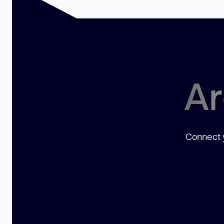
Ar
Connect y