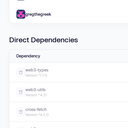
gregthegreek
Direct Dependencies
Dependency
web3-types
Version ^1.7.0
web3-utils
Version ^4.3.1
cross-fetch
Version ^4.0.0