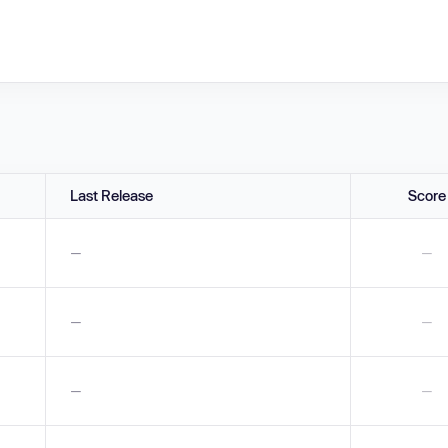
Last Release
Score
—
—
—
—
—
—