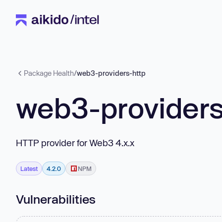
Package Health
/
web3-providers-http
web3-providers
HTTP provider for Web3 4.x.x
Latest
4.2.0
NPM
Vulnerabilities