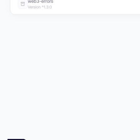
web3-errors
Version ^1.3.0