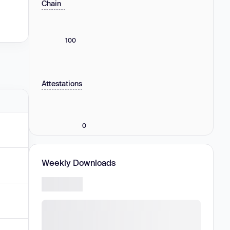
Chain
100
Attestations
0
Weekly Downloads