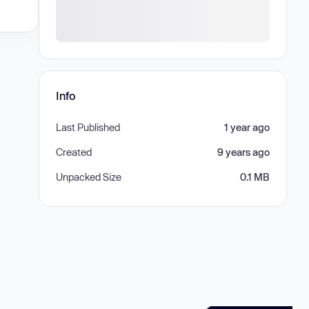
Info
Last Published
1 year ago
Created
9 years ago
Unpacked Size
0.1 MB