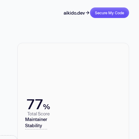
aikido.dev
Secure My Code
77
%
Total Score
Maintainer
Stability