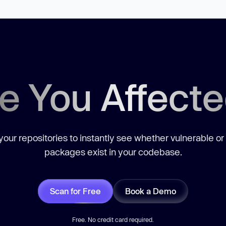
e You Affect
our repositories to instantly see whether vulnerable or
packages exist in your codebase.
Scan for Free
Book a Demo
Free. No credit card required.