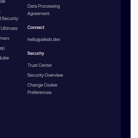
ode
Data Processing
b
Agreement
 Security
Connect
 Ultimate
marx
hello@aikido.dev
ep
Security
Qube
Trust Center
Security Overview
Change Cookie
Preferences