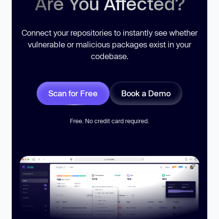
Are You Affected?
Connect your repositories to instantly see whether
vulnerable or malicious packages exist in your
codebase.
Scan for Free
Book a Demo
Free. No credit card required.