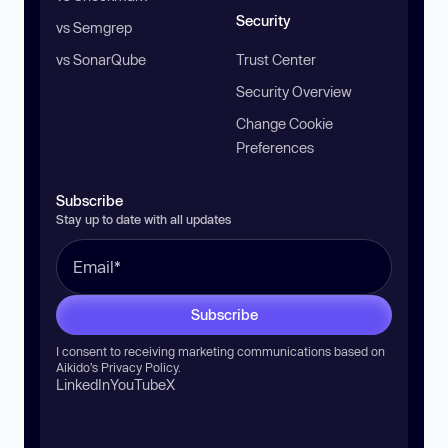
Security
vs Semgrep
vs SonarQube
Trust Center
Security Overview
Change Cookie
Preferences
Subscribe
Stay up to date with all updates
Subscribe
I consent to receiving marketing communications based on
Aikido’s
Privacy Policy
.
LinkedIn
YouTube
X