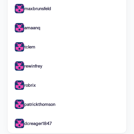
maxbrunsfeld
amaanq
tclem
rewinfrey
robrix
patrickthomson
dcreager1847