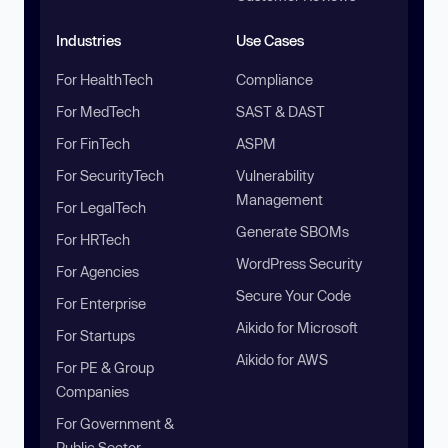
Industries
Use Cases
For HealthTech
Compliance
For MedTech
SAST & DAST
For FinTech
ASPM
For SecurityTech
Vulnerability
Management
For LegalTech
Generate SBOMs
For HRTech
WordPress Security
For Agencies
Secure Your Code
For Enterprise
Aikido for Microsoft
For Startups
Aikido for AWS
For PE & Group
Companies
For Government &
Public Sector