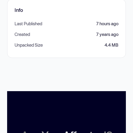
Info
Last Published
7 hours ago
Created
7 years ago
Unpacked Size
4.4 MB