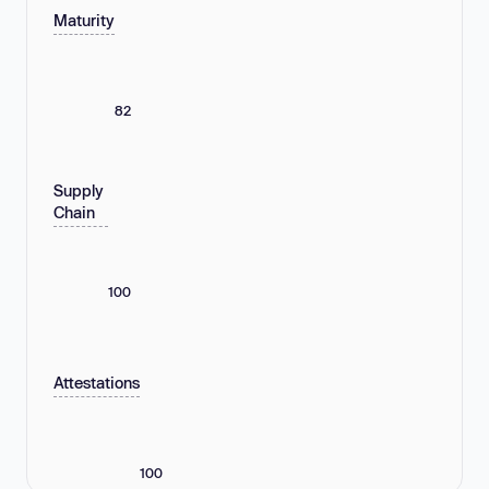
Maturity
82
Supply
Chain
100
Attestations
100