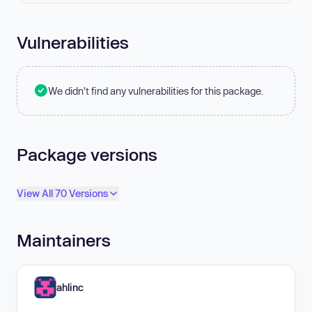
Vulnerabilities
We didn't find any vulnerabilities for this package.
Package versions
View All 70 Versions
Maintainers
ahlinc