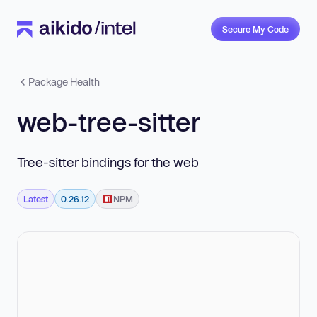
Secure My Code
Package Health
web-tree-sitter
Tree-sitter bindings for the web
Latest
0.26.12
NPM