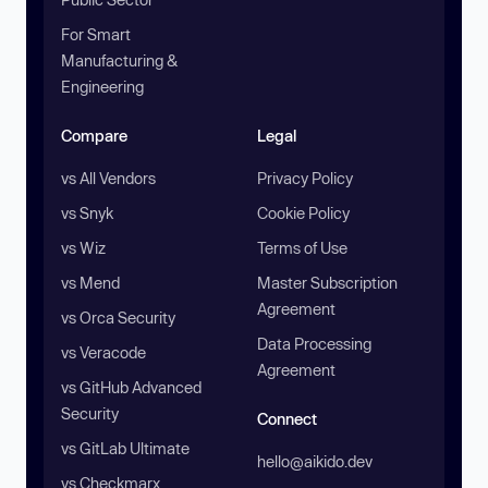
For Smart
Manufacturing &
Engineering
Compare
Legal
vs All Vendors
Privacy Policy
vs Snyk
Cookie Policy
vs Wiz
Terms of Use
vs Mend
Master Subscription
Agreement
vs Orca Security
Data Processing
vs Veracode
Agreement
vs GitHub Advanced
Security
Connect
vs GitLab Ultimate
hello@aikido.dev
vs Checkmarx