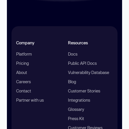
Company
Resources
Platform
Docs
Pricing
Public API Docs
About
Vulnerability Database
Careers
Blog
Contact
Customer Stories
Partner with us
Integrations
Glossary
Press Kit
Customer Reviews