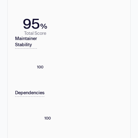
95
%
Total Score
Maintainer
Stability
100
Dependencies
100