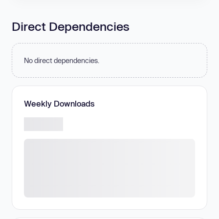
Direct Dependencies
No direct dependencies.
Weekly Downloads