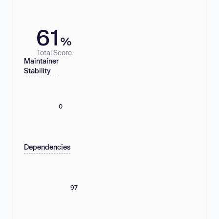
61
%
Total Score
Maintainer
Stability
0
Dependencies
97