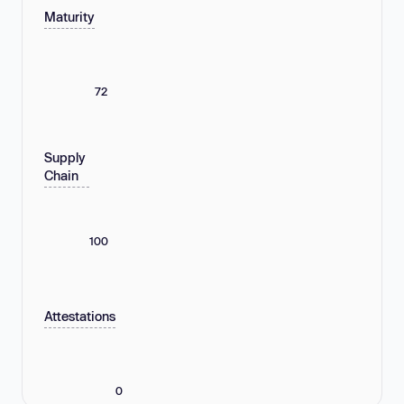
Maturity
72
Supply
Chain
100
Attestations
0