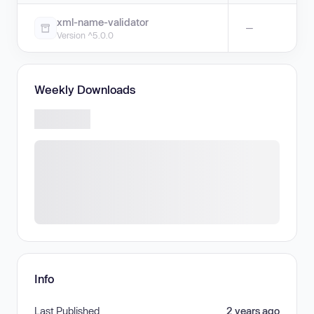
xml-name-validator
—
Version ^5.0.0
Weekly Downloads
Info
Last Published
2 years ago