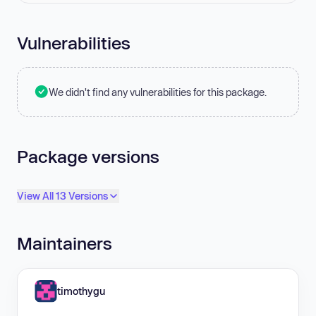
Vulnerabilities
We didn't find any vulnerabilities for this package.
Package versions
View All 13 Versions
Maintainers
timothygu