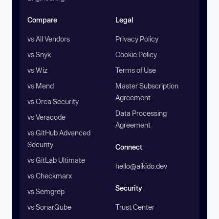
Compare
Legal
vs All Vendors
Privacy Policy
vs Snyk
Cookie Policy
vs Wiz
Terms of Use
vs Mend
Master Subscription
Agreement
vs Orca Security
Data Processing
vs Veracode
Agreement
vs GitHub Advanced
Security
Connect
vs GitLab Ultimate
hello@aikido.dev
vs Checkmarx
Security
vs Semgrep
vs SonarQube
Trust Center