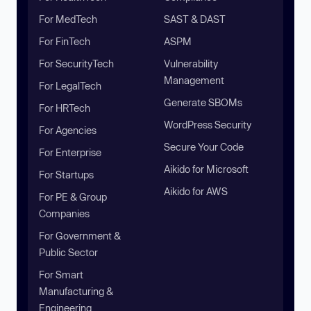
For MedTech
SAST & DAST
For FinTech
ASPM
For SecurityTech
Vulnerability
Management
For LegalTech
Generate SBOMs
For HRTech
WordPress Security
For Agencies
Secure Your Code
For Enterprise
Aikido for Microsoft
For Startups
Aikido for AWS
For PE & Group
Companies
For Government &
Public Sector
For Smart
Manufacturing &
Engineering