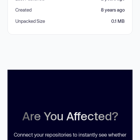
Created
8 years ago
Unpacked Size
0.1 MB
Are You Affected?
Connect your repositories to instantly see whether