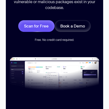
vulnerable or malicious packages exist in your
codebase.
Scan for Free
Book a Demo
Free. No credit card required.