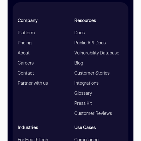
Company
Resources
Platform
Docs
Pricing
Public API Docs
About
Vulnerability Database
Careers
Blog
Contact
Customer Stories
Partner with us
Integrations
Glossary
Press Kit
Customer Reviews
Industries
Use Cases
For HealthTech
Compliance