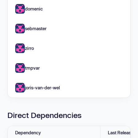
domenic
sebmaster
zirro
tmpvar
joris-van-der-wel
Direct Dependencies
Dependency
Last Release