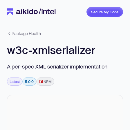
Secure My Code
Package Health
w3c-xmlserializer
A per-spec XML serializer implementation
Latest
5.0.0
NPM