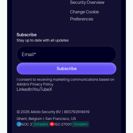
Security Overview
Change Cookie
Preferences
Subscribe
Stay up to date with all updates
Subscribe
I consent to receiving marketing communications based on
Aikido’s
Privacy Policy
.
LinkedIn
YouTube
X
© 2026 Aikido Security BV | BE0792914919
Ghent, Belgium | San Francisco, US
SOC 2
ISO 27001
Compliant
Compliant