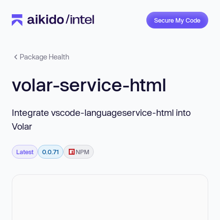
Secure My Code
Package Health
volar-service-html
Integrate vscode-languageservice-html into
Volar
Latest
0.0.71
NPM