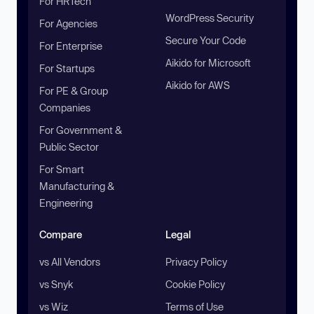
For HRTech
WordPress Security
For Agencies
Secure Your Code
For Enterprise
Aikido for Microsoft
For Startups
Aikido for AWS
For PE & Group
Companies
For Government &
Public Sector
For Smart
Manufacturing &
Engineering
Compare
Legal
vs All Vendors
Privacy Policy
vs Snyk
Cookie Policy
vs Wiz
Terms of Use