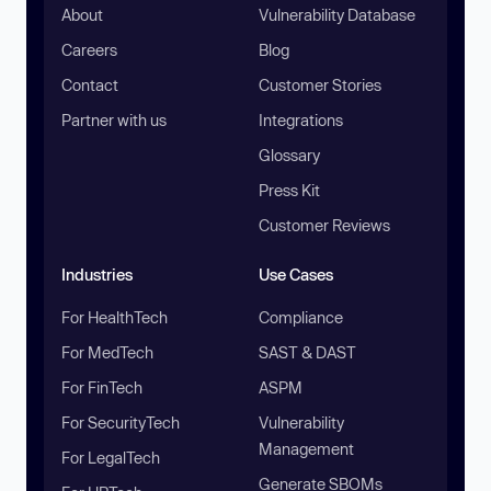
About
Vulnerability Database
Careers
Blog
Contact
Customer Stories
Partner with us
Integrations
Glossary
Press Kit
Customer Reviews
Industries
Use Cases
For HealthTech
Compliance
For MedTech
SAST & DAST
For FinTech
ASPM
For SecurityTech
Vulnerability
Management
For LegalTech
Generate SBOMs