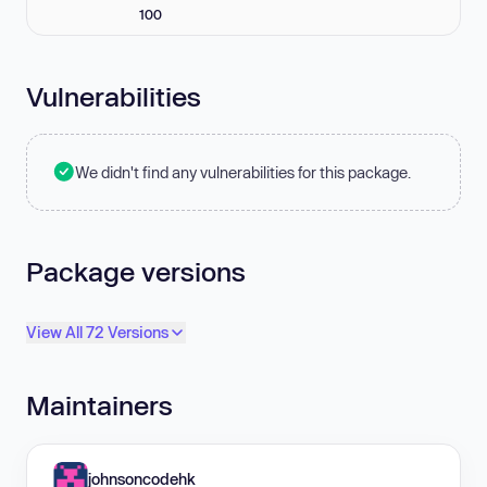
100
Vulnerabilities
We didn't find any vulnerabilities for this package.
Package versions
View All 72 Versions
Maintainers
johnsoncodehk