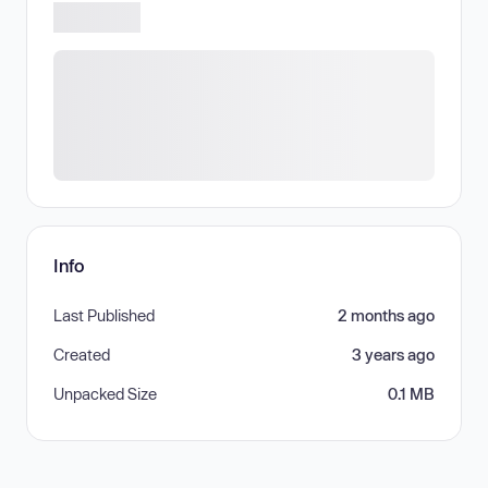
Info
Last Published
2 months ago
Created
3 years ago
Unpacked Size
0.1 MB