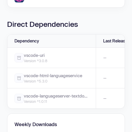
Direct Dependencies
Dependency
Last Release
vscode-uri
—
Version ^3.0.8
vscode-html-languageservice
—
Version ^5.3.0
vscode-languageserver-textdocument
—
Version ^1.0.11
Weekly Downloads