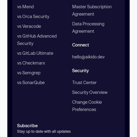
vs Mend
Master Subscription
Agreement
vs Orca Security
Data Processing
vs Veracode
Agreement
vs GitHub Advanced
Security
Connect
vs GitLab Ultimate
hello@aikido.dev
vs Checkmarx
Security
vs Semgrep
vs SonarQube
Trust Center
Security Overview
Change Cookie
Preferences
Subscribe
Stay up to date with all updates