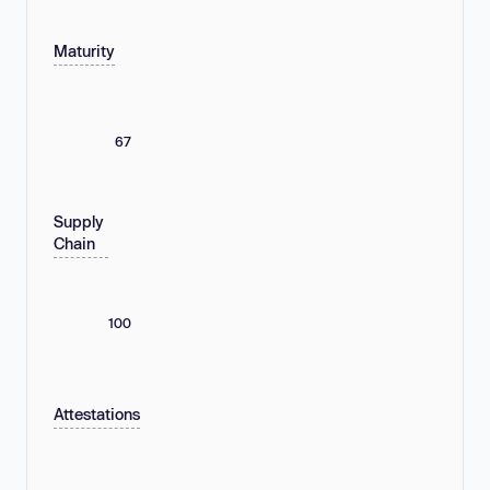
Maturity
67
Supply
Chain
100
Attestations