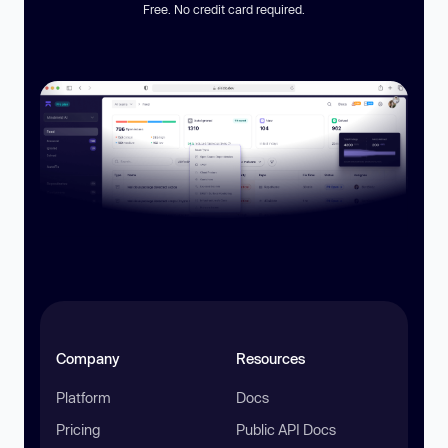
Free. No credit card required.
Company
Resources
Platform
Docs
Pricing
Public API Docs