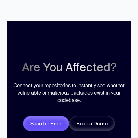
Are You Affected?
Connect your repositories to instantly see whether
vulnerable or malicious packages exist in your
codebase.
Scan for Free
Book a Demo