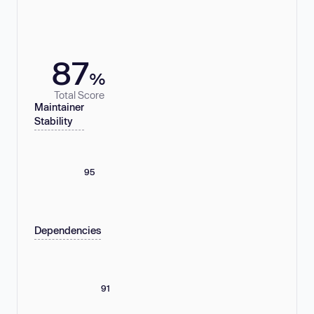
87
%
Total Score
Maintainer
Stability
95
Dependencies
91