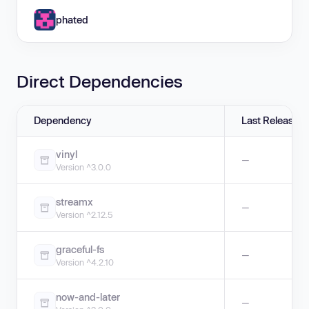
phated
Direct Dependencies
Dependency
Last Release
vinyl
—
Version ^3.0.0
streamx
—
Version ^2.12.5
graceful-fs
—
Version ^4.2.10
now-and-later
—