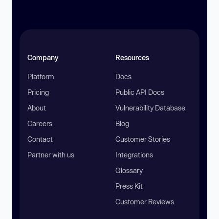
Company
Resources
Platform
Docs
Pricing
Public API Docs
About
Vulnerability Database
Careers
Blog
Contact
Customer Stories
Partner with us
Integrations
Glossary
Press Kit
Customer Reviews