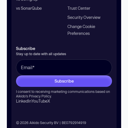
vs SonarQube
Trust Center
Security Overview
Change Cookie
Preferences
Subscribe
Stay up to date with all updates
Subscribe
I consent to receiving marketing communications based on
Aikido’s
Privacy Policy
.
LinkedIn
YouTube
X
© 2026 Aikido Security BV | BE0792914919