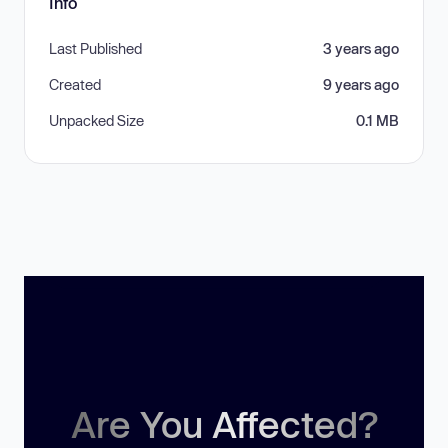
Info
Last Published
3 years ago
Created
9 years ago
Unpacked Size
0.1 MB
Are You Affected?