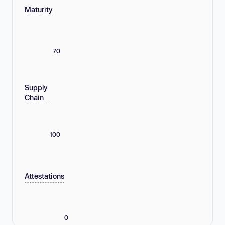
Maturity
70
Supply
Chain
100
Attestations
0