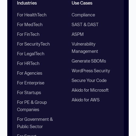
Industries
Use Cases
For HealthTech
Compliance
For MedTech
SAST & DAST
For FinTech
ASPM
For SecurityTech
Vulnerability
Management
For LegalTech
Generate SBOMs
For HRTech
WordPress Security
For Agencies
Secure Your Code
For Enterprise
Aikido for Microsoft
For Startups
Aikido for AWS
For PE & Group
Companies
For Government &
Public Sector