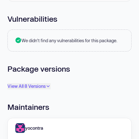
Vulnerabilities
We didn't find any vulnerabilities for this package.
Package versions
View All 8 Versions
Maintainers
yocontra