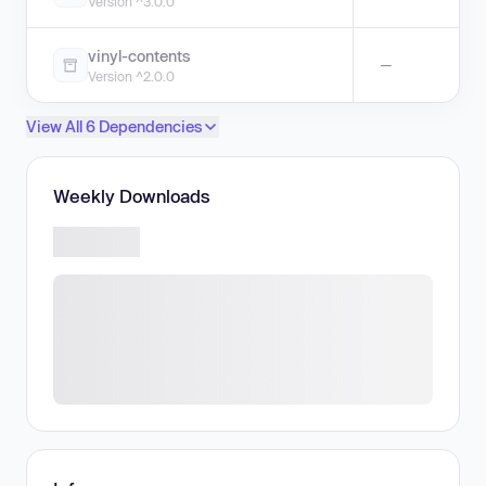
Version ^3.0.0
vinyl-contents
—
Version ^2.0.0
View All 6 Dependencies
Weekly Downloads