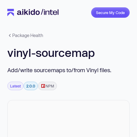
Secure My Code
Package Health
vinyl-sourcemap
Add/write sourcemaps to/from Vinyl files.
Latest
2.0.0
NPM