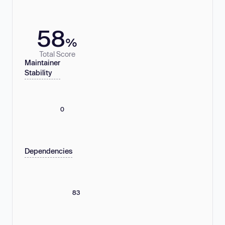
58
%
Total Score
Maintainer
Stability
0
Dependencies
83