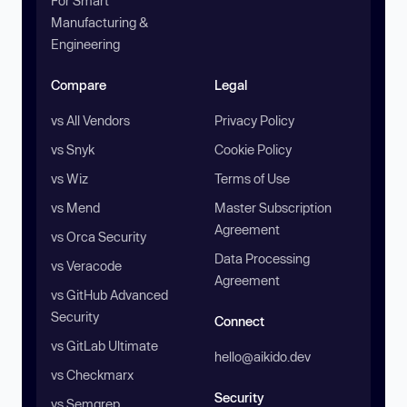
For Smart
Manufacturing &
Engineering
Compare
Legal
vs All Vendors
Privacy Policy
vs Snyk
Cookie Policy
vs Wiz
Terms of Use
vs Mend
Master Subscription
Agreement
vs Orca Security
Data Processing
vs Veracode
Agreement
vs GitHub Advanced
Security
Connect
vs GitLab Ultimate
hello@aikido.dev
vs Checkmarx
Security
vs Semgrep