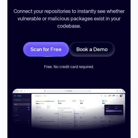
Connect your repositories to instantly see whether
vulnerable or malicious packages exist in your
codebase.
Scan for Free
Book a Demo
Free. No credit card required.