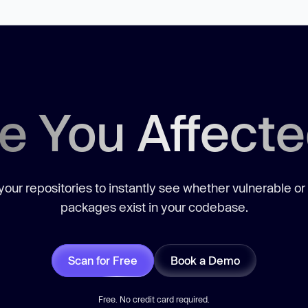
e You Affect
our repositories to instantly see whether vulnerable or
packages exist in your codebase.
Scan for Free
Book a Demo
Free. No credit card required.