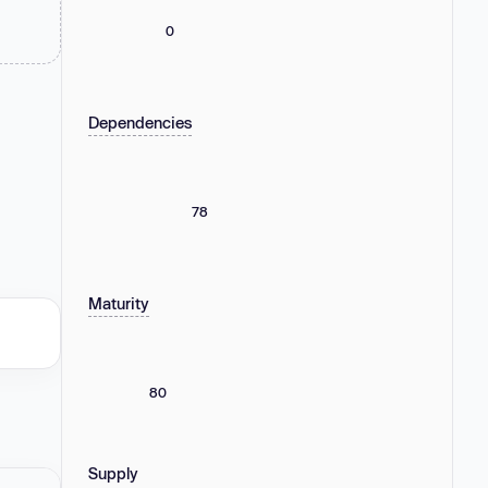
0
Dependencies
78
Maturity
80
Supply