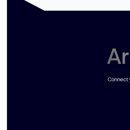
Ar
Connect y