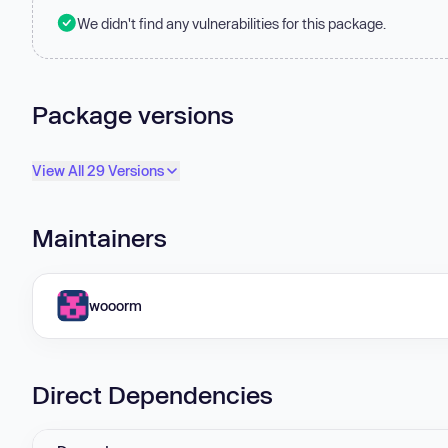
We didn't find any vulnerabilities for this package.
Package versions
View All 29 Versions
Maintainers
wooorm
Direct Dependencies