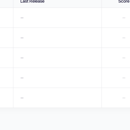
Last Release
Score
—
—
—
—
—
—
—
—
—
—