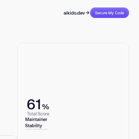
aikido.dev
Secure My Code
61
%
Total Score
Maintainer
Stability