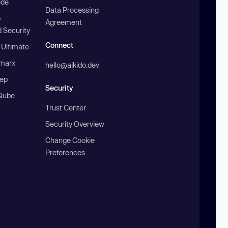
ode
Data Processing
b
Agreement
 Security
Connect
 Ultimate
marx
hello@aikido.dev
ep
Security
Qube
Trust Center
Security Overview
Change Cookie
Preferences