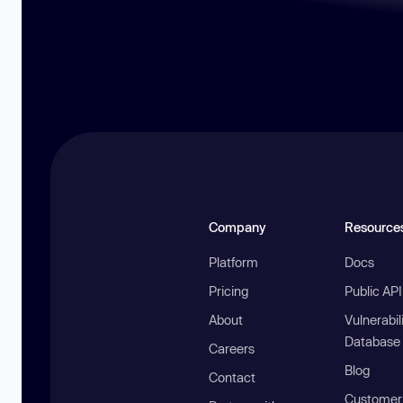
Company
Resource
Platform
Docs
Pricing
Public AP
About
Vulnerabil
Database
Careers
Blog
Contact
Customer 