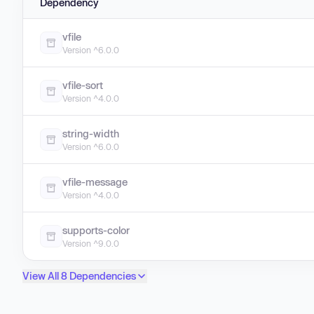
Dependency
vfile
Version ^6.0.0
vfile-sort
Version ^4.0.0
string-width
Version ^6.0.0
vfile-message
Version ^4.0.0
supports-color
Version ^9.0.0
View All 8 Dependencies