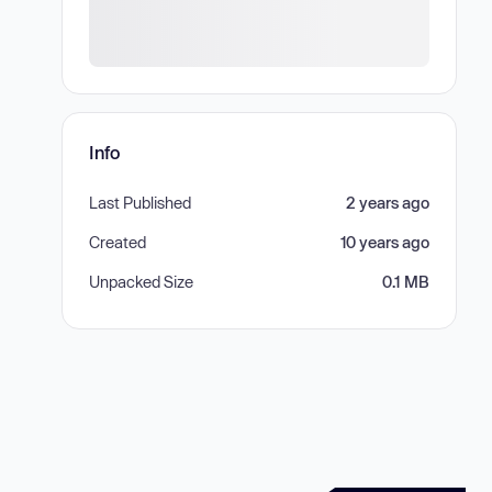
Info
Last Published
2 years ago
Created
10 years ago
Unpacked Size
0.1 MB