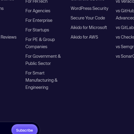
For HRTech
vs Verac
ns
WordPress Security
For Agencies
vs GitHu
Secure Your Code
Advanced
For Enterprise
Aikido for Microsoft
vs GitLab
For Startups
 Reviews
Aikido for AWS
vs Check
For PE & Group
Companies
vs Semgr
For Government &
vs Sonar
Public Sector
For Smart
Manufacturing &
Engineering
Subscribe