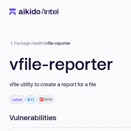
Package Health
/
vfile-reporter
vfile-reporter
vfile utility to create a report for a file
Latest
8.1.1
NPM
Vulnerabilities