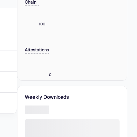
Chain
100
Attestations
0
Weekly Downloads