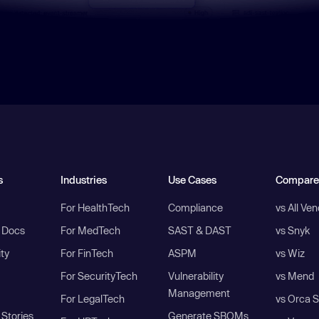
s
Industries
Use Cases
Compare
For HealthTech
Compliance
vs All Ve
I Docs
For MedTech
SAST & DAST
vs Snyk
ity
For FinTech
ASPM
vs Wiz
For SecurityTech
Vulnerability
vs Mend
Management
For LegalTech
vs Orca S
Stories
Generate SBOMs