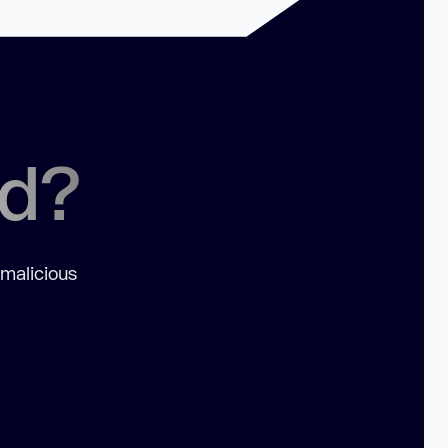
ed?
 malicious