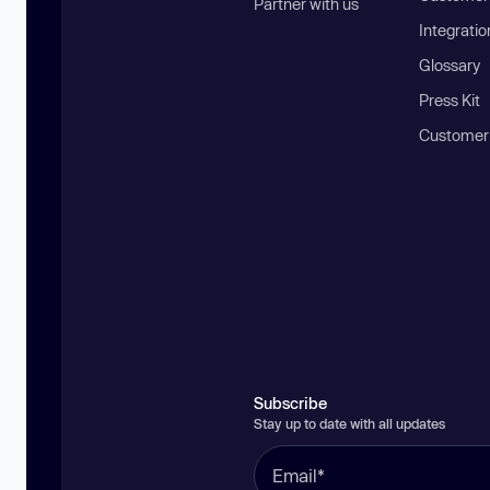
Partner with us
Integratio
Glossary
Press Kit
Customer
Subscribe
Stay up to date with all updates