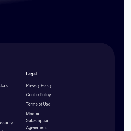
Legal
ndors
Privacy Policy
Cookie Policy
Terms of Use
Master
Subscription
ecurity
Agreement