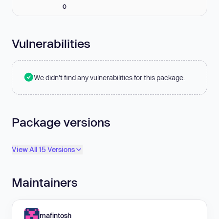
0
Vulnerabilities
We didn't find any vulnerabilities for this package.
Package versions
View All 15 Versions
Maintainers
mafintosh