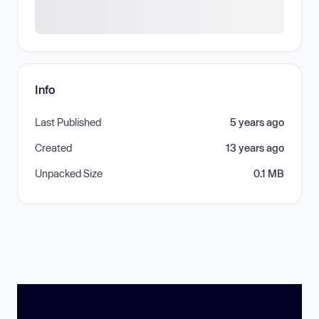
Info
Last Published
5 years ago
Created
13 years ago
Unpacked Size
0.1 MB