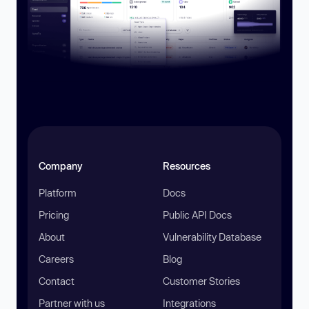
Company
Resources
Platform
Docs
Pricing
Public API Docs
About
Vulnerability Database
Careers
Blog
Contact
Customer Stories
Partner with us
Integrations