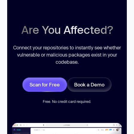
Are You Affected?
Connect your repositories to instantly see whether
vulnerable or malicious packages exist in your
codebase.
Scan for Free
Book a Demo
Free. No credit card required.