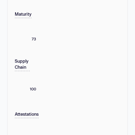
Maturity
73
Supply
Chain
100
Attestations