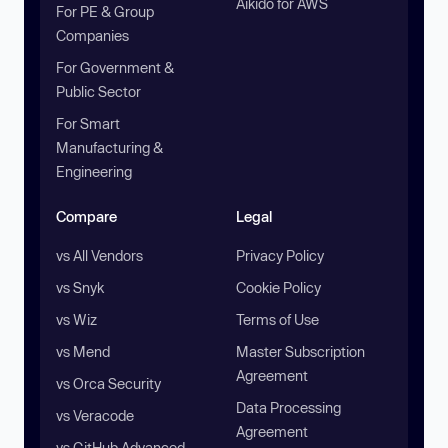
Aikido for AWS
For PE & Group
Companies
For Government &
Public Sector
For Smart
Manufacturing &
Engineering
Compare
Legal
vs All Vendors
Privacy Policy
vs Snyk
Cookie Policy
vs Wiz
Terms of Use
vs Mend
Master Subscription
Agreement
vs Orca Security
Data Processing
vs Veracode
Agreement
vs GitHub Advanced