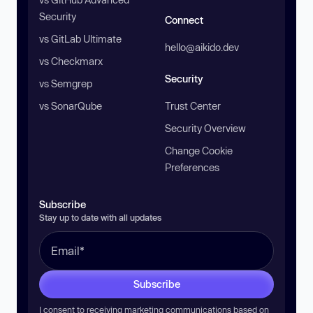
Security
Connect
vs GitLab Ultimate
hello@aikido.dev
vs Checkmarx
Security
vs Semgrep
vs SonarQube
Trust Center
Security Overview
Change Cookie
Preferences
Subscribe
Stay up to date with all updates
Subscribe
I consent to receiving marketing communications based on