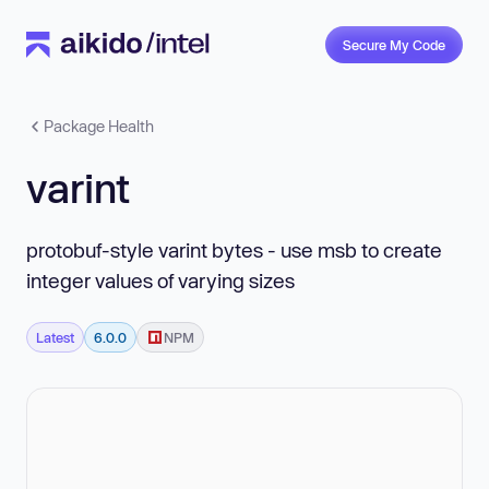
Secure My Code
Package Health
varint
protobuf-style varint bytes - use msb to create
integer values of varying sizes
Latest
6.0.0
NPM