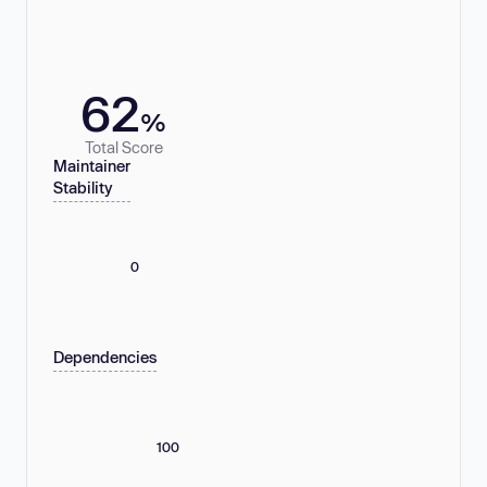
62
%
Total Score
Maintainer
Stability
0
Dependencies
100