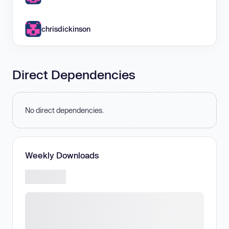
chrisdickinson
Direct Dependencies
No direct dependencies.
Weekly Downloads