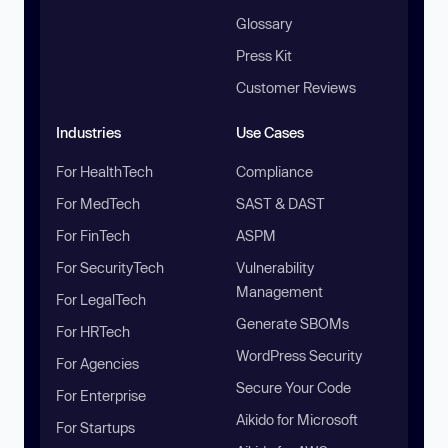
Glossary
Press Kit
Customer Reviews
Industries
Use Cases
For HealthTech
Compliance
For MedTech
SAST & DAST
For FinTech
ASPM
For SecurityTech
Vulnerability
Management
For LegalTech
Generate SBOMs
For HRTech
WordPress Security
For Agencies
Secure Your Code
For Enterprise
Aikido for Microsoft
For Startups