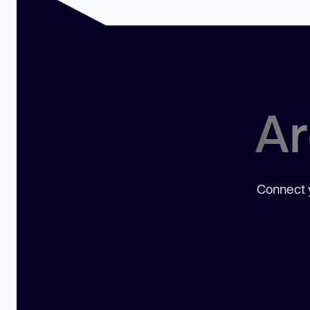
Ar
Connect y