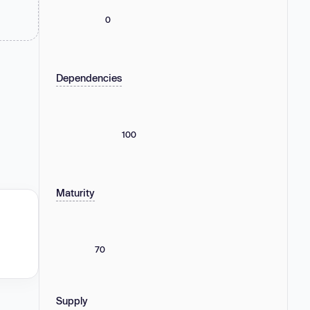
0
Dependencies
100
Maturity
70
Supply