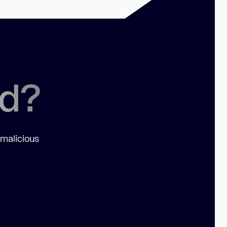
ed?
 malicious