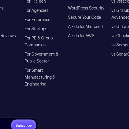
For HRTech
vs Verac
ns
WordPress Security
For Agencies
vs GitHu
Secure Your Code
Advanced
For Enterprise
Aikido for Microsoft
vs GitLab
For Startups
 Reviews
Aikido for AWS
vs Check
For PE & Group
Companies
vs Semgr
For Government &
vs Sonar
Public Sector
For Smart
Manufacturing &
Engineering
Subscribe