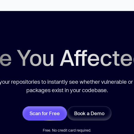
e You Affect
our repositories to instantly see whether vulnerable or
packages exist in your codebase.
Scan for Free
Book a Demo
Free. No credit card required.