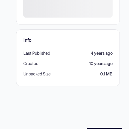
Info
Last Published
4 years ago
Created
10 years ago
Unpacked Size
0.1 MB