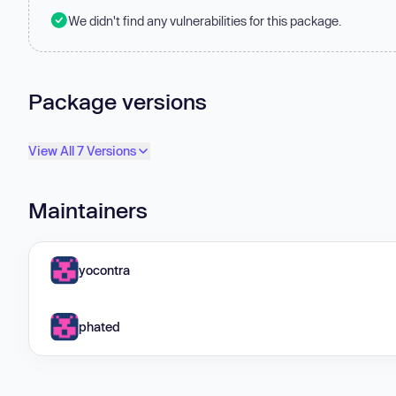
We didn't find any vulnerabilities for this package.
Package versions
View All 7 Versions
Maintainers
yocontra
phated