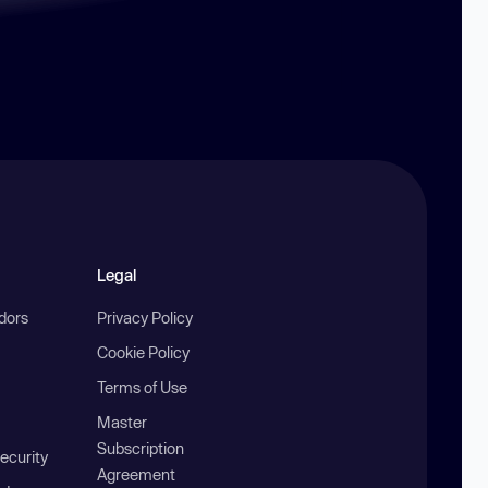
Legal
ndors
Privacy Policy
Cookie Policy
Terms of Use
Master
Subscription
ecurity
Agreement