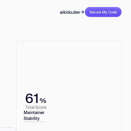
aikido.dev
Secure My Code
61
%
Total Score
Maintainer
Stability