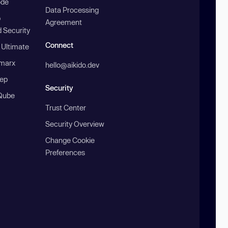
ode
Data Processing
b
Agreement
 Security
Connect
 Ultimate
marx
hello@aikido.dev
ep
Security
Qube
Trust Center
Security Overview
Change Cookie
Preferences