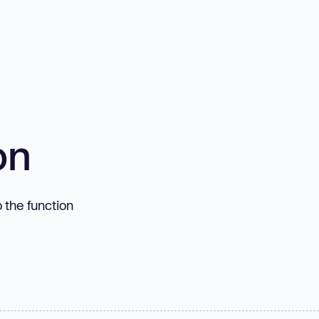
on
o the function