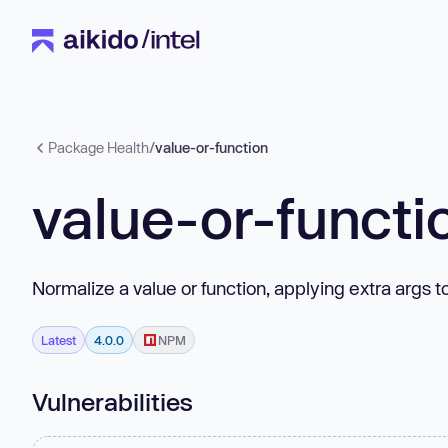
Package Health
/
value-or-function
value-or-functi
Normalize a value or function, applying extra args t
Latest
4.0.0
NPM
Vulnerabilities