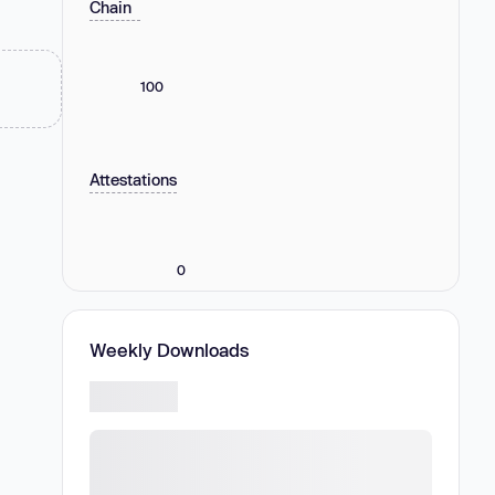
Chain
100
Attestations
0
Weekly Downloads