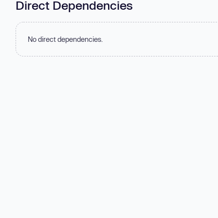
Direct Dependencies
No direct dependencies.