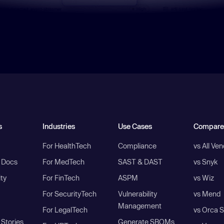
s
Industries
Use Cases
Compare
For HealthTech
Compliance
vs All Ve
I Docs
For MedTech
SAST & DAST
vs Snyk
ity
For FinTech
ASPM
vs Wiz
For SecurityTech
Vulnerability
vs Mend
Management
For LegalTech
vs Orca S
Stories
Generate SBOMs