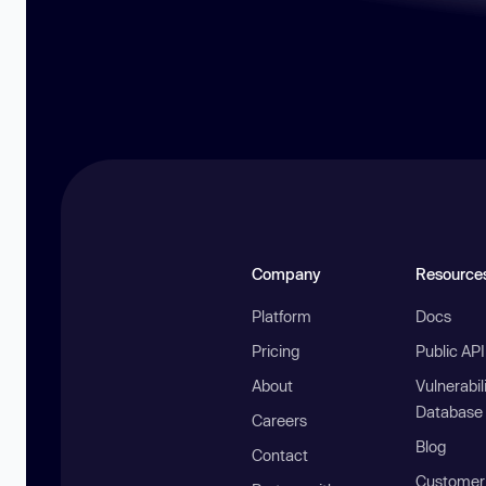
Company
Resource
Platform
Docs
Pricing
Public AP
About
Vulnerabil
Database
Careers
Blog
Contact
Customer 