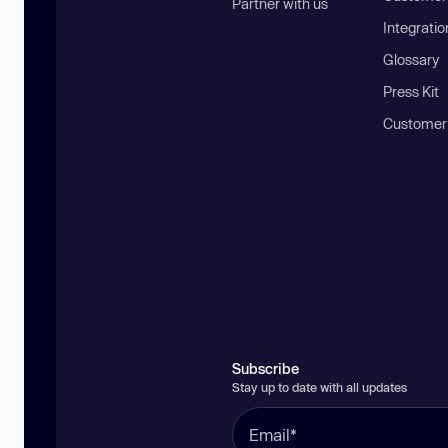
Partner with us
Integratio
Glossary
Press Kit
Customer
Subscribe
Stay up to date with all updates