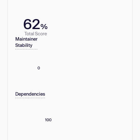
62
%
Total Score
Maintainer
Stability
0
Dependencies
100