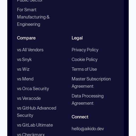
For Smart
Manufacturing &
Engineering
Compare
Legal
vs All Vendors
Privacy Policy
vs Snyk
Cookie Policy
vs Wiz
Terms of Use
vs Mend
Master Subscription
Agreement
vs Orca Security
Data Processing
vs Veracode
Agreement
vs GitHub Advanced
Security
Connect
vs GitLab Ultimate
hello@aikido.dev
vs Checkmarx