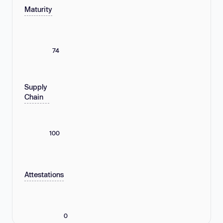
Maturity
74
Supply
Chain
100
Attestations
0