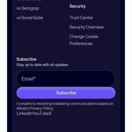
Security
vs Semgrep
vs SonarQube
Trust Center
Security Overview
Change Cookie
Preferences
Subscribe
Stay up to date with all updates
Subscribe
I consent to receiving marketing communications based on
Aikido’s
Privacy Policy
.
LinkedIn
YouTube
X