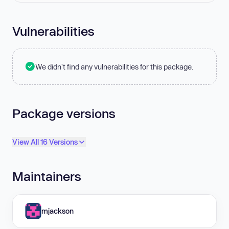
Vulnerabilities
We didn't find any vulnerabilities for this package.
Package versions
View All 16 Versions
Maintainers
mjackson