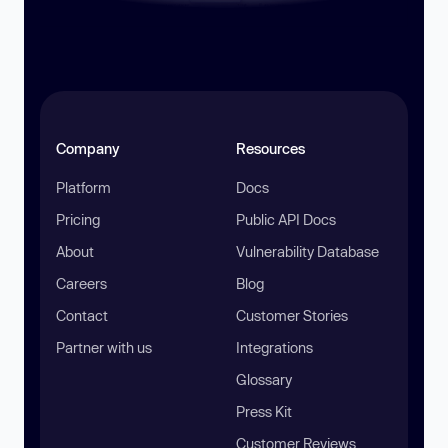
Company
Resources
Platform
Docs
Pricing
Public API Docs
About
Vulnerability Database
Careers
Blog
Contact
Customer Stories
Partner with us
Integrations
Glossary
Press Kit
Customer Reviews