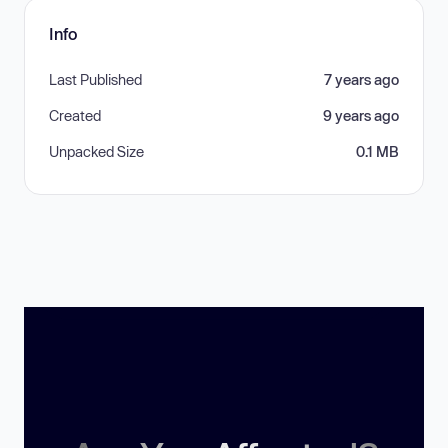
Info
Last Published
7 years ago
Created
9 years ago
Unpacked Size
0.1 MB