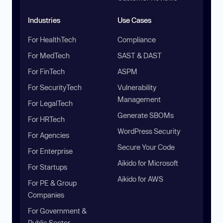
Industries
Use Cases
For HealthTech
Compliance
For MedTech
SAST & DAST
For FinTech
ASPM
For SecurityTech
Vulnerability
Management
For LegalTech
Generate SBOMs
For HRTech
WordPress Security
For Agencies
Secure Your Code
For Enterprise
Aikido for Microsoft
For Startups
Aikido for AWS
For PE & Group
Companies
For Government &
Public Sector