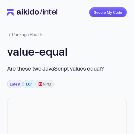
Secure My Code
Package Health
value-equal
Are these two JavaScript values equal?
Latest
1.0.1
NPM