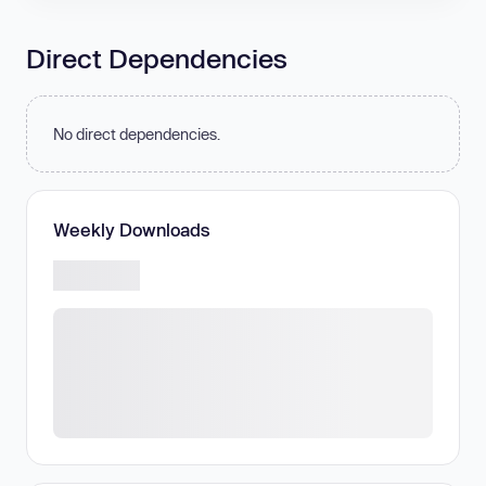
Direct Dependencies
No direct dependencies.
Weekly Downloads