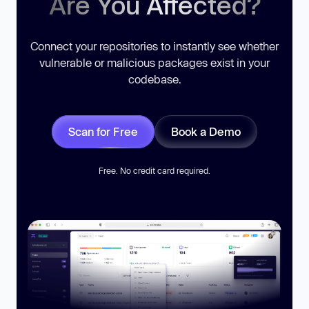
Are You Affected?
Connect your repositories to instantly see whether
vulnerable or malicious packages exist in your
codebase.
Scan for Free
Book a Demo
Free. No credit card required.