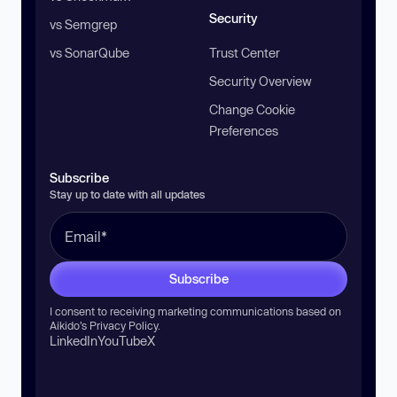
Security
vs Semgrep
vs SonarQube
Trust Center
Security Overview
Change Cookie
Preferences
Subscribe
Stay up to date with all updates
Subscribe
I consent to receiving marketing communications based on
Aikido’s
Privacy Policy
.
LinkedIn
YouTube
X