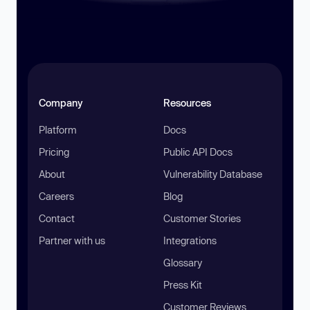
Company
Resources
Platform
Docs
Pricing
Public API Docs
About
Vulnerability Database
Careers
Blog
Contact
Customer Stories
Partner with us
Integrations
Glossary
Press Kit
Customer Reviews