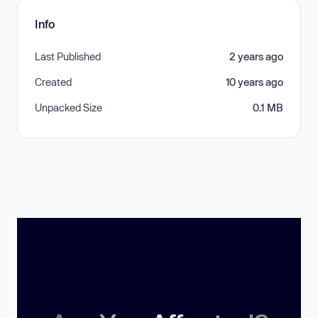
Info
Last Published
2 years ago
Created
10 years ago
Unpacked Size
0.1 MB