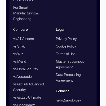
For Smart
Manufacturing &
Engineering
Compare
Legal
vs All Vendors
Privacy Policy
vs Snyk
Cookie Policy
vs Wiz
Terms of Use
vs Mend
Master Subscription
Agreement
vs Orca Security
Data Processing
vs Veracode
Agreement
vs GitHub Advanced
Security
Connect
vs GitLab Ultimate
hello@aikido.dev
vs Checkmarx