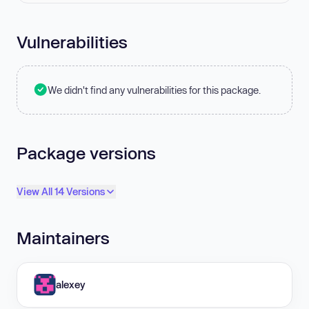
Vulnerabilities
We didn't find any vulnerabilities for this package.
Package versions
View All 14 Versions
Maintainers
alexey