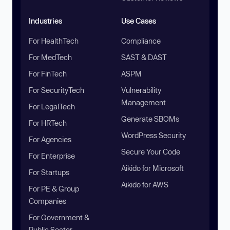
Industries
Use Cases
For HealthTech
Compliance
For MedTech
SAST & DAST
For FinTech
ASPM
For SecurityTech
Vulnerability
Management
For LegalTech
Generate SBOMs
For HRTech
WordPress Security
For Agencies
Secure Your Code
For Enterprise
Aikido for Microsoft
For Startups
Aikido for AWS
For PE & Group
Companies
For Government &
Public Sector