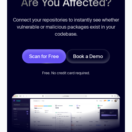
Are You Affected?
Connect your repositories to instantly see whether
vulnerable or malicious packages exist in your
codebase.
Scan for Free
Book a Demo
Free. No credit card required.