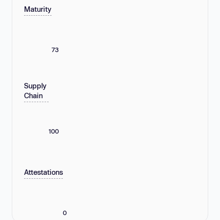
Maturity
73
Supply
Chain
100
Attestations
0