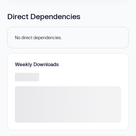
Direct Dependencies
No direct dependencies.
Weekly Downloads