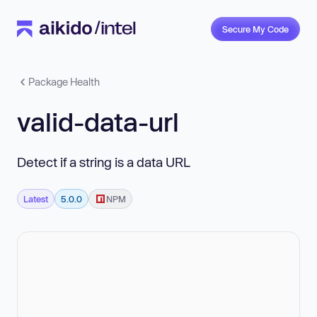
Secure My Code
Package Health
valid-data-url
Detect if a string is a data URL
Latest
5.0.0
NPM