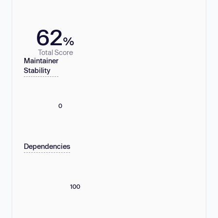
62
%
Total Score
Maintainer
Stability
0
Dependencies
100