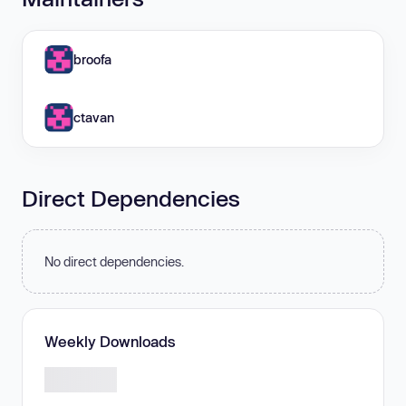
broofa
ctavan
Direct Dependencies
No direct dependencies.
Weekly Downloads