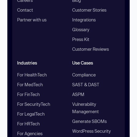
Careers
Blog
Contact
Customer Stories
Partner with us
Integrations
Glossary
Press Kit
Customer Reviews
Industries
Use Cases
For HealthTech
Compliance
For MedTech
SAST & DAST
For FinTech
ASPM
For SecurityTech
Vulnerability
Management
For LegalTech
Generate SBOMs
For HRTech
WordPress Security
For Agencies