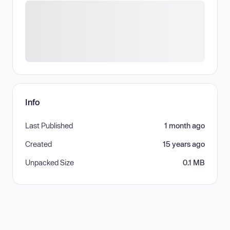
Info
Last Published
1 month ago
Created
15 years ago
Unpacked Size
0.1 MB