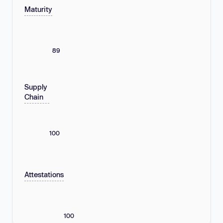
Maturity
89
Supply
Chain
100
Attestations
100