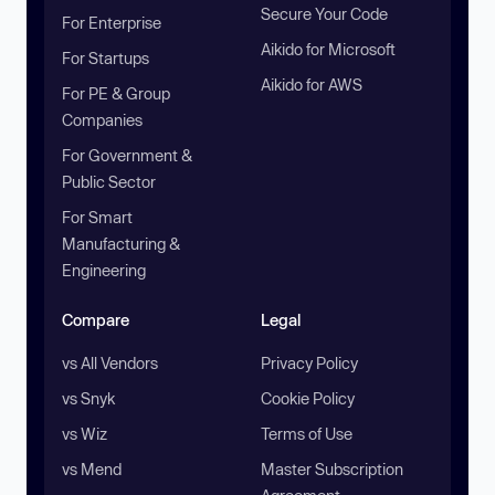
Secure Your Code
For Enterprise
Aikido for Microsoft
For Startups
Aikido for AWS
For PE & Group
Companies
For Government &
Public Sector
For Smart
Manufacturing &
Engineering
Compare
Legal
vs All Vendors
Privacy Policy
vs Snyk
Cookie Policy
vs Wiz
Terms of Use
vs Mend
Master Subscription