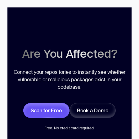
Are You Affected?
Connect your repositories to instantly see whether
vulnerable or malicious packages exist in your
codebase.
Scan for Free
Book a Demo
Free. No credit card required.