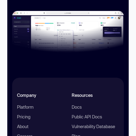
Company
Resources
Platform
Docs
Pricing
Public API Docs
About
Vulnerability Database