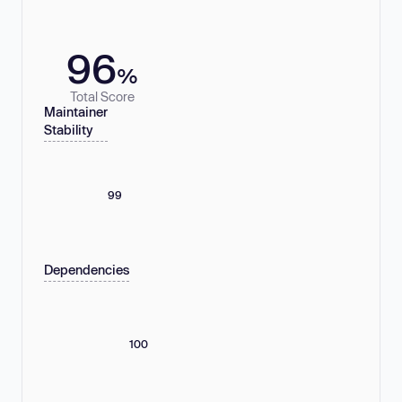
96
%
Total Score
Maintainer
Stability
99
Dependencies
100