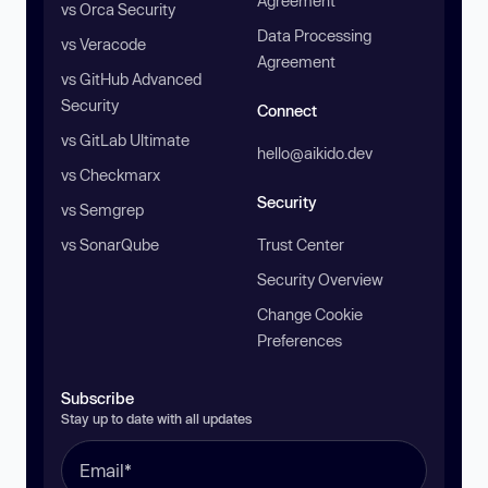
Agreement
vs Orca Security
Data Processing
vs Veracode
Agreement
vs GitHub Advanced
Security
Connect
vs GitLab Ultimate
hello@aikido.dev
vs Checkmarx
Security
vs Semgrep
vs SonarQube
Trust Center
Security Overview
Change Cookie
Preferences
Subscribe
Stay up to date with all updates