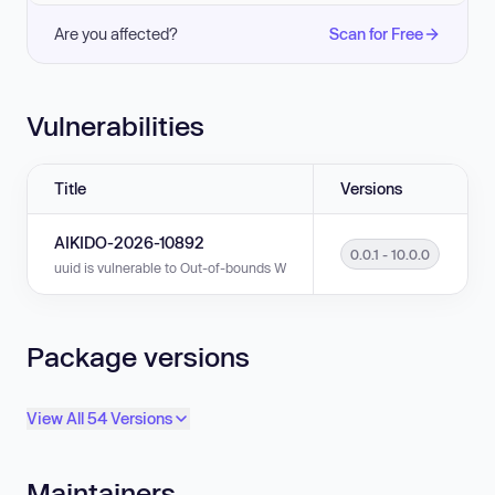
Are you affected?
Scan for Free
Vulnerabilities
Title
Versions
AIKIDO-2026-10892
0.0.1 - 10.0.0
uuid is vulnerable to Out-of-bounds Write in versions 0.0.1 - 10.0.0.
Package versions
View All 54 Versions
Maintainers