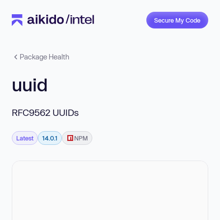
Secure My Code
Package Health
uuid
RFC9562 UUIDs
Latest
14.0.1
NPM