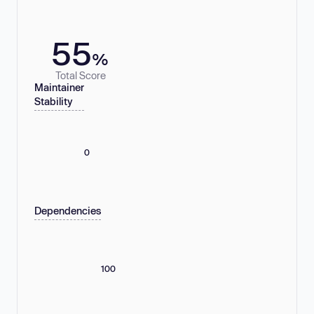
55
%
Total Score
Maintainer
Stability
0
Dependencies
100