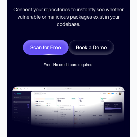
Connect your repositories to instantly see whether
vulnerable or malicious packages exist in your
codebase.
Scan for Free
Book a Demo
Free. No credit card required.