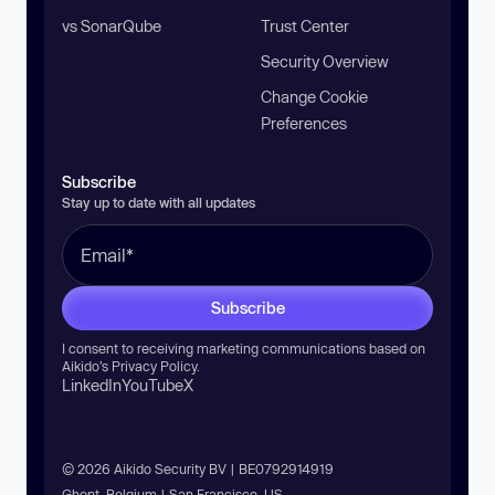
vs SonarQube
Trust Center
Security Overview
Change Cookie
Preferences
Subscribe
Stay up to date with all updates
Subscribe
I consent to receiving marketing communications based on
Aikido’s
Privacy Policy
.
LinkedIn
YouTube
X
© 2026 Aikido Security BV | BE0792914919
Ghent, Belgium | San Francisco, US