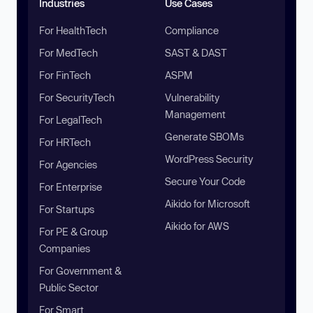
Industries
Use Cases
For HealthTech
Compliance
For MedTech
SAST & DAST
For FinTech
ASPM
For SecurityTech
Vulnerability
Management
For LegalTech
Generate SBOMs
For HRTech
WordPress Security
For Agencies
Secure Your Code
For Enterprise
Aikido for Microsoft
For Startups
Aikido for AWS
For PE & Group
Companies
For Government &
Public Sector
For Smart