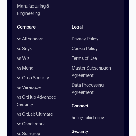
Manufacturing &
Engineering
Compare
Legal
vs All Vendors
Privacy Policy
vs Snyk
Cookie Policy
vs Wiz
Terms of Use
vs Mend
Master Subscription
Agreement
vs Orca Security
Data Processing
vs Veracode
Agreement
vs GitHub Advanced
Security
Connect
vs GitLab Ultimate
hello@aikido.dev
vs Checkmarx
Security
vs Semgrep