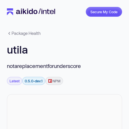
Secure My Code
Package Health
utila
notareplacementforunderscore
Latest
0.5.0-dev.1
NPM