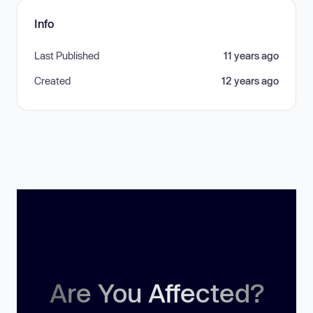
Info
Last Published
11 years ago
Created
12 years ago
Are You Affected?