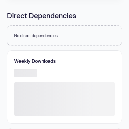
Direct Dependencies
No direct dependencies.
Weekly Downloads