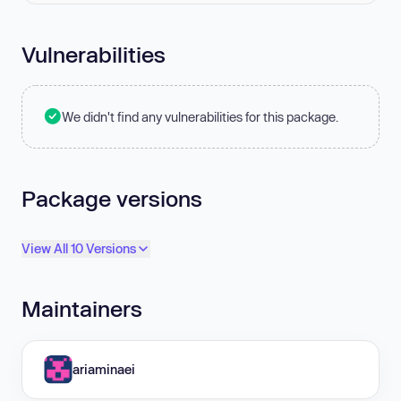
Vulnerabilities
We didn't find any vulnerabilities for this package.
Package versions
View All 10 Versions
Maintainers
ariaminaei