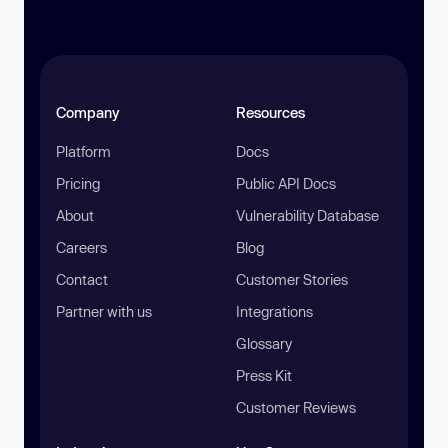
Company
Resources
Platform
Docs
Pricing
Public API Docs
About
Vulnerability Database
Careers
Blog
Contact
Customer Stories
Partner with us
Integrations
Glossary
Press Kit
Customer Reviews