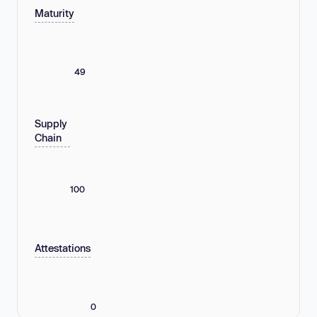
Maturity
49
Supply
Chain
100
Attestations
0