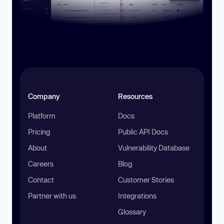
Company
Resources
Platform
Docs
Pricing
Public API Docs
About
Vulnerability Database
Careers
Blog
Contact
Customer Stories
Partner with us
Integrations
Glossary