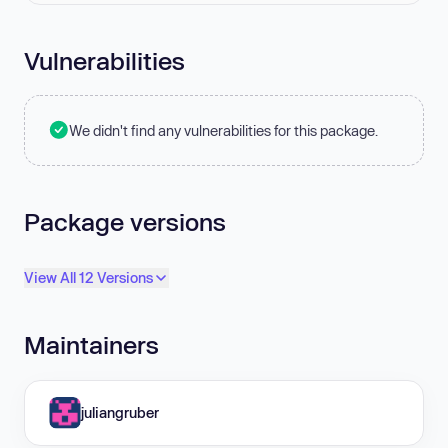
Vulnerabilities
We didn't find any vulnerabilities for this package.
Package versions
View All 12 Versions
Maintainers
juliangruber