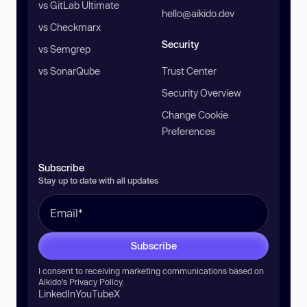
vs GitLab Ultimate
hello@aikido.dev
vs Checkmarx
Security
vs Semgrep
vs SonarQube
Trust Center
Security Overview
Change Cookie
Preferences
Subscribe
Stay up to date with all updates
Subscribe
I consent to receiving marketing communications based on
Aikido’s
Privacy Policy
.
LinkedIn
YouTube
X