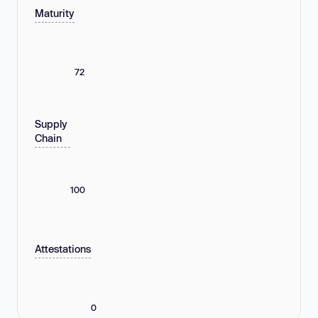
Maturity
72
Supply
Chain
100
Attestations
0