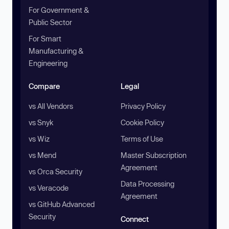
For Government &
Public Sector
For Smart
Manufacturing &
Engineering
Compare
Legal
vs All Vendors
Privacy Policy
vs Snyk
Cookie Policy
vs Wiz
Terms of Use
vs Mend
Master Subscription
Agreement
vs Orca Security
Data Processing
vs Veracode
Agreement
vs GitHub Advanced
Security
Connect