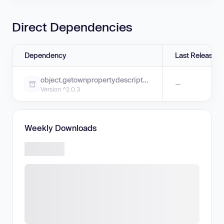
Direct Dependencies
Dependency
Last Release
object.getownpropertydescriptors
—
Version ^2.0.3
Weekly Downloads