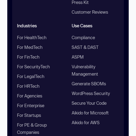
Press Kit
Customer Reviews
Industries
Use Cases
For HealthTech
Compliance
For MedTech
SAST & DAST
For FinTech
ASPM
For SecurityTech
Vulnerability
Management
For LegalTech
Generate SBOMs
For HRTech
WordPress Security
For Agencies
Secure Your Code
For Enterprise
Aikido for Microsoft
For Startups
Aikido for AWS
For PE & Group
Companies