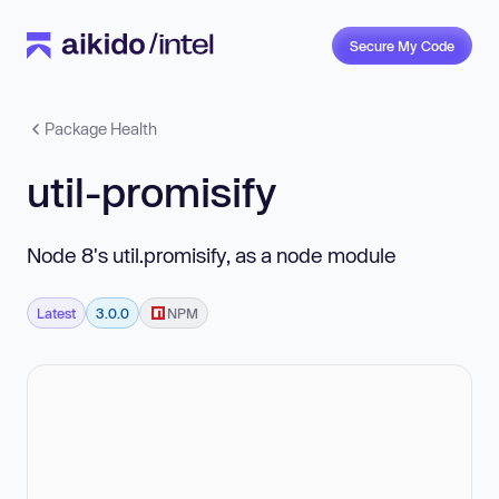
Secure My Code
Package Health
util-promisify
Node 8's util.promisify, as a node module
Latest
3.0.0
NPM