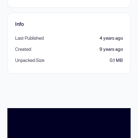
Info
Last Published
4 years ago
Created
9 years ago
Unpacked Size
0.1 MB