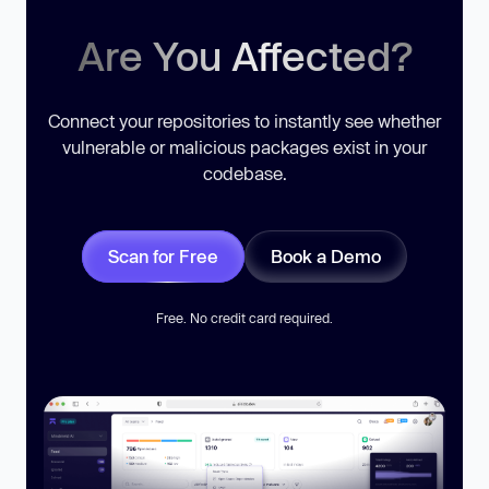
Are You Affected?
Connect your repositories to instantly see whether
vulnerable or malicious packages exist in your
codebase.
Scan for Free
Book a Demo
Free. No credit card required.