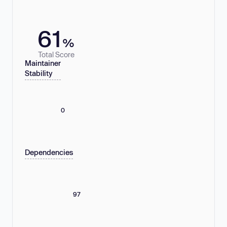
61
%
Total Score
Maintainer
Stability
0
Dependencies
97