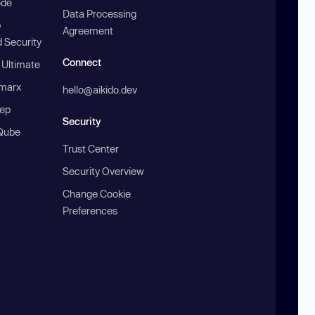
ode
Data Processing
b
Agreement
 Security
Connect
 Ultimate
marx
hello@aikido.dev
ep
Security
Qube
Trust Center
Security Overview
Change Cookie
Preferences