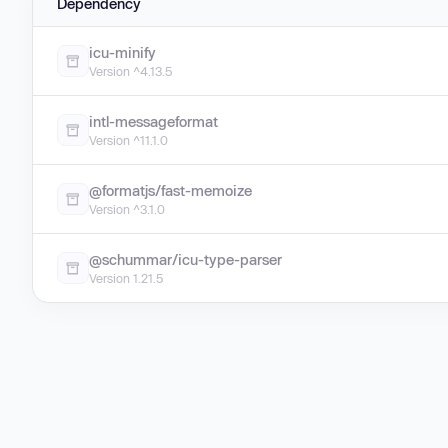
Dependency
icu-minify
Version ^4.13.5
intl-messageformat
Version ^11.1.0
@formatjs/fast-memoize
Version ^3.1.0
@schummar/icu-type-parser
Version 1.21.5