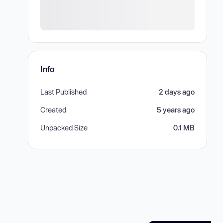
Info
Last Published
2 days ago
Created
5 years ago
Unpacked Size
0.1 MB