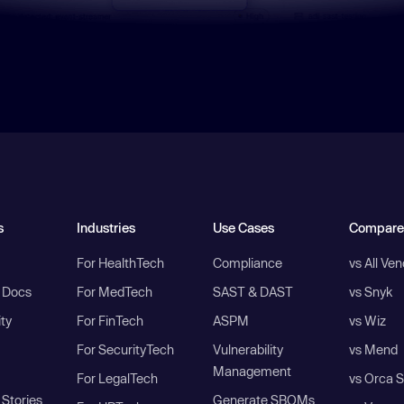
s
Industries
Use Cases
Compare
For HealthTech
Compliance
vs All Ve
I Docs
For MedTech
SAST & DAST
vs Snyk
ity
For FinTech
ASPM
vs Wiz
For SecurityTech
Vulnerability
vs Mend
Management
For LegalTech
vs Orca S
Stories
Generate SBOMs