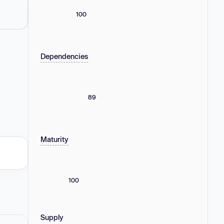
100
Dependencies
89
Maturity
100
Supply