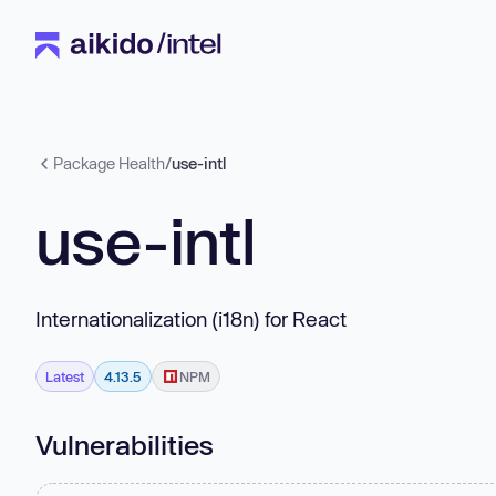
Package Health
/
use-intl
use-intl
Internationalization (i18n) for React
Latest
4.13.5
NPM
Vulnerabilities