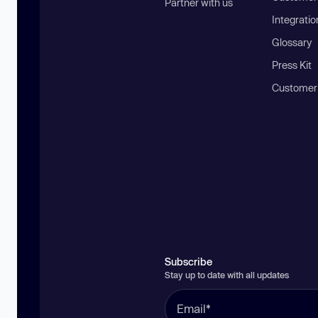
Partner with us
Integratio
Glossary
Press Kit
Customer
Subscribe
Stay up to date with all updates