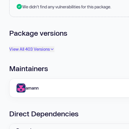
We didn't find any vulnerabilities for this package.
Package versions
View All 403 Versions
Maintainers
amann
Direct Dependencies