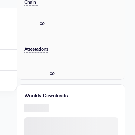
Chain
100
Attestations
100
Weekly Downloads