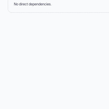
No direct dependencies.