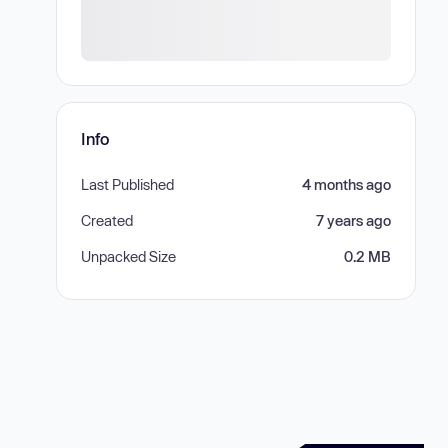
Info
Last Published
4 months ago
Created
7 years ago
Unpacked Size
0.2 MB