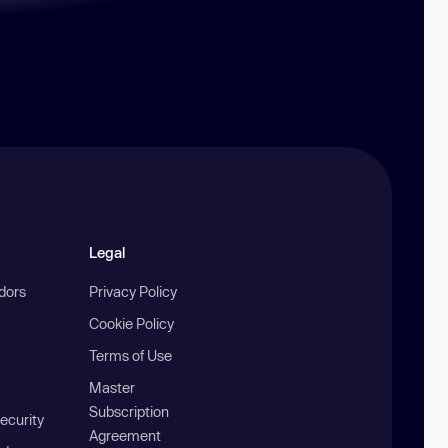
Legal
ndors
Privacy Policy
Cookie Policy
Terms of Use
Master
Subscription
ecurity
Agreement