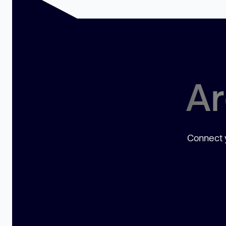
Ar
Connect y