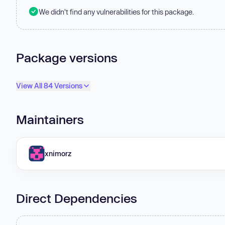
We didn't find any vulnerabilities for this package.
Package versions
View All 84 Versions
Maintainers
xnimorz
Direct Dependencies