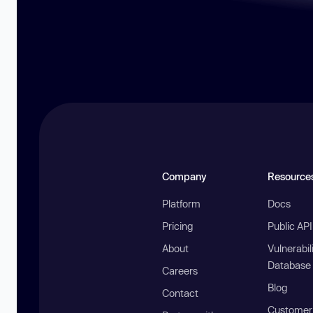
Company
Resource
Platform
Docs
Pricing
Public AP
About
Vulnerabil
Database
Careers
Blog
Contact
Customer 