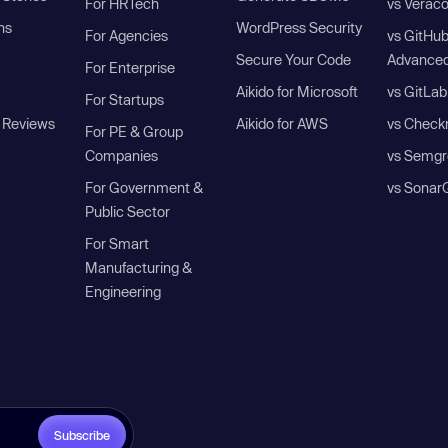
For HRTech
vs Verac
ns
WordPress Security
For Agencies
vs GitHu
Secure Your Code
Advanced
For Enterprise
Aikido for Microsoft
vs GitLab
For Startups
 Reviews
Aikido for AWS
vs Check
For PE & Group
Companies
vs Semgr
For Government &
vs Sonar
Public Sector
For Smart
Manufacturing &
Engineering
Subscribe