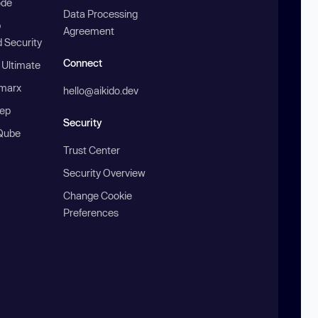
ode
Data Processing
b
Agreement
 Security
Connect
 Ultimate
marx
hello@aikido.dev
ep
Security
Qube
Trust Center
Security Overview
Change Cookie
Preferences