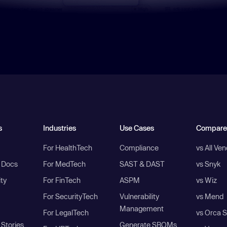
s
Industries
Use Cases
Compare
For HealthTech
Compliance
vs All Ve
I Docs
For MedTech
SAST & DAST
vs Snyk
ity
For FinTech
ASPM
vs Wiz
For SecurityTech
Vulnerability
vs Mend
Management
For LegalTech
vs Orca S
Stories
Generate SBOMs