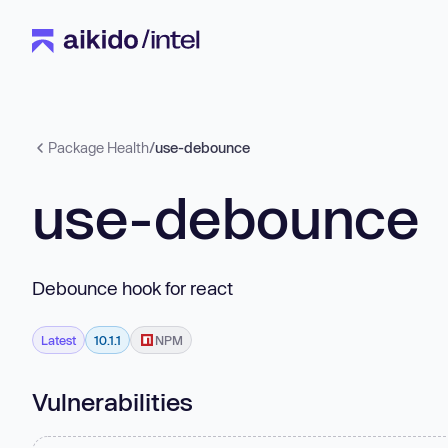
Package Health
/
use-debounce
use-debounce
Debounce hook for react
Latest
10.1.1
NPM
Vulnerabilities