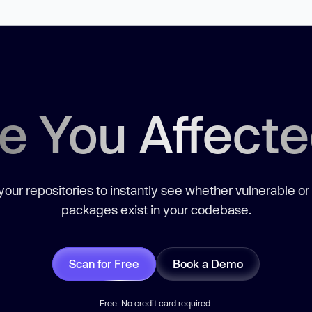
e You Affect
our repositories to instantly see whether vulnerable or
packages exist in your codebase.
Scan for Free
Book a Demo
Free. No credit card required.