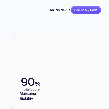
aikido.dev
Secure My Code
90
%
Total Score
Maintainer
Stability