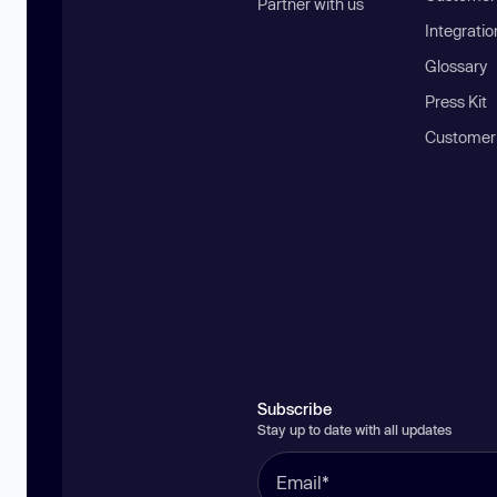
Partner with us
Integratio
Glossary
Press Kit
Customer
Subscribe
Stay up to date with all updates