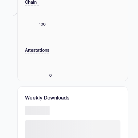
Chain
100
Attestations
0
Weekly Downloads