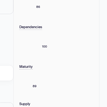
86
Dependencies
100
Maturity
89
Supply