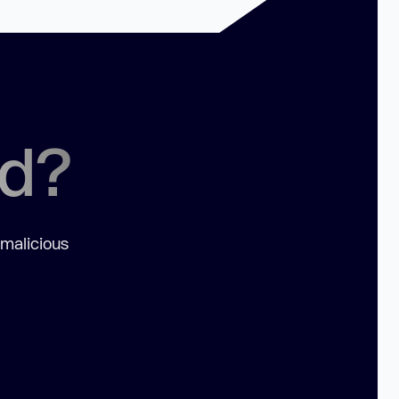
ed?
 malicious