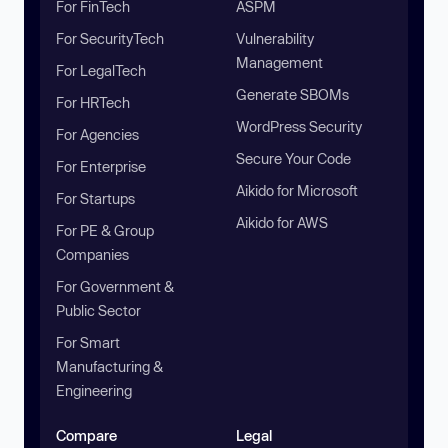
For FinTech
ASPM
For SecurityTech
Vulnerability
Management
For LegalTech
Generate SBOMs
For HRTech
WordPress Security
For Agencies
Secure Your Code
For Enterprise
Aikido for Microsoft
For Startups
Aikido for AWS
For PE & Group
Companies
For Government &
Public Sector
For Smart
Manufacturing &
Engineering
Compare
Legal