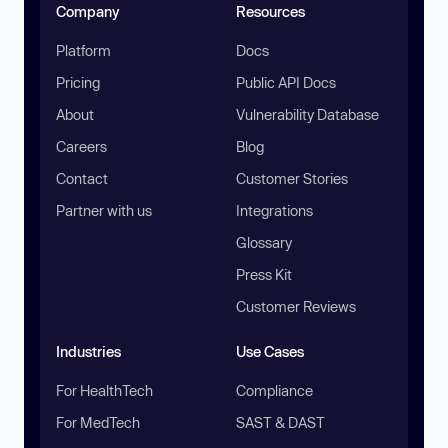
Company
Resources
Platform
Docs
Pricing
Public API Docs
About
Vulnerability Database
Careers
Blog
Contact
Customer Stories
Partner with us
Integrations
Glossary
Press Kit
Customer Reviews
Industries
Use Cases
For HealthTech
Compliance
For MedTech
SAST & DAST