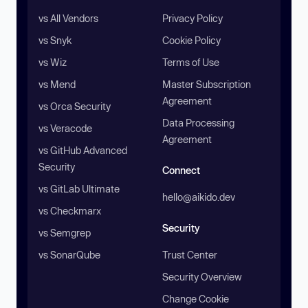
vs All Vendors
Privacy Policy
vs Snyk
Cookie Policy
vs Wiz
Terms of Use
vs Mend
Master Subscription
Agreement
vs Orca Security
Data Processing
vs Veracode
Agreement
vs GitHub Advanced
Security
Connect
vs GitLab Ultimate
hello@aikido.dev
vs Checkmarx
Security
vs Semgrep
vs SonarQube
Trust Center
Security Overview
Change Cookie