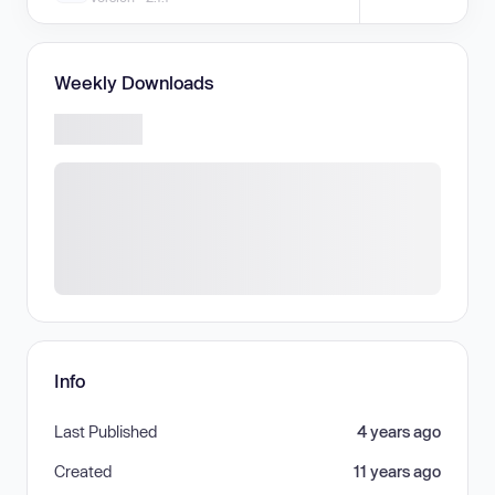
Weekly Downloads
Info
Last Published
4 years ago
Created
11 years ago