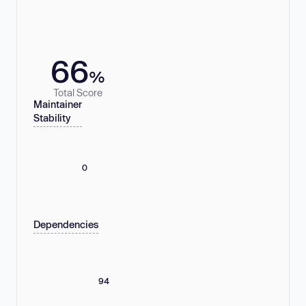
66
%
Total Score
Maintainer
Stability
0
Dependencies
94