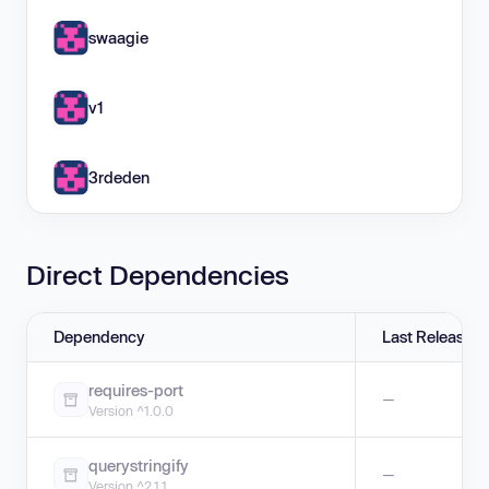
swaagie
v1
3rdeden
Direct Dependencies
Dependency
Last Release
requires-port
—
Version ^1.0.0
querystringify
—
Version ^2.1.1