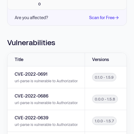
0
Are you affected?
Scan for Free
Vulnerabilities
Title
Versions
CVE-2022-0691
0.1.0 - 1.5.9
url-parse is vulnerable to Authorization Bypass Through User-Controlled K
CVE-2022-0686
0.0.0 - 1.5.8
url-parse is vulnerable to Authorization Bypass Through User-Controlled 
CVE-2022-0639
1.0.0 - 1.5.7
url-parse is vulnerable to Authorization Bypass Through User-Controlled K