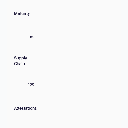
Maturity
89
Supply
Chain
100
Attestations