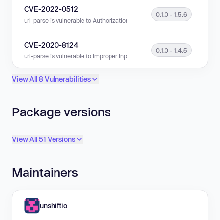
CVE-2022-0512
0.1.0 - 1.5.6
url-parse is vulnerable to Authorization Bypass Through User-Controlled K
CVE-2020-8124
0.1.0 - 1.4.5
url-parse is vulnerable to Improper Input Validation in versions 0.1.0 - 1.4
View All 8 Vulnerabilities
Package versions
View All 51 Versions
Maintainers
unshiftio