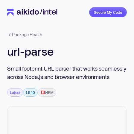
Secure My Code
Package Health
url-parse
Small footprint URL parser that works seamlessly
across Node.js and browser environments
Latest
1.5.10
NPM