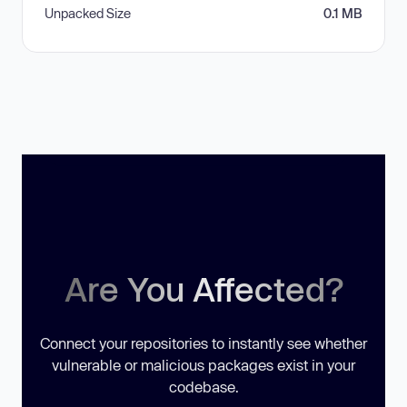
Unpacked Size
0.1 MB
Are You Affected?
Connect your repositories to instantly see whether
vulnerable or malicious packages exist in your
codebase.