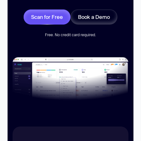
Scan for Free
Book a Demo
Free. No credit card required.